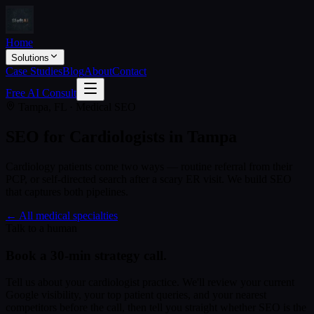
Home
Solutions
Case Studies
Blog
About
Contact
Free AI Consult
Tampa, FL · Medical SEO
SEO for Cardiologists in Tampa
Cardiology patients come two ways — routine referral from their
PCP, or self-directed search after a scary ER visit. We build SEO
that captures both pipelines.
← All medical specialties
Talk to a human
Book a 30-min strategy call.
Tell us about your
cardiologist
practice. We'll review your current
Google visibility, your top patient queries, and your nearest
competitors before the call, then tell you straight whether SEO is the