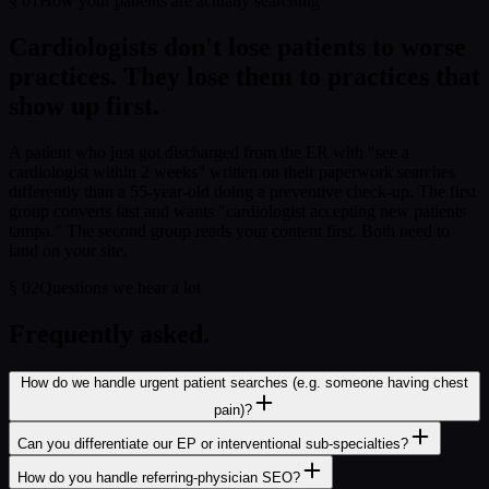
§
01
How your patients are actually searching
Cardiologist
s don't lose patients to worse
practices. They lose them to practices that
show up first.
A patient who just got discharged from the ER with "see a
cardiologist within 2 weeks" written on their paperwork searches
differently than a 55-year-old doing a preventive check-up. The first
group converts fast and wants "cardiologist accepting new patients
tampa." The second group reads your content first. Both need to
land on your site.
§
02
Questions we hear a lot
Frequently asked.
How do we handle urgent patient searches (e.g. someone having chest
pain)?
Can you differentiate our EP or interventional sub-specialties?
How do you handle referring-physician SEO?