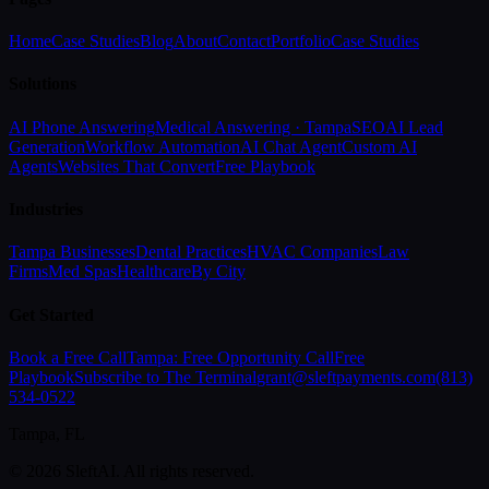
Home
Case Studies
Blog
About
Contact
Portfolio
Case Studies
Solutions
AI Phone Answering
Medical Answering · Tampa
SEO
AI Lead
Generation
Workflow Automation
AI Chat Agent
Custom AI
Agents
Websites That Convert
Free Playbook
Industries
Tampa Businesses
Dental Practices
HVAC Companies
Law
Firms
Med Spas
Healthcare
By City
Get Started
Book a Free Call
Tampa: Free Opportunity Call
Free
Playbook
Subscribe to The Terminal
grant@sleftpayments.com
(813)
534-0522
Tampa, FL
©
2026
SleftAI. All rights reserved.