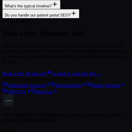
What's the typical timeline?
Do you handle our patient portal SEO?
§
03
Next step
Book a free 30-minute call.
We'll review your
cardiologist
practice's current Google visibility,
your top patient queries, and your nearest competitors before the call
— then tell you straight whether SEO is the right lever in the next
90 days.
Book a free 30-min call
or send us your site first →
§
04
Other Tampa medical specialties we build for
Orthopedic Surgeon
Dermatologist
Plastic Surgeon
OB/GYN
Med Spa
AI consulting for small businesses. Strategy and custom systems
built by a physician-engineer.
Pages