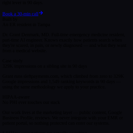
right lever in 90 days.
Book a 30-min call
Built by
An ER resident in Tampa
Dr. Grant Denmark, MD. Full-time emergency medicine resident,
part-time AI engineer. Knows exactly how patients search when
they're scared, in pain, or newly diagnosed — and what they want
from a medical website.
Case study
329K impressions on a sibling site in 90 days
Grant runs sleftpayments.com, which climbed from zero to 329K
Google impressions and 1,549 ranking keywords in 90 days —
using the same methodology we apply to your practice.
HIPAA-aware
No PHI ever touches our stack
Our work lives at the marketing layer — public content, Google
Business Profile, reviews. We never integrate with your EMR or
patient portal, so nothing protected can enter our systems.