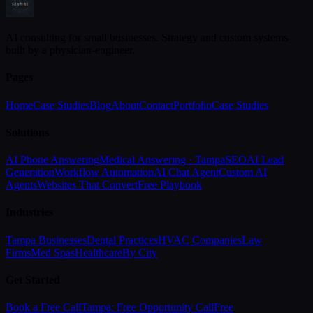
AI consulting for small businesses. Strategy and custom systems
built by a physician-engineer.
Pages
Home
Case Studies
Blog
About
Contact
Portfolio
Case Studies
Solutions
AI Phone Answering
Medical Answering · Tampa
SEO
AI Lead
Generation
Workflow Automation
AI Chat Agent
Custom AI
Agents
Websites That Convert
Free Playbook
Industries
Tampa Businesses
Dental Practices
HVAC Companies
Law
Firms
Med Spas
Healthcare
By City
Get Started
Book a Free Call
Tampa: Free Opportunity Call
Free