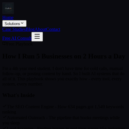
Home
Solutions
Case Studies
Blog
About
Contact
Free AI Consult
Free Playbook
How I Run 5 Businesses on
2 Hours a Day
I'm a 4th year med student. I don't have time for cold calls, manual
follow-up, or posting content by hand. So I built AI systems that do
all of it. This playbook shows you exactly how - every tool, every
system, every number.
What's Inside
The SEO Content Engine - How 634 pages got 1,549 keywords
ranking
Automated Outreach - The pipeline that books meetings while
you sleep
Lead Scraping - Finding buyers in real-time across 15+ industries