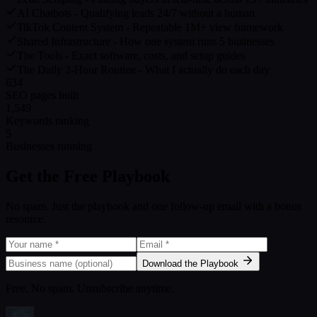
AI Chatbots - Qualifying leads 24/7 without a human
TikTok Content System - Repeatable 1M+ view framework
Shared Infrastructure - How one system runs 5 businesses
The Tools - Exact software, costs, and setup guides
The Daily 2-Hour Routine - What I actually do each day
634
SEO pages built
1,549
Keywords ranking
5
Businesses running
Get the Free Playbook
No spam. Just the playbook and one follow-up email with a bonus
resource.
Download the Playbook
Free. No spam. Unsubscribe anytime.