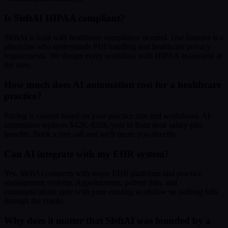
Is SleftAI HIPAA compliant?
SleftAI is built with healthcare compliance in mind. Our founder is a
physician who understands PHI handling and healthcare privacy
requirements. We design every workflow with HIPAA awareness at
the core.
How much does AI automation cost for a healthcare
practice?
Pricing is custom based on your practice size and workflows. AI
automation replaces $42K-$55K/year in front desk salary plus
benefits. Book a free call and we'll quote you directly.
Can AI integrate with my EHR system?
Yes. SleftAI connects with major EHR platforms and practice
management systems. Appointments, patient data, and
communications sync with your existing workflow so nothing falls
through the cracks.
Why does it matter that SleftAI was founded by a