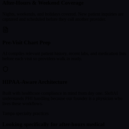
After-Hours & Weekend Coverage
Nights, weekends, and holidays covered. New patient inquiries are
captured and scheduled before they call another provider.
Pre-Visit Chart Prep
AI compiles relevant patient history, recent labs, and medication lists
before each visit so providers walk in ready.
HIPAA-Aware Architecture
Built with healthcare compliance in mind from day one. SleftAI
understands PHI handling because our founder is a physician who
lives these workflows.
Tampa specialty practices
Looking specifically for after-hours medical