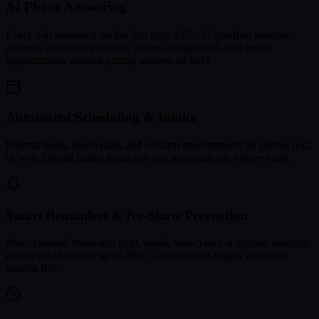
AI Phone Answering
Every call answered on the first ring, 24/7. AI qualifies patients,
answers common questions, routes emergencies, and books
appointments without putting anyone on hold.
Automated Scheduling & Intake
Patients book, reschedule, and confirm appointments by phone, text,
or web. Digital intake forms are sent automatically before visits.
Smart Reminders & No-Show Prevention
Multi-channel reminders (text, email, voice) sent at optimal intervals
reduce no-shows by up to 40%. Cancellations trigger automatic
waitlist fills.