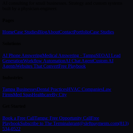
AI consulting for small businesses. Strategy and custom systems
built by a physician-engineer.
Pages
Home
Case Studies
Blog
About
Contact
Portfolio
Case Studies
Solutions
AI Phone Answering
Medical Answering · Tampa
SEO
AI Lead
Generation
Workflow Automation
AI Chat Agent
Custom AI
Agents
Websites That Convert
Free Playbook
Industries
Tampa Businesses
Dental Practices
HVAC Companies
Law
Firms
Med Spas
Healthcare
By City
Get Started
Book a Free Call
Tampa: Free Opportunity Call
Free
Playbook
Subscribe to The Terminal
grant@sleftpayments.com
(813)
534-0522