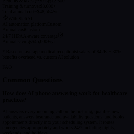
Benefits & taxes (~30%)
$12,600
Training & turnover
$3,000+
Total annual cost
~$48,564/yr
With SleftAI
AI automation platform
Custom
Annual cost
Custom
24/7 HIPAA-aware coverage
Annual savings
$45,000+/yr
* Based on average medical receptionist salary of $42K + 30%
benefits overhead vs. custom AI solution
FAQ
Common Questions
How does AI phone answering work for healthcare
practices?
AI answers every incoming call on the first ring, qualifies new
patients, answers insurance and availability questions, and books
appointments directly into your scheduling system. It routes
emergencies appropriately and works 24/7 including nights,
weekends, and holidays.