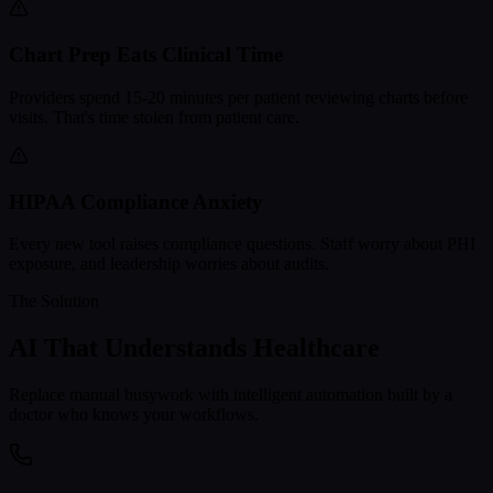
Chart Prep Eats Clinical Time
Providers spend 15-20 minutes per patient reviewing charts before
visits. That's time stolen from patient care.
HIPAA Compliance Anxiety
Every new tool raises compliance questions. Staff worry about PHI
exposure, and leadership worries about audits.
The Solution
AI That Understands Healthcare
Replace manual busywork with intelligent automation built by a
doctor who knows your workflows.