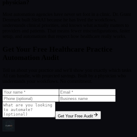
physician?
Most automation agencies have never set foot in a clinic. Dr. Grant
Denmark built SleftAI because he has lived the workflows,
understands clinical priorities, and knows what actually matters to
providers and patients. That means fewer misconfigurations, faster
setup, and automations that respect how healthcare really works.
Get Your Free Healthcare Practice
Automation Audit
Tell us about your practice and we'll show you exactly which tasks
AI can handle, with projected savings. Built by a physician who
understands your workflows. No commitment.
Get Your Free Audit