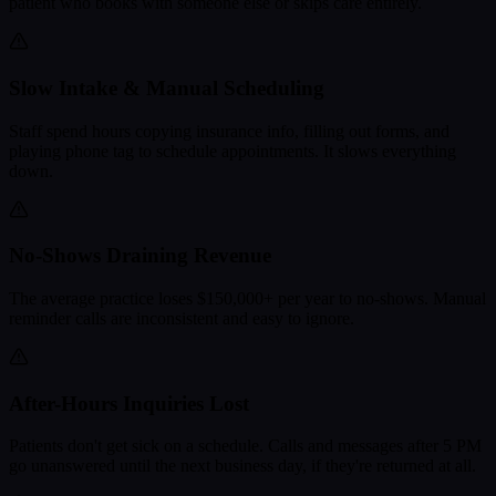
patient who books with someone else or skips care entirely.
Slow Intake & Manual Scheduling
Staff spend hours copying insurance info, filling out forms, and
playing phone tag to schedule appointments. It slows everything
down.
No-Shows Draining Revenue
The average practice loses $150,000+ per year to no-shows. Manual
reminder calls are inconsistent and easy to ignore.
After-Hours Inquiries Lost
Patients don't get sick on a schedule. Calls and messages after 5 PM
go unanswered until the next business day, if they're returned at all.