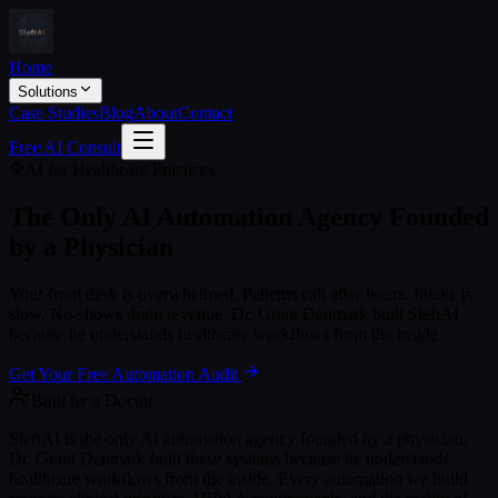
Home
Solutions
Case Studies
Blog
About
Contact
Free AI Consult
AI for Healthcare Practices
The Only AI Automation Agency
Founded
by a Physician
Your front desk is overwhelmed. Patients call after hours. Intake is
slow. No-shows drain revenue. Dr. Grant Denmark built SleftAI
because he understands healthcare workflows from the inside.
Get Your Free Automation Audit
Built by a Doctor
SleftAI is the only AI automation agency founded by a physician.
Dr. Grant Denmark built these systems because he understands
healthcare workflows from the inside. Every automation we build