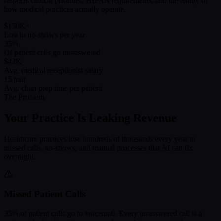
respects clinical priorities, HIPAA requirements, and the reality of
how medical practices actually operate.
$150K+
Lost to no-shows per year
35%
Of patient calls go unanswered
$42K
Avg. medical receptionist salary
15 min
Avg. chart prep time per patient
The Problem
Your Practice Is Leaking Revenue
Healthcare practices lose hundreds of thousands every year to
missed calls, no-shows, and manual processes that AI can fix
overnight.
Missed Patient Calls
35% of patient calls go to voicemail. Every unanswered call is a