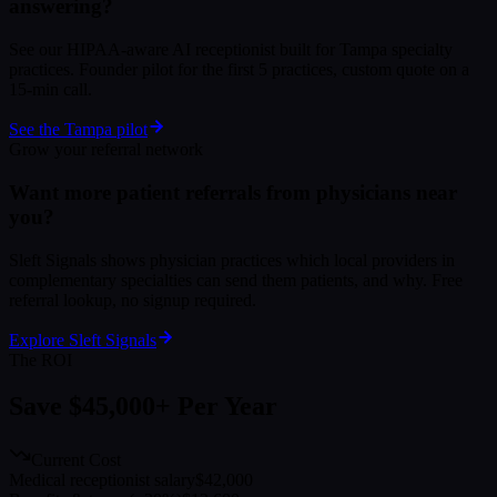
answering?
See our HIPAA-aware AI receptionist built for Tampa specialty
practices. Founder pilot for the first 5 practices, custom quote on a
15-min call.
See the Tampa pilot
Grow your referral network
Want more patient referrals from physicians near
you?
Sleft Signals shows physician practices which local providers in
complementary specialties can send them patients, and why. Free
referral lookup, no signup required.
Explore Sleft Signals
The ROI
Save $45,000+ Per Year
Current Cost
Medical receptionist salary
$42,000