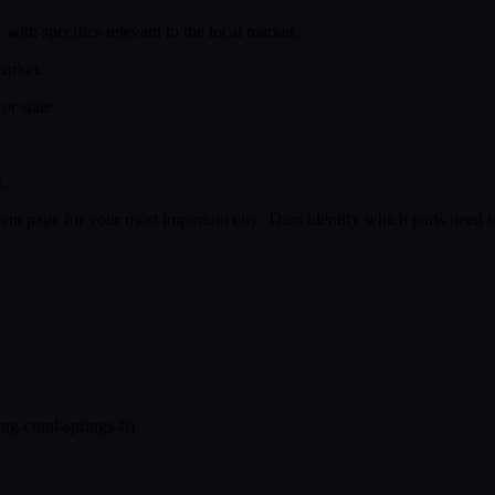
with specifics relevant to the local market.
market.
or state.
.
llent page for your most important city. Then identify which parts need 
ng-coral-springs-fl)