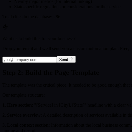
Nearby major metros (for internal linking)
State-specific regulations or considerations for the service
Total cities in the database: 286.
Want us to build this for your business?
Drop your email and we'll send you a custom automation plan. Free, n
Send
Step 2: Build the Page Template
The template was the critical piece. It needed to be good enough that
Our template structure:
1. Hero section
: "[Service] in [City], [State]" headline with a clear v
2. Service overview
: A detailed description of services available in t
3. Local context section
: Information about the local business commun
unique and useful.