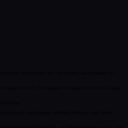
e is the exact process, the tools we used, and the results for a
ybe a blog post or two. They wonder why they do not rank in Google
al Springs.
 city-specific landing pages, submitted them to Google Search
f those keywords in the top 10, and 183 keywords in the top 3. That