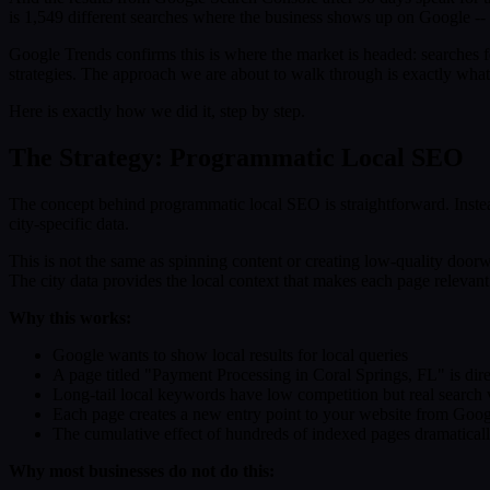
is 1,549 different searches where the business shows up on Google -- 
Google Trends confirms this is where the market is headed: searches 
strategies. The approach we are about to walk through is exactly what w
Here is exactly how we did it, step by step.
The Strategy: Programmatic Local SEO
The concept behind programmatic local SEO is straightforward. Instea
city-specific data.
This is not the same as spinning content or creating low-quality doorw
The city data provides the local context that makes each page relevan
Why this works:
Google wants to show local results for local queries
A page titled "Payment Processing in Coral Springs, FL" is dire
Long-tail local keywords have low competition but real search
Each page creates a new entry point to your website from Goog
The cumulative effect of hundreds of indexed pages dramatically
Why most businesses do not do this: