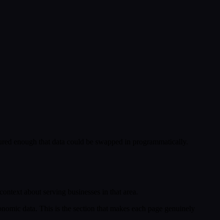
ctured enough that data could be swapped in programmatically.
 context about serving businesses in that area.
conomic data. This is the section that makes each page genuinely