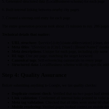
5. Generated structured data (LocalBusiness schema) for each page
6. Built internal linking between nearby city pages
7. Created a sitemap.xml entry for each page
The entire generation process took about 15 minutes to run. 286 pages,
Technical details that matter:
URL structure
: /[service]-[city]-[state-abbreviation] (clean, d
Meta titles
: "[Service] in [City], [State] | [Brand Name]" (unde
Meta descriptions
: Unique for each page, including city name
H1 tags
: One per page, matching the target keyword
Canonical tags
: Self-referencing canonicals on every page
Structured data
: LocalBusiness schema with city-specific addr
Step 4: Quality Assurance
Before submitting anything to Google, we ran quality checks:
Duplicate content check
: Verified that no two pages had ident
Link validation
: Confirmed all internal links pointed to valid 
Meta tag validation
: Checked that all titles were under 60 cha
Mobile rendering
: Verified pages looked correct on mobile de