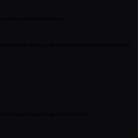
eful to a visitor from that city.
ator (Vite with React), so all pages were pre-rendered and served as
s for indexing through Google Search Console.