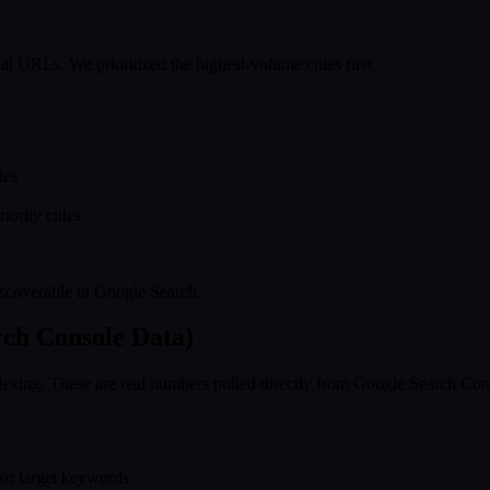
s
l URLs. We prioritized the highest-volume cities first
ies
ority cities
iscoverable in Google Search.
rch Console Data)
xing. These are real numbers pulled directly from Google Search Consol
for target keywords