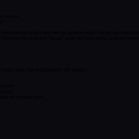
tic system
nt"
ze programmatic pages that provide genuine value. Google penalizes thi
our "Payment Processing in Tampa" page and finds useful, accurate inform
target cities. For sleftpayments, this meant:
t states
 expand
ume for relevant terms