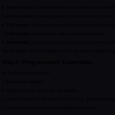
4. Service features
: Detailed breakdown of what the service includes, 
5. Pricing context
: General pricing information framed for the local 
6. FAQ section
: Common questions specific to the service in that city 
7. Call-to-action
: Clear next step with a form or phone number.
8. Internal links
: Links to nearby city pages and related service pages
The key insight: write the template as if you are writing a single exce
Step 3: Programmatic Generation
We built a Node.js script that:
1. Read the city database
2. Applied each city's data to the page template
3. Generated a unique URL slug for each city (e.g., /payment-processi
4. Created proper meta titles and descriptions for each page