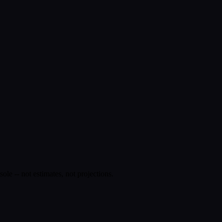
e -- not estimates, not projections.