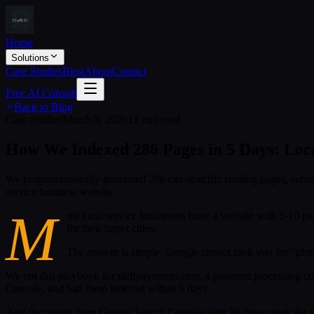
Home
Solutions
Case Studies
Blog
About
Contact
Free AI Consult
Back to Blog
Case Studies
March 5, 2026
13 min read
How We Indexed 286 Pages in 5 Days: Loca
We programmatically generated 286 city-specific landing pages, submit
service business website.
M
ost local service businesses have a website with 5-10 
for their target cities.
The answer is simple: Google cannot rank you for "plum
We ran this playbook for sleftpayments.com, a payment processing co
Console, and had them indexed within 5 days.
And the results from Google Search Console after 90 days speak for t