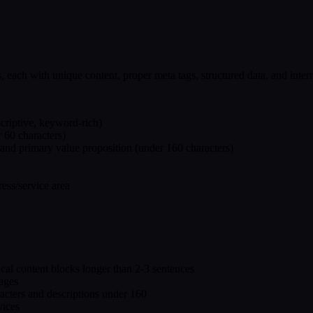
 each with unique content, proper meta tags, structured data, and intern
escriptive, keyword-rich)
r 60 characters)
 and primary value proposition (under 160 characters)
ess/service area
ical content blocks longer than 2-3 sentences
pages
racters and descriptions under 160
vices