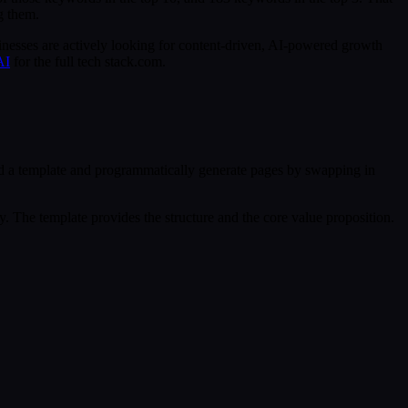
g them.
inesses are actively looking for content-driven, AI-powered growth
AI
for the full tech stack.com.
ld a template and programmatically generate pages by swapping in
y. The template provides the structure and the core value proposition.