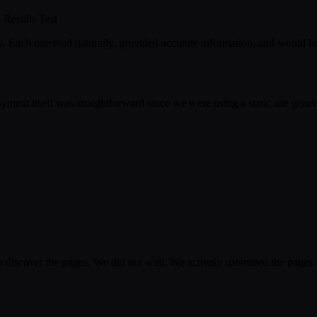
 Results Test
 Each one read naturally, provided accurate information, and would be us
ment itself was straightforward since we were using a static site gener
o discover the pages. We did not wait. We actively submitted the page