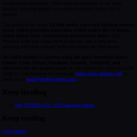
handle intake and triage, which frees up providers to see more
patients, which generates more clinical data that makes the AI
smarter.
The pattern is the same:
AI that makes your core business process
faster, which generates more data, which makes the AI better,
which makes your core business process even faster.
That
flywheel is the real competitive advantage, and it only starts
spinning when you actually build and deploy the first system.
We build custom AI systems using the stack described above.
Claude Code, Vercel, Supabase, Airtable, SendGrid, and
whatever else the project needs.
If you want to see what we could
build for your business in a weekend,
book a free strategy call
or
reach out at
grant@sleftpayments.com
.
Keep Reading
The NVIDIA GTC 2026 announcements
Keep reading
Case Studies