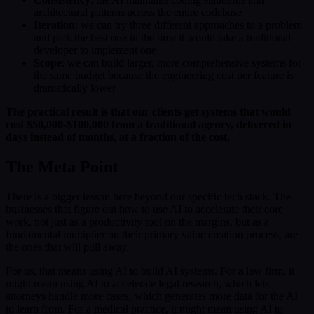
architectural patterns across the entire codebase
Iteration
: we can try three different approaches to a problem
and pick the best one in the time it would take a traditional
developer to implement one
Scope
: we can build larger, more comprehensive systems for
the same budget because the engineering cost per feature is
dramatically lower
The practical result is that our clients get systems that would
cost $50,000-$100,000 from a traditional agency, delivered in
days instead of months, at a fraction of the cost.
The Meta Point
There is a bigger lesson here beyond our specific tech stack. The
businesses that figure out how to use AI to accelerate their core
work, not just as a productivity tool on the margins, but as a
fundamental multiplier on their primary value creation process, are
the ones that will pull away.
For us, that means using AI to build AI systems. For a law firm, it
might mean using AI to accelerate legal research, which lets
attorneys handle more cases, which generates more data for the AI
to learn from. For a medical practice, it might mean using AI to