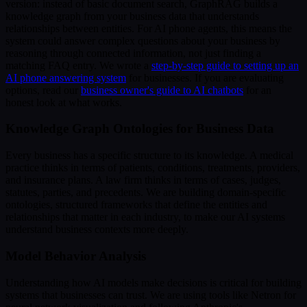
version: instead of basic document search, GraphRAG builds a
knowledge graph from your business data that understands
relationships between entities. For AI phone agents, this means the
system could answer complex questions about your business by
reasoning through connected information, not just finding a
matching FAQ entry. We wrote a
step-by-step guide to setting up an
AI phone answering system
for businesses. If you are evaluating
options, read our
business owner's guide to AI chatbots
for an
honest look at what works.
Knowledge Graph Ontologies for Business Data
Every business has a specific structure to its knowledge. A medical
practice thinks in terms of patients, conditions, treatments, providers,
and insurance plans. A law firm thinks in terms of cases, judges,
statutes, parties, and precedents. We are building domain-specific
ontologies, structured frameworks that define the entities and
relationships that matter in each industry, to make our AI systems
understand business contexts more deeply.
Model Behavior Analysis
Understanding how AI models make decisions is critical for building
systems that businesses can trust. We are using tools like Netron for