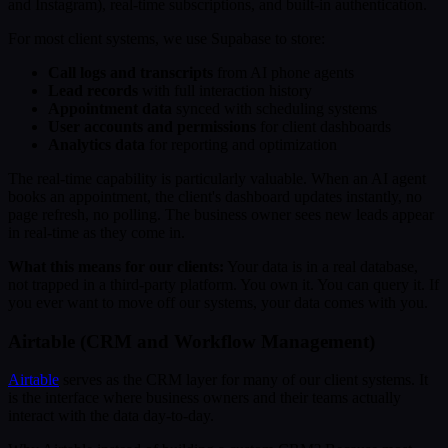
and Instagram), real-time subscriptions, and built-in authentication.
For most client systems, we use Supabase to store:
Call logs and transcripts
from AI phone agents
Lead records
with full interaction history
Appointment data
synced with scheduling systems
User accounts and permissions
for client dashboards
Analytics data
for reporting and optimization
The real-time capability is particularly valuable. When an AI agent
books an appointment, the client's dashboard updates instantly, no
page refresh, no polling. The business owner sees new leads appear
in real-time as they come in.
What this means for our clients:
Your data is in a real database,
not trapped in a third-party platform. You own it. You can query it. If
you ever want to move off our systems, your data comes with you.
Airtable (CRM and Workflow Management)
Airtable
serves as the CRM layer for many of our client systems. It
is the interface where business owners and their teams actually
interact with the data day-to-day.