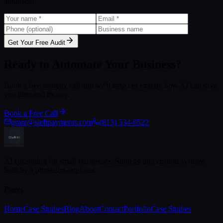
automate.
Get Your Free Audit
Ready to Automate Your Business?
Book a free strategy call and we'll map out exactly how AI can save
you time and money.
Book a Free Call
grant@sleftpayments.com
(813) 534-0522
AI consulting for small businesses. Strategy and custom systems
built by a physician-engineer.
Pages
Home
Case Studies
Blog
About
Contact
Portfolio
Case Studies