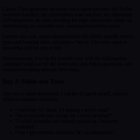
Claude Code generates the entire voice agent backend, the Twilio
webhook handlers, the conversation state machine, the scheduling
API integration, the error handling for edge cases (caller hangs up
mid-booking, no available slots, unrecognized service type).
I review the code, make adjustments for the client's specific service
types and booking rules, and push to Vercel. The voice agent is
answering calls by end of day.
Simultaneously, I set up the Airtable base with the lead pipeline,
configure SendGrid for the notification and follow-up emails, and
connect everything through API routes.
Day 2: Polish and Train
Day two is about refinement. I call the AI agent myself, playing
different customer scenarios:
"I need my AC fixed, it's making a weird noise"
"How much do you charge for a drain cleaning?"
"I called yesterday and nobody picked up, I'm pretty
frustrated"
"Can I get someone out today? It's an emergency."