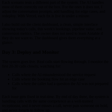
Each scenario tests a different part of the system. The AI handles
most of them correctly out of the box. For the ones it does not, I
adjust the conversation prompts, add handling for edge cases, and
redeploy. With Vercel, each fix is live in under a minute.
I also build out the client dashboard, a clean, simple interface
showing today's calls, this week's bookings, pipeline value, and
conversion metrics. The owner does not need to learn Airtable if
they do not want to. The dashboard gives them everything at a
glance.
Day 3: Deploy and Monitor
The system goes live. Real calls start flowing through. I monitor the
first 20-30 calls closely, watching for:
Calls where the AI misunderstood the service request
Calls where the booking flow hit an edge case
Calls where the caller had a question the AI was not prepared
for
Each issue gets fixed in real-time. By end of day three, the system is
handling calls with the same competence as a well-trained
receptionist, and it never misses a call, never puts someone on hold,
and never forgets to follow up.