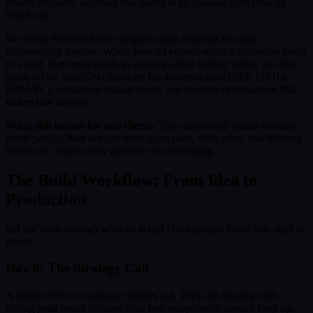
review requests, anything that needs to be emailed goes through
SendGrid.
We chose SendGrid over simpler email solutions because
deliverability matters. When your AI system sends a follow-up email
to a lead, that email needs to actually arrive in their inbox, not their
spam folder. SendGrid provides the authentication (SPF, DKIM,
DMARC), reputation management, and delivery optimization that
makes that happen.
What this means for our clients:
Your automated emails actually
reach people. And we can track open rates, click rates, and delivery
metrics to continuously optimize the messaging.
The Build Workflow: From Idea to
Production
Let me walk through what an actual client project looks like, start to
finish.
Day 0: The Strategy Call
A home services company reaches out. They are missing calls
during peak hours because their two receptionists cannot keep up.