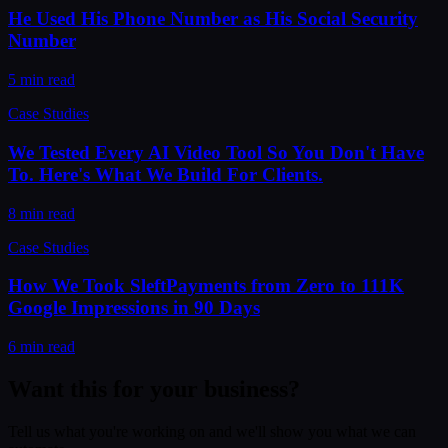
He Used His Phone Number as His Social Security
Number
5 min read
Case Studies
We Tested Every AI Video Tool So You Don't Have
To. Here's What We Build For Clients.
8 min read
Case Studies
How We Took SleftPayments from Zero to 111K
Google Impressions in 90 Days
6 min read
Want this for your business?
Tell us what you're working on and we'll show you what we can