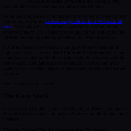
weeks of revisions. By the time the system is live,
three months have passed and you have spent $40,000.
We built a complete deal sourcing platform for a private equity firm
in 48 hours. We built a
deal sourcing platform for a PE firm in 48
hours
. We deployed an AI phone answering system for a home
services company in a weekend. We shipped a full lead capture and
CRM automation pipeline for a medical practice in three days.
This is not because we work 20-hour days or have a team of 50
engineers. It is because
we use AI to build AI systems.
The same
technology we deploy for clients is the technology we use to build
their systems. And that recursive advantage. AI accelerating the
creation of AI, is what collapses a three-month timeline into a three-
day sprint.
Here is exactly how it works.
The Core Stack
Every system we build sits on a combination of these technologies.
The specific mix depends on the client's needs, but the foundation is
consistent:
Claude Code (The AI Engineering Partner)