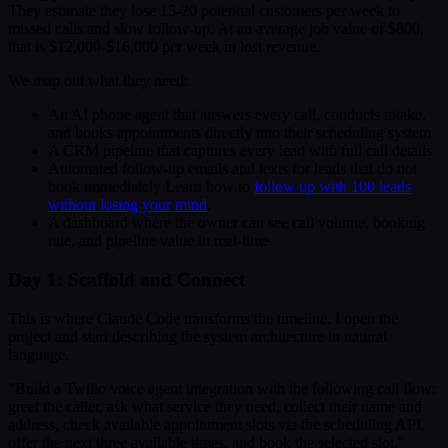
They estimate they lose 15-20 potential customers per week to
missed calls and slow follow-up. At an average job value of $800,
that is $12,000-$16,000 per week in lost revenue.
We map out what they need:
An AI phone agent that answers every call, conducts intake,
and books appointments directly into their scheduling system
A CRM pipeline that captures every lead with full call details
Automated follow-up emails and texts for leads that do not
book immediately Learn how to
follow up with 100 leads
without losing your mind
.
A dashboard where the owner can see call volume, booking
rate, and pipeline value in real-time
Day 1: Scaffold and Connect
This is where Claude Code transforms the timeline. I open the
project and start describing the system architecture in natural
language.
"Build a Twilio voice agent integration with the following call flow:
greet the caller, ask what service they need, collect their name and
address, check available appointment slots via the scheduling API,
offer the next three available times, and book the selected slot."