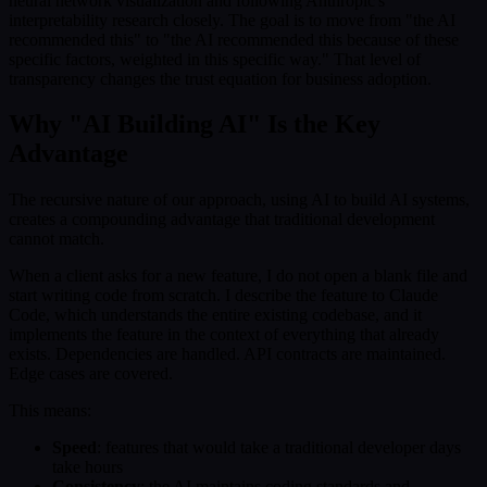
neural network visualization and following Anthropic's
interpretability research closely. The goal is to move from "the AI
recommended this" to "the AI recommended this because of these
specific factors, weighted in this specific way." That level of
transparency changes the trust equation for business adoption.
Why "AI Building AI" Is the Key
Advantage
The recursive nature of our approach, using AI to build AI systems,
creates a compounding advantage that traditional development
cannot match.
When a client asks for a new feature, I do not open a blank file and
start writing code from scratch. I describe the feature to Claude
Code, which understands the entire existing codebase, and it
implements the feature in the context of everything that already
exists. Dependencies are handled. API contracts are maintained.
Edge cases are covered.
This means:
Speed
: features that would take a traditional developer days
take hours
Consistency
: the AI maintains coding standards and