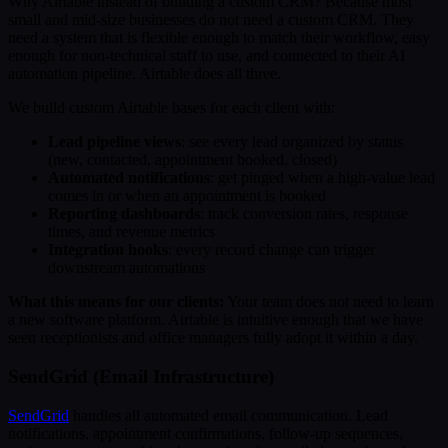
Why Airtable instead of building a custom CRM? Because most
small and mid-size businesses do not need a custom CRM. They
need a system that is flexible enough to match their workflow, easy
enough for non-technical staff to use, and connected to their AI
automation pipeline. Airtable does all three.
We build custom Airtable bases for each client with:
Lead pipeline views
: see every lead organized by status
(new, contacted, appointment booked, closed)
Automated notifications
: get pinged when a high-value lead
comes in or when an appointment is booked
Reporting dashboards
: track conversion rates, response
times, and revenue metrics
Integration hooks
: every record change can trigger
downstream automations
What this means for our clients:
Your team does not need to learn
a new software platform. Airtable is intuitive enough that we have
seen receptionists and office managers fully adopt it within a day.
SendGrid (Email Infrastructure)
SendGrid
handles all automated email communication. Lead
notifications, appointment confirmations, follow-up sequences,