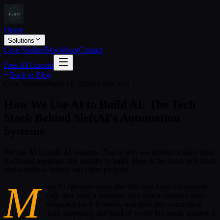
Home
Solutions
Case Studies
Blog
About
Contact
Free AI Consult
Back to Blog
Case Studies
March 11, 2026
10 min read
How We Use AI to Build AI: The Tech
Stack Behind SleftAI's Automation
Systems
We use AI to build AI systems. That is why we deliver in days what
traditional agencies take months to build. Here is the exact tech stack
and workflow behind our client projects.
M
ost AI agencies work like this: you have a discovery
call, they send a proposal, you sign a contract, they
disappear for 6-8 weeks, and then they come back
with something that kind of works but needs another 4