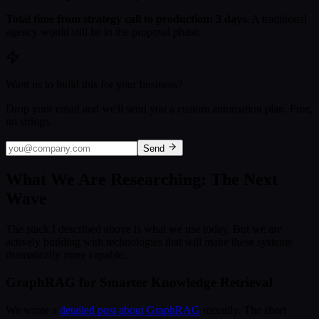
Total time from strategy call to production: 3 days.
A traditional
agency would still be in the proposal phase.
Want us to build this for your business?
Drop your email and we'll send you a custom automation plan. Free,
no strings.
Send
What We Are Researching: The Next
Wave
The stack I described above is what we use today. But we are
actively building with technologies that will make these systems
dramatically more capable:
GraphRAG for Smarter Knowledge Retrieval
We wrote a
detailed post about GraphRAG
recently. The short