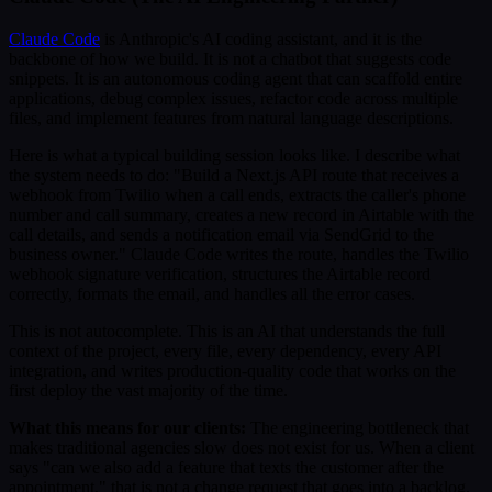
Claude Code
is Anthropic's AI coding assistant, and it is the
backbone of how we build. It is not a chatbot that suggests code
snippets. It is an autonomous coding agent that can scaffold entire
applications, debug complex issues, refactor code across multiple
files, and implement features from natural language descriptions.
Here is what a typical building session looks like. I describe what
the system needs to do: "Build a Next.js API route that receives a
webhook from Twilio when a call ends, extracts the caller's phone
number and call summary, creates a new record in Airtable with the
call details, and sends a notification email via SendGrid to the
business owner." Claude Code writes the route, handles the Twilio
webhook signature verification, structures the Airtable record
correctly, formats the email, and handles all the error cases.
This is not autocomplete. This is an AI that understands the full
context of the project, every file, every dependency, every API
integration, and writes production-quality code that works on the
first deploy the vast majority of the time.
What this means for our clients:
The engineering bottleneck that
makes traditional agencies slow does not exist for us. When a client
says "can we also add a feature that texts the customer after the
appointment," that is not a change request that goes into a backlog.