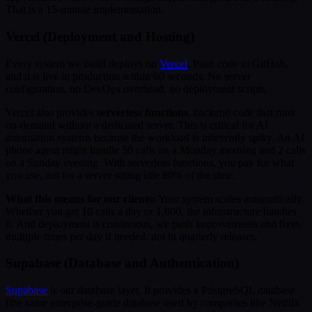
That is a 15-minute implementation.
Vercel (Deployment and Hosting)
Every system we build deploys on
Vercel
. Push code to GitHub,
and it is live in production within 60 seconds. No server
configuration, no DevOps overhead, no deployment scripts.
Vercel also provides
serverless functions
, backend code that runs
on-demand without a dedicated server. This is critical for AI
automation systems because the workload is inherently spiky. An AI
phone agent might handle 50 calls on a Monday morning and 2 calls
on a Sunday evening. With serverless functions, you pay for what
you use, not for a server sitting idle 80% of the time.
What this means for our clients:
Your system scales automatically.
Whether you get 10 calls a day or 1,000, the infrastructure handles
it. And deployment is continuous, we push improvements and fixes
multiple times per day if needed, not in quarterly releases.
Supabase (Database and Authentication)
Supabase
is our database layer. It provides a PostgreSQL database
(the same enterprise-grade database used by companies like Netflix