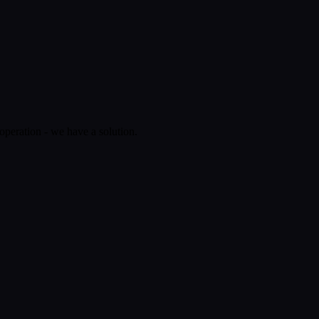
operation - we have a solution.