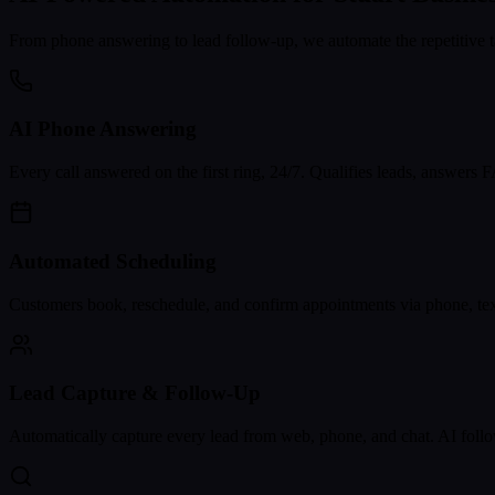
From phone answering to lead follow-up, we automate the repetitive t
AI Phone Answering
Every call answered on the first ring, 24/7. Qualifies leads, answers
Automated Scheduling
Customers book, reschedule, and confirm appointments via phone, text
Lead Capture & Follow-Up
Automatically capture every lead from web, phone, and chat. AI follo