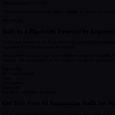
Annual savings
$56,400+/yr
* Based on average front desk salary + benefits vs. custom AI automa
Who We Are
Built by a Physician. Powered by Engineer
SleftAI was founded by Dr. Grant Denmark, a physician and engineer
automation for businesses across the country.
From content engines to lead capture pipelines to custom AI agents, i
someone who understands both the technical side and the operational r
Founded by
Dr. Grant Denmark
Team
AI Engineers
Philosophy
If it can be automated, we build it
Get Your Free AI Automation Audit for St
Tell us about your Stuart business and we'll show you exactly which 