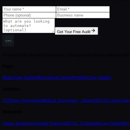
Get Your Free Audit
AI consulting for small businesses. Strategy and custom systems built
Pages
Home
Case Studies
Blog
About
Contact
Portfolio
Case Studies
Solutions
AI Phone Answering
Medical Answering · Tampa
SEO
AI Lead Gener
Industries
Tampa Businesses
Dental Practices
HVAC Companies
Law Firms
Med 