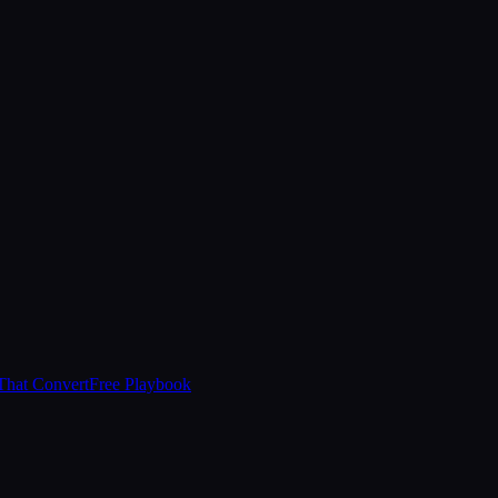
That Convert
Free Playbook