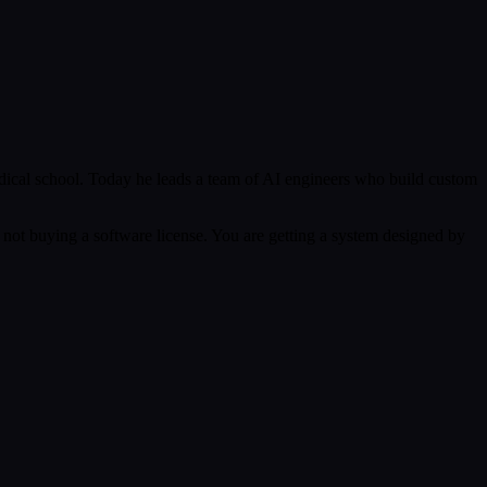
ical school. Today he leads a team of AI engineers who build custom
 not buying a software license. You are getting a system designed by