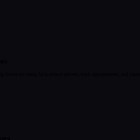
ses
 fastest are using AI to answer phones, book appointments, and capture
ses