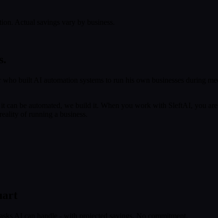
tion. Actual savings vary by business.
s.
 who built AI automation systems to run his own businesses during med
f it can be automated, we build it. When you work with SleftAI, you are
eality of running a business.
uart
tasks AI can handle - with projected savings. No commitment.