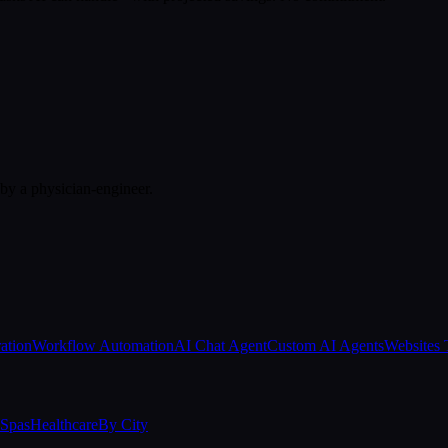
 by a physician-engineer.
ation
Workflow Automation
AI Chat Agent
Custom AI Agents
Websites 
Spas
Healthcare
By City