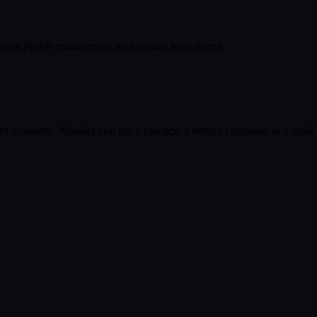
ness Profile management to dominate local search.
t
's economy. Whether you run a practice, a service company, or a retail 