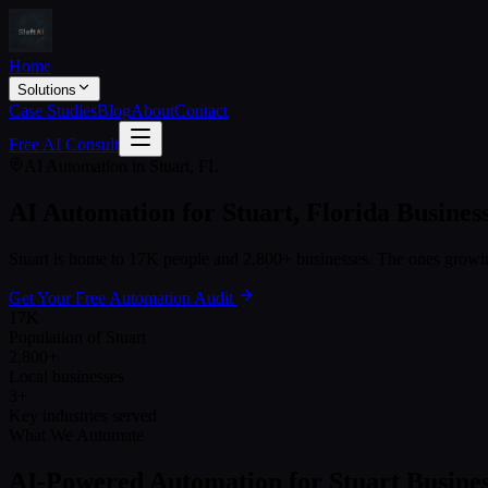
Home
Solutions
Case Studies
Blog
About
Contact
Free AI Consult
AI Automation in
Stuart
,
FL
AI Automation for
Stuart
,
Florida
Busines
Stuart
is home to
17K
people and
2,800+
businesses. The ones growing
Get Your Free Automation Audit
17K
Population of Stuart
2,800+
Local businesses
3+
Key industries served
What We Automate
AI-Powered Automation for
Stuart
Busines