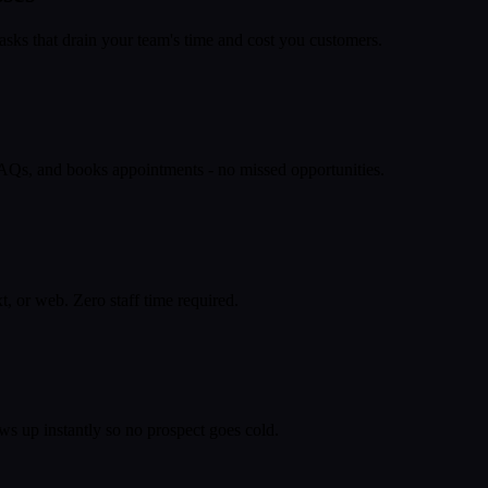
asks that drain your team's time and cost you customers.
 FAQs, and books appointments - no missed opportunities.
, or web. Zero staff time required.
ws up instantly so no prospect goes cold.