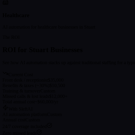
Healthcare
AI automation for
healthcare
businesses in
Stuart
The ROI
ROI for
Stuart
Businesses
See how AI automation stacks up against traditional staffing for a typ
Current Cost
Front desk / receptionist
$35,000
Benefits & taxes (~30%)
$10,500
Training & turnover
Custom
Missed calls & lost leads
$12,000+
Total annual cost
~$60,000/yr
With SleftAI
AI automation platform
Custom
Annual cost
Custom
24/7 coverage included
Zero missed leads