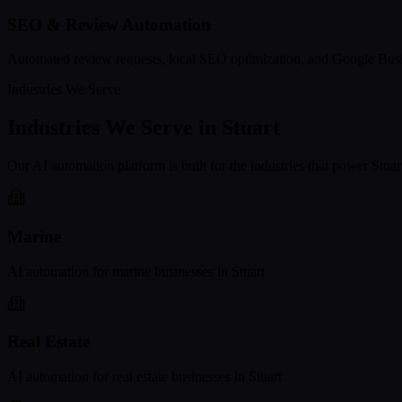
SEO & Review Automation
Automated review requests, local SEO optimization, and Google Busi
Industries We Serve
Industries We Serve in
Stuart
Our AI automation platform is built for the industries that power
Stuar
Marine
AI automation for
marine
businesses in
Stuart
Real Estate
AI automation for
real estate
businesses in
Stuart