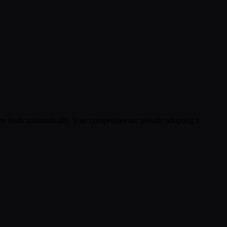
 leads automatically. Your competitors are already adopting it.