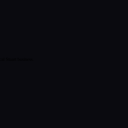
ical
Stuart
business.