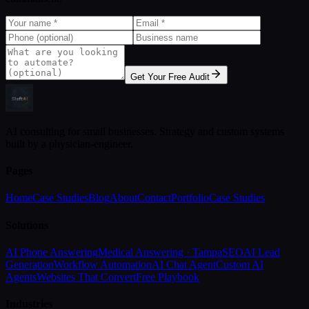
Get Your Free Audit
AI consulting for small businesses. Strategy and custom systems
built by a physician-engineer.
Pages
Home
Case Studies
Blog
About
Contact
Portfolio
Case Studies
Solutions
AI Phone Answering
Medical Answering · Tampa
SEO
AI Lead
Generation
Workflow Automation
AI Chat Agent
Custom AI
Agents
Websites That Convert
Free Playbook
Industries