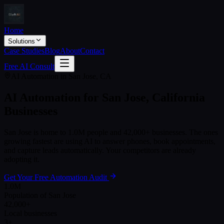
Home
Solutions
Case Studies
Blog
About
Contact
Free AI Consult
AI Automation in
San Jose
,
CA
AI Automation for
San Jose
,
California
Businesses
San Jose
is home to
1.0M
people and
42,000+
businesses. The ones
growing fastest are using AI to answer phones, book appointments,
and capture leads automatically. Your competitors are already
adopting it.
Get Your Free Automation Audit
1.0M
Population of San Jose
42,000+
Local businesses
3+