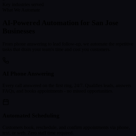
Key industries served
What We Automate
AI-Powered Automation for
San Jose
Businesses
From phone answering to lead follow-up, we automate the repetitive
tasks that drain your team's time and cost you customers.
AI Phone Answering
Every call answered on the first ring, 24/7. Qualifies leads, answers
FAQs, and books appointments - no missed opportunities.
Automated Scheduling
Customers book, reschedule, and confirm appointments via phone,
text, or web. Zero staff time required.