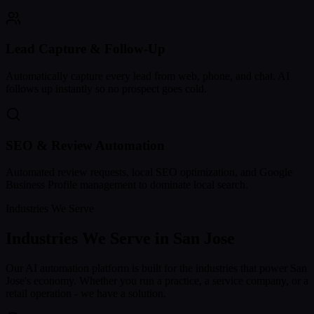
Lead Capture & Follow-Up
Automatically capture every lead from web, phone, and chat. AI
follows up instantly so no prospect goes cold.
SEO & Review Automation
Automated review requests, local SEO optimization, and Google
Business Profile management to dominate local search.
Industries We Serve
Industries We Serve in
San Jose
Our AI automation platform is built for the industries that power
San
Jose
's economy. Whether you run a practice, a service company, or a
retail operation - we have a solution.