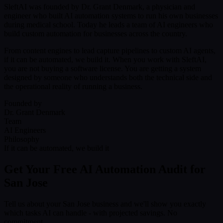
SleftAI was founded by Dr. Grant Denmark, a physician and
engineer who built AI automation systems to run his own businesses
during medical school. Today he leads a team of AI engineers who
build custom automation for businesses across the country.
From content engines to lead capture pipelines to custom AI agents,
if it can be automated, we build it. When you work with SleftAI,
you are not buying a software license. You are getting a system
designed by someone who understands both the technical side and
the operational reality of running a business.
Founded by
Dr. Grant Denmark
Team
AI Engineers
Philosophy
If it can be automated, we build it
Get Your Free AI Automation Audit for
San Jose
Tell us about your San Jose business and we'll show you exactly
which tasks AI can handle - with projected savings. No
commitment.