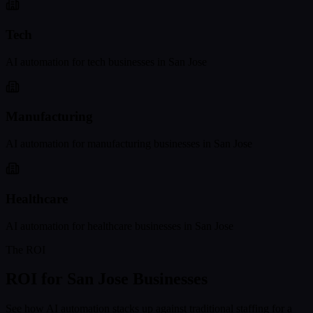
Tech
AI automation for
tech
businesses in
San Jose
Manufacturing
AI automation for
manufacturing
businesses in
San Jose
Healthcare
AI automation for
healthcare
businesses in
San Jose
The ROI
ROI for
San Jose
Businesses
See how AI automation stacks up against traditional staffing for a