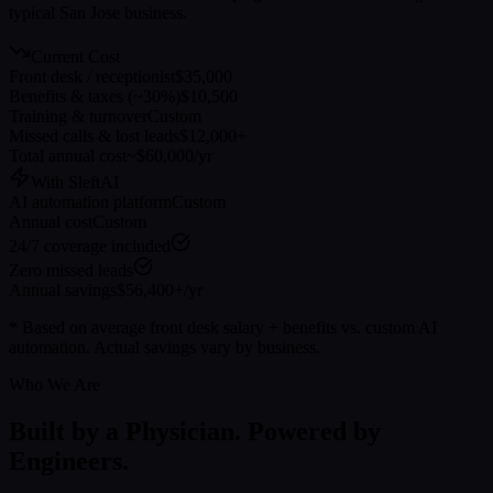
typical
San Jose
business.
Current Cost
Front desk / receptionist
$35,000
Benefits & taxes (~30%)
$10,500
Training & turnover
Custom
Missed calls & lost leads
$12,000+
Total annual cost
~$60,000/yr
With SleftAI
AI automation platform
Custom
Annual cost
Custom
24/7 coverage included
Zero missed leads
Annual savings
$56,400+/yr
* Based on average front desk salary + benefits vs. custom AI
automation. Actual savings vary by business.
Who We Are
Built by a Physician. Powered by
Engineers.