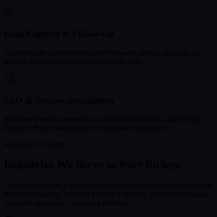
Lead Capture & Follow-Up
Automatically capture every lead from web, phone, and chat. AI
follows up instantly so no prospect goes cold.
SEO & Review Automation
Automated review requests, local SEO optimization, and Google
Business Profile management to dominate local search.
Industries We Serve
Industries We Serve in
Port Richey
Our AI automation platform is built for the industries that power
Port
Richey
's economy. Whether you run a practice, a service company,
or a retail operation - we have a solution.