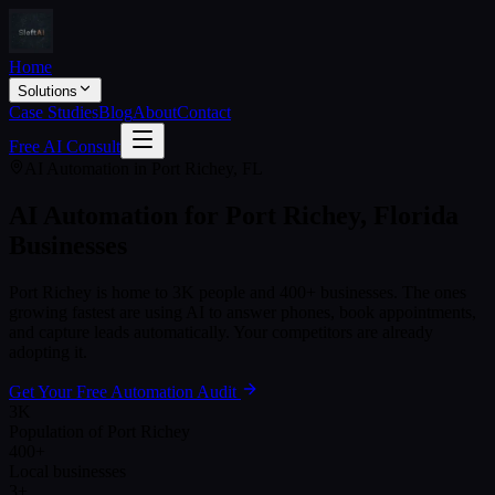
Home
Solutions
Case Studies
Blog
About
Contact
Free AI Consult
AI Automation in
Port Richey
,
FL
AI Automation for
Port Richey
,
Florida
Businesses
Port Richey
is home to
3K
people and
400+
businesses. The ones
growing fastest are using AI to answer phones, book appointments,
and capture leads automatically. Your competitors are already
adopting it.
Get Your Free Automation Audit
3K
Population of Port Richey
400+
Local businesses
3+