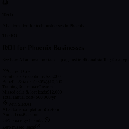
Tech
AI automation for
tech
businesses in
Phoenix
The ROI
ROI for
Phoenix
Businesses
See how AI automation stacks up against traditional staffing for a typ
Current Cost
Front desk / receptionist
$35,000
Benefits & taxes (~30%)
$10,500
Training & turnover
Custom
Missed calls & lost leads
$12,000+
Total annual cost
~$60,000/yr
With SleftAI
AI automation platform
Custom
Annual cost
Custom
24/7 coverage included
Zero missed leads