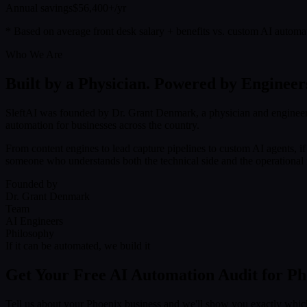
Annual savings
$56,400+/yr
* Based on average front desk salary + benefits vs. custom AI automa
Who We Are
Built by a Physician. Powered by Engineer
SleftAI was founded by Dr. Grant Denmark, a physician and engineer
automation for businesses across the country.
From content engines to lead capture pipelines to custom AI agents, i
someone who understands both the technical side and the operational r
Founded by
Dr. Grant Denmark
Team
AI Engineers
Philosophy
If it can be automated, we build it
Get Your Free AI Automation Audit for Ph
Tell us about your Phoenix business and we'll show you exactly whic