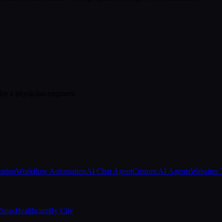
 by a physician-engineer.
ation
Workflow Automation
AI Chat Agent
Custom AI Agents
Websites 
Spas
Healthcare
By City