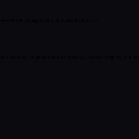
ness Profile management to dominate local search.
nix
's economy. Whether you run a practice, a service company, or a reta