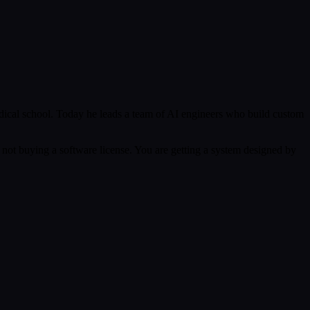
ical school. Today he leads a team of AI engineers who build custom
 not buying a software license. You are getting a system designed by