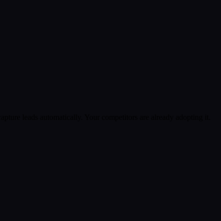
pture leads automatically. Your competitors are already adopting it.