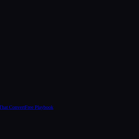
That Convert
Free Playbook