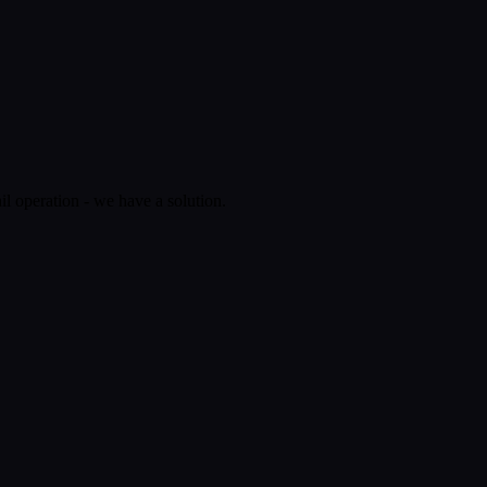
il operation - we have a solution.