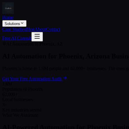
Home
Solutions
Case Studies
Blog
About
Contact
Free AI Consult
AI Automation in
Phoenix
,
AZ
AI Automation for
Phoenix
,
Arizona
Busin
Phoenix
is home to
1.6M
people and
62,000+
businesses. The ones gr
Get Your Free Automation Audit
1.6M
Population of Phoenix
62,000+
Local businesses
3+
Key industries served
What We Automate
AI-Powered Automation for
Phoenix
Busin