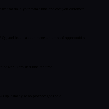
asks that drain your team's time and cost you customers.
 FAQs, and books appointments - no missed opportunities.
, or web. Zero staff time required.
ws up instantly so no prospect goes cold.