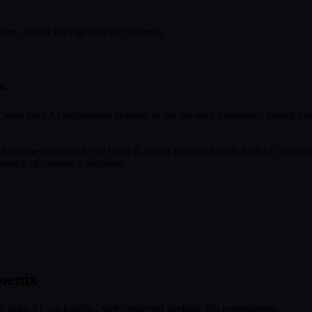
tion. Actual savings vary by business.
s.
 who built AI automation systems to run his own businesses during med
f it can be automated, we build it. When you work with SleftAI, you are
eality of running a business.
oenix
h tasks AI can handle - with projected savings. No commitment.