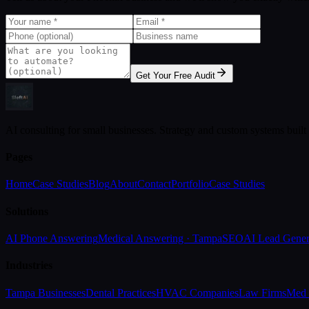
Get Your Free Audit
AI consulting for small businesses. Strategy and custom systems built
Pages
Home
Case Studies
Blog
About
Contact
Portfolio
Case Studies
Solutions
AI Phone Answering
Medical Answering · Tampa
SEO
AI Lead Gener
Industries
Tampa Businesses
Dental Practices
HVAC Companies
Law Firms
Med 