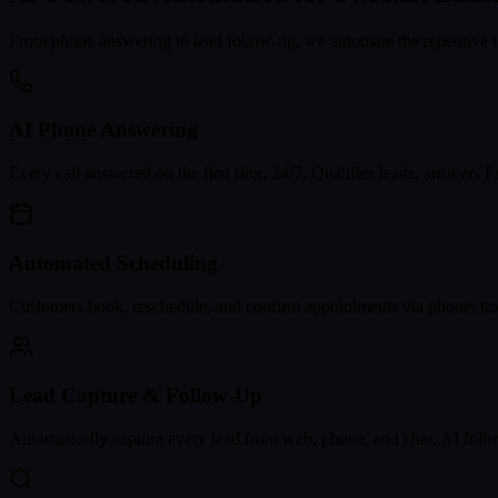
From phone answering to lead follow-up, we automate the repetitive t
AI Phone Answering
Every call answered on the first ring, 24/7. Qualifies leads, answers
Automated Scheduling
Customers book, reschedule, and confirm appointments via phone, text
Lead Capture & Follow-Up
Automatically capture every lead from web, phone, and chat. AI follo