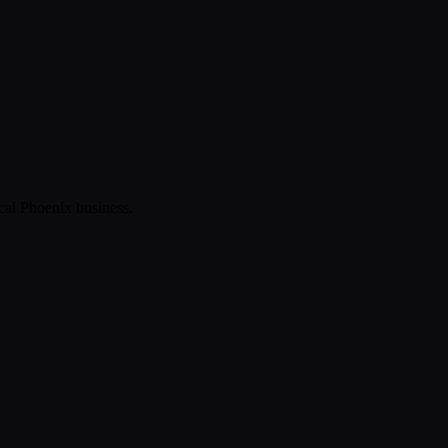
ical
Phoenix
business.