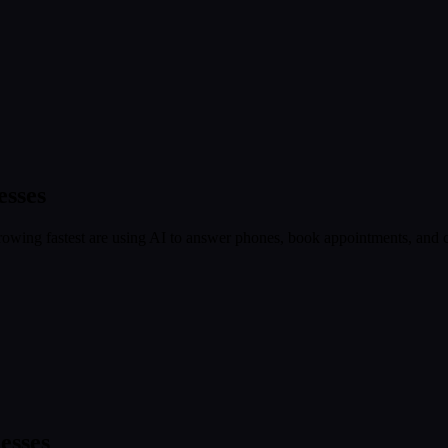
esses
owing fastest are using AI to answer phones, book appointments, and ca
esses