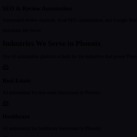
SEO & Review Automation
Automated review requests, local SEO optimization, and Google Busi
Industries We Serve
Industries We Serve in
Phoenix
Our AI automation platform is built for the industries that power
Phoe
Real Estate
AI automation for
real estate
businesses in
Phoenix
Healthcare
AI automation for
healthcare
businesses in
Phoenix