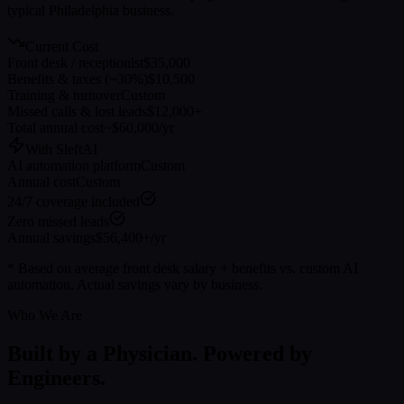
typical
Philadelphia
business.
Current Cost
Front desk / receptionist
$35,000
Benefits & taxes (~30%)
$10,500
Training & turnover
Custom
Missed calls & lost leads
$12,000+
Total annual cost
~$60,000/yr
With SleftAI
AI automation platform
Custom
Annual cost
Custom
24/7 coverage included
Zero missed leads
Annual savings
$56,400+/yr
* Based on average front desk salary + benefits vs. custom AI
automation. Actual savings vary by business.
Who We Are
Built by a Physician. Powered by
Engineers.