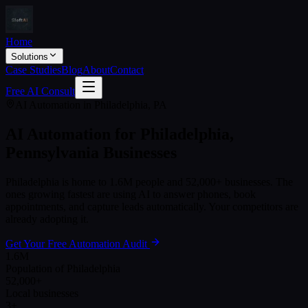
Home
Solutions
Case Studies
Blog
About
Contact
Free AI Consult
AI Automation in
Philadelphia
,
PA
AI Automation for
Philadelphia
,
Pennsylvania
Businesses
Philadelphia
is home to
1.6M
people and
52,000+
businesses. The
ones growing fastest are using AI to answer phones, book
appointments, and capture leads automatically. Your competitors are
already adopting it.
Get Your Free Automation Audit
1.6M
Population of Philadelphia
52,000+
Local businesses
3+