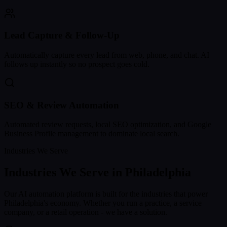
Lead Capture & Follow-Up
Automatically capture every lead from web, phone, and chat. AI
follows up instantly so no prospect goes cold.
SEO & Review Automation
Automated review requests, local SEO optimization, and Google
Business Profile management to dominate local search.
Industries We Serve
Industries We Serve in
Philadelphia
Our AI automation platform is built for the industries that power
Philadelphia
's economy. Whether you run a practice, a service
company, or a retail operation - we have a solution.