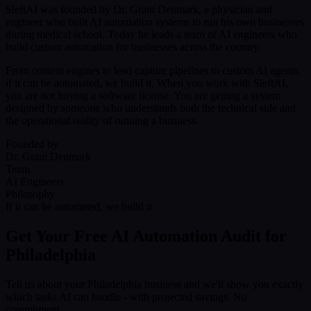
SleftAI was founded by Dr. Grant Denmark, a physician and
engineer who built AI automation systems to run his own businesses
during medical school. Today he leads a team of AI engineers who
build custom automation for businesses across the country.
From content engines to lead capture pipelines to custom AI agents,
if it can be automated, we build it. When you work with SleftAI,
you are not buying a software license. You are getting a system
designed by someone who understands both the technical side and
the operational reality of running a business.
Founded by
Dr. Grant Denmark
Team
AI Engineers
Philosophy
If it can be automated, we build it
Get Your Free AI Automation Audit for
Philadelphia
Tell us about your Philadelphia business and we'll show you exactly
which tasks AI can handle - with projected savings. No
commitment.