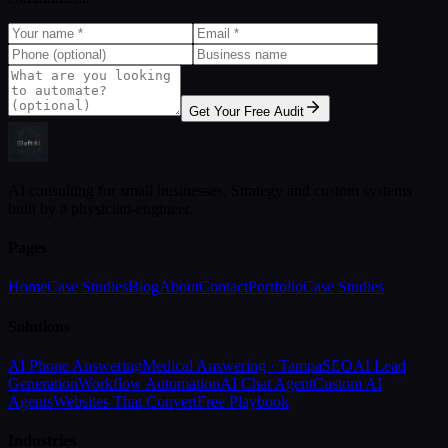
Get Your Free Audit
AI consulting for small businesses. Strategy and custom systems
built by a physician-engineer.
Pages
Home
Case Studies
Blog
About
Contact
Portfolio
Case Studies
Solutions
AI Phone Answering
Medical Answering · Tampa
SEO
AI Lead
Generation
Workflow Automation
AI Chat Agent
Custom AI
Agents
Websites That Convert
Free Playbook
Industries