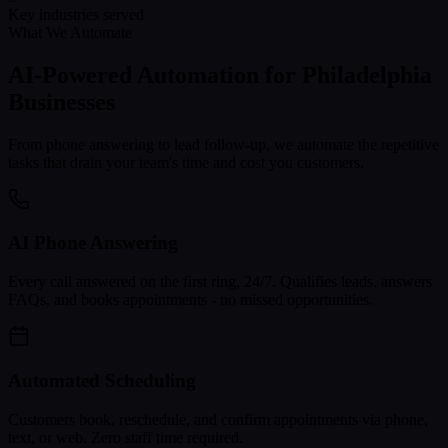
Key industries served
What We Automate
AI-Powered Automation for
Philadelphia
Businesses
From phone answering to lead follow-up, we automate the repetitive
tasks that drain your team's time and cost you customers.
AI Phone Answering
Every call answered on the first ring, 24/7. Qualifies leads, answers
FAQs, and books appointments - no missed opportunities.
Automated Scheduling
Customers book, reschedule, and confirm appointments via phone,
text, or web. Zero staff time required.