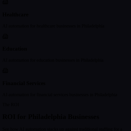
Healthcare
AI automation for
healthcare
businesses in
Philadelphia
Education
AI automation for
education
businesses in
Philadelphia
Financial Services
AI automation for
financial services
businesses in
Philadelphia
The ROI
ROI for
Philadelphia
Businesses
See how AI automation stacks up against traditional staffing for a