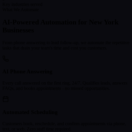
Key industries served
What We Automate
AI-Powered Automation for
New York
Businesses
From phone answering to lead follow-up, we automate the repetitive
tasks that drain your team's time and cost you customers.
AI Phone Answering
Every call answered on the first ring, 24/7. Qualifies leads, answers
FAQs, and books appointments - no missed opportunities.
Automated Scheduling
Customers book, reschedule, and confirm appointments via phone,
text, or web. Zero staff time required.