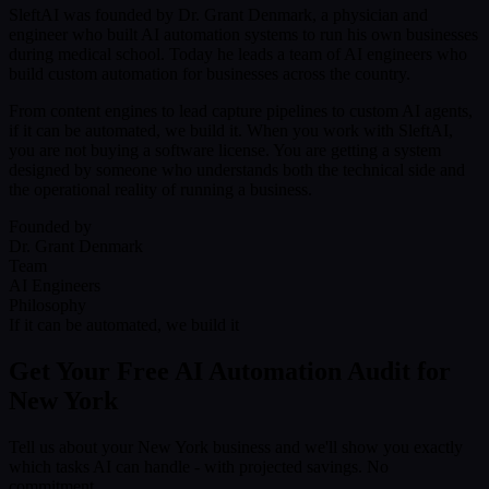
SleftAI was founded by Dr. Grant Denmark, a physician and
engineer who built AI automation systems to run his own businesses
during medical school. Today he leads a team of AI engineers who
build custom automation for businesses across the country.
From content engines to lead capture pipelines to custom AI agents,
if it can be automated, we build it. When you work with SleftAI,
you are not buying a software license. You are getting a system
designed by someone who understands both the technical side and
the operational reality of running a business.
Founded by
Dr. Grant Denmark
Team
AI Engineers
Philosophy
If it can be automated, we build it
Get Your Free AI Automation Audit for
New York
Tell us about your New York business and we'll show you exactly
which tasks AI can handle - with projected savings. No
commitment.