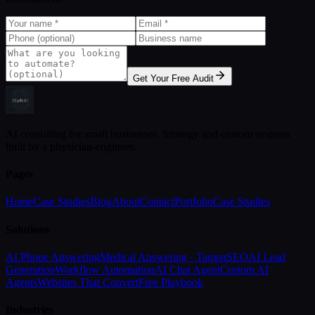
Get Your Free Audit
AI consulting for small businesses. Strategy and custom systems
built by a physician-engineer.
Pages
Home
Case Studies
Blog
About
Contact
Portfolio
Case Studies
Solutions
AI Phone Answering
Medical Answering · Tampa
SEO
AI Lead
Generation
Workflow Automation
AI Chat Agent
Custom AI
Agents
Websites That Convert
Free Playbook
Industries