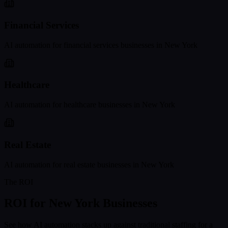
Financial Services
AI automation for
financial services
businesses in
New York
Healthcare
AI automation for
healthcare
businesses in
New York
Real Estate
AI automation for
real estate
businesses in
New York
The ROI
ROI for
New York
Businesses
See how AI automation stacks up against traditional staffing for a