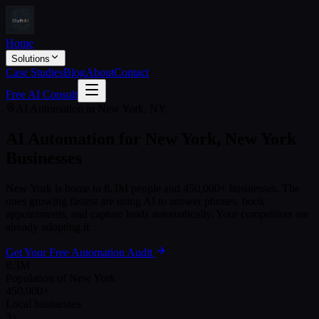
Home
Solutions
Case Studies
Blog
About
Contact
Free AI Consult
AI Automation in
New York
,
NY
AI Automation for
New York
,
New York
Businesses
New York
is home to
8.3M
people and
450,000+
businesses. The
ones growing fastest are using AI to answer phones, book
appointments, and capture leads automatically. Your competitors are
already adopting it.
Get Your Free Automation Audit
8.3M
Population of New York
450,000+
Local businesses
3+