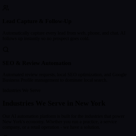
Lead Capture & Follow-Up
Automatically capture every lead from web, phone, and chat. AI
follows up instantly so no prospect goes cold.
SEO & Review Automation
Automated review requests, local SEO optimization, and Google
Business Profile management to dominate local search.
Industries We Serve
Industries We Serve in
New York
Our AI automation platform is built for the industries that power
New York
's economy. Whether you run a practice, a service
company, or a retail operation - we have a solution.