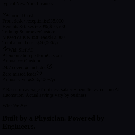
typical
New York
business.
Current Cost
Front desk / receptionist
$35,000
Benefits & taxes (~30%)
$10,500
Training & turnover
Custom
Missed calls & lost leads
$12,000+
Total annual cost
~$60,000/yr
With SleftAI
AI automation platform
Custom
Annual cost
Custom
24/7 coverage included
Zero missed leads
Annual savings
$56,400+/yr
* Based on average front desk salary + benefits vs. custom AI
automation. Actual savings vary by business.
Who We Are
Built by a Physician. Powered by
Engineers.