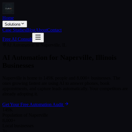
Home
Solutions
Case Studies
Blog
About
Contact
Free AI Consult
AI Automation in
Naperville
,
IL
AI Automation for
Naperville
,
Illinois
Businesses
Naperville
is home to
149K
people and
8,000+
businesses. The
ones growing fastest are using AI to answer phones, book
appointments, and capture leads automatically. Your competitors are
already adopting it.
Get Your Free Automation Audit
149K
Population of Naperville
8,000+
Local businesses
3+