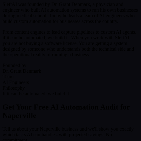
SleftAI was founded by Dr. Grant Denmark, a physician and
engineer who built AI automation systems to run his own businesses
during medical school. Today he leads a team of AI engineers who
build custom automation for businesses across the country.
From content engines to lead capture pipelines to custom AI agents,
if it can be automated, we build it. When you work with SleftAI,
you are not buying a software license. You are getting a system
designed by someone who understands both the technical side and
the operational reality of running a business.
Founded by
Dr. Grant Denmark
Team
AI Engineers
Philosophy
If it can be automated, we build it
Get Your Free AI Automation Audit for
Naperville
Tell us about your Naperville business and we'll show you exactly
which tasks AI can handle - with projected savings. No
commitment.