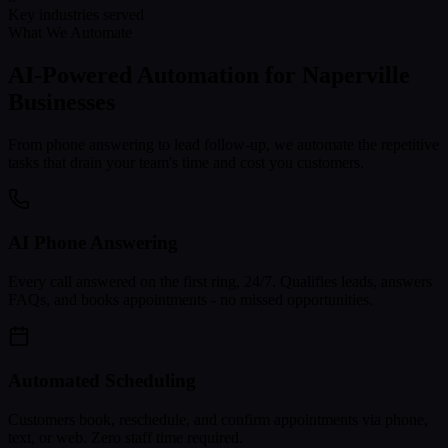
Key industries served
What We Automate
AI-Powered Automation for
Naperville
Businesses
From phone answering to lead follow-up, we automate the repetitive
tasks that drain your team's time and cost you customers.
AI Phone Answering
Every call answered on the first ring, 24/7. Qualifies leads, answers
FAQs, and books appointments - no missed opportunities.
Automated Scheduling
Customers book, reschedule, and confirm appointments via phone,
text, or web. Zero staff time required.