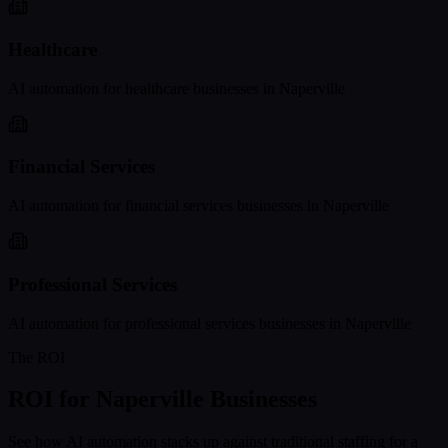
Healthcare
AI automation for
healthcare
businesses in
Naperville
Financial Services
AI automation for
financial services
businesses in
Naperville
Professional Services
AI automation for
professional services
businesses in
Naperville
The ROI
ROI for
Naperville
Businesses
See how AI automation stacks up against traditional staffing for a