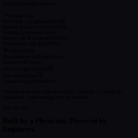
typical
Naperville
business.
Current Cost
Front desk / receptionist
$35,000
Benefits & taxes (~30%)
$10,500
Training & turnover
Custom
Missed calls & lost leads
$12,000+
Total annual cost
~$60,000/yr
With SleftAI
AI automation platform
Custom
Annual cost
Custom
24/7 coverage included
Zero missed leads
Annual savings
$56,400+/yr
* Based on average front desk salary + benefits vs. custom AI
automation. Actual savings vary by business.
Who We Are
Built by a Physician. Powered by
Engineers.