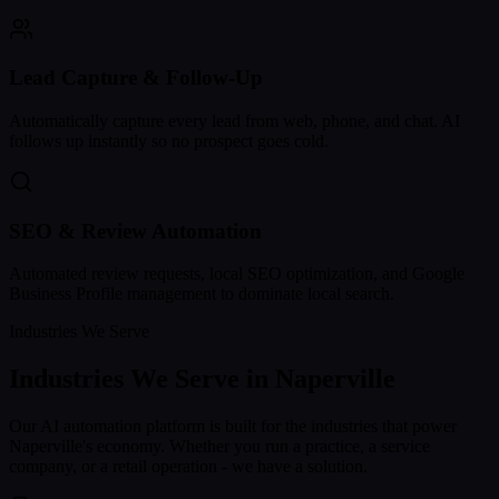
Lead Capture & Follow-Up
Automatically capture every lead from web, phone, and chat. AI
follows up instantly so no prospect goes cold.
SEO & Review Automation
Automated review requests, local SEO optimization, and Google
Business Profile management to dominate local search.
Industries We Serve
Industries We Serve in
Naperville
Our AI automation platform is built for the industries that power
Naperville
's economy. Whether you run a practice, a service
company, or a retail operation - we have a solution.