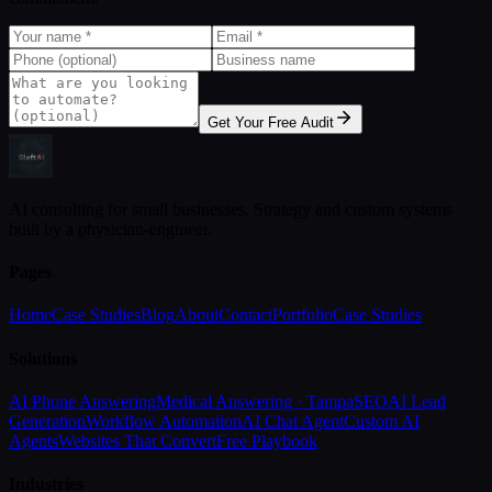
Get Your Free Audit
AI consulting for small businesses. Strategy and custom systems
built by a physician-engineer.
Pages
Home
Case Studies
Blog
About
Contact
Portfolio
Case Studies
Solutions
AI Phone Answering
Medical Answering · Tampa
SEO
AI Lead
Generation
Workflow Automation
AI Chat Agent
Custom AI
Agents
Websites That Convert
Free Playbook
Industries