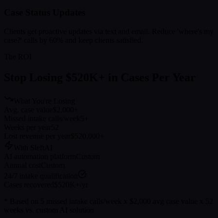
Case Status Updates
Clients get proactive updates via text and email. Reduce 'where's my
case?' calls by 60% and keep clients satisfied.
The ROI
Stop Losing $520K+ in Cases Per Year
What You're Losing
Avg. case value
$2,000+
Missed intake calls/week
5+
Weeks per year
52
Lost revenue per year
$520,000+
With SleftAI
AI automation platform
Custom
Annual cost
Custom
24/7 intake qualification
Cases recovered
$520K+/yr
* Based on 5 missed intake calls/week x $2,000 avg case value x 52
weeks vs. custom AI solution