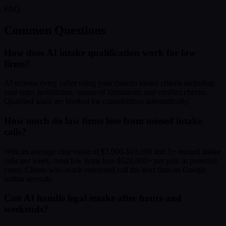
FAQ
Common Questions
How does AI intake qualification work for law
firms?
AI screens every caller using your custom intake criteria including
case type, jurisdiction, statute of limitations, and conflict checks.
Qualified leads are booked for consultations automatically.
How much do law firms lose from missed intake
calls?
With an average case value of $2,000-$10,000 and 5+ missed intake
calls per week, most law firms lose $520,000+ per year in potential
cases. Clients who reach voicemail call the next firm on Google
within seconds.
Can AI handle legal intake after hours and
weekends?