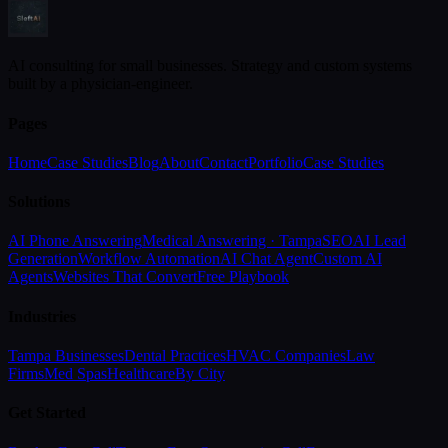
AI consulting for small businesses. Strategy and custom systems
built by a physician-engineer.
Pages
Home
Case Studies
Blog
About
Contact
Portfolio
Case Studies
Solutions
AI Phone Answering
Medical Answering · Tampa
SEO
AI Lead
Generation
Workflow Automation
AI Chat Agent
Custom AI
Agents
Websites That Convert
Free Playbook
Industries
Tampa Businesses
Dental Practices
HVAC Companies
Law
Firms
Med Spas
Healthcare
By City
Get Started