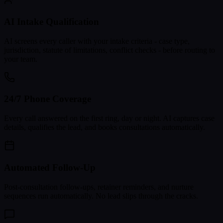
AI Intake Qualification
AI screens every caller with your intake criteria - case type,
jurisdiction, statute of limitations, conflict checks - before routing to
your team.
24/7 Phone Coverage
Every call answered on the first ring, day or night. AI captures case
details, qualifies the lead, and books consultations automatically.
Automated Follow-Up
Post-consultation follow-ups, retainer reminders, and nurture
sequences run automatically. No lead slips through the cracks.