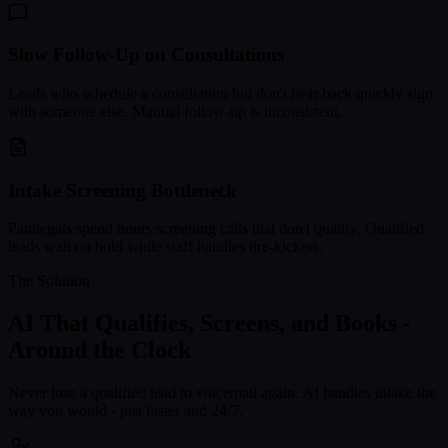
Slow Follow-Up on Consultations
Leads who schedule a consultation but don't hear back quickly sign
with someone else. Manual follow-up is inconsistent.
Intake Screening Bottleneck
Paralegals spend hours screening calls that don't qualify. Qualified
leads wait on hold while staff handles tire-kickers.
The Solution
AI That Qualifies, Screens, and Books -
Around the Clock
Never lose a qualified lead to voicemail again. AI handles intake the
way you would - just faster and 24/7.