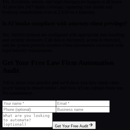
Yes. Accidents, arrests, and legal emergencies happen at all hours.
AI provides 24/7 intake coverage, capturing case details and
booking consultations even at 2 AM on a Saturday.
Is AI intake compliant with attorney-client privilege?
Yes. SleftAI systems are configured with appropriate data handling
and security measures. Call data is encrypted, access is restricted,
and the system protects sensitive client information consistent with
legal industry requirements.
Get Your Free Law Firm Automation
Audit
Tell us about your practice and we'll show you how many cases
you're losing to missed intake - and how AI can capture every one.
No commitment.
Get Your Free Audit