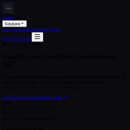
Home
Solutions
Case Studies
Blog
About
Contact
Free AI Consult
AI for Law Firms
Qualify Leads and Book Consultations
24/7
Every missed intake call is a case lost to the firm down the street. AI
answers every call, screens for qualification, and books
consultations - even at 2 AM on a Saturday.
Get Your Free Automation Audit
$39K
Avg. legal receptionist salary
$2K-$10K
Value of a missed intake call
5+
Calls missed per week