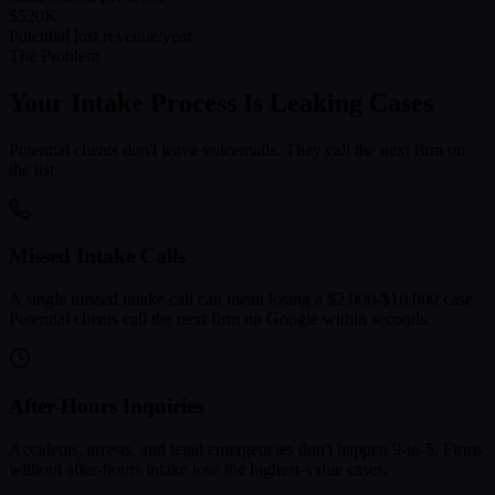
$520K
Potential lost revenue/year
The Problem
Your Intake Process Is Leaking Cases
Potential clients don't leave voicemails. They call the next firm on
the list.
Missed Intake Calls
A single missed intake call can mean losing a $2,000-$10,000 case.
Potential clients call the next firm on Google within seconds.
After-Hours Inquiries
Accidents, arrests, and legal emergencies don't happen 9-to-5. Firms
without after-hours intake lose the highest-value cases.