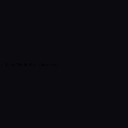
ical
Lake Worth Beach
business.