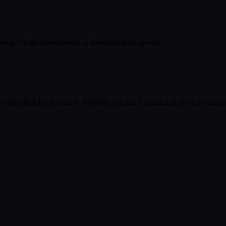
ness Profile management to dominate local search.
 Worth Beach
's economy. Whether you run a practice, a service company,