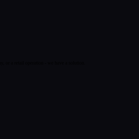
 or a retail operation - we have a solution.