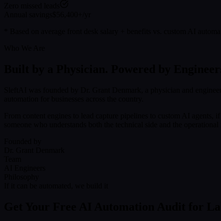
Zero missed leads
Annual savings
$56,400+/yr
* Based on average front desk salary + benefits vs. custom AI automa
Who We Are
Built by a Physician. Powered by Engineer
SleftAI was founded by Dr. Grant Denmark, a physician and engineer
automation for businesses across the country.
From content engines to lead capture pipelines to custom AI agents, i
someone who understands both the technical side and the operational r
Founded by
Dr. Grant Denmark
Team
AI Engineers
Philosophy
If it can be automated, we build it
Get Your Free AI Automation Audit for L