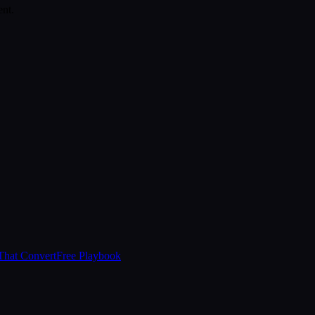
ent.
That Convert
Free Playbook