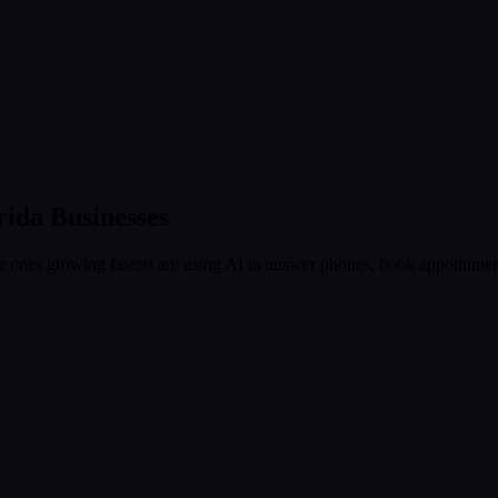
rida
Businesses
 ones growing fastest are using AI to answer phones, book appointment