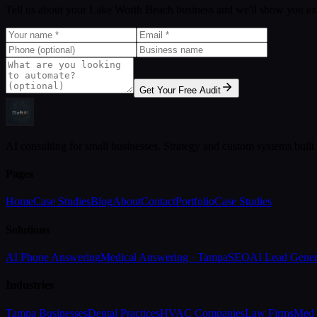
Tell us about your Lake Worth Beach business and we'll show you ex
Get Your Free Audit
AI consulting for small businesses. Strategy and custom systems built
Pages
Home
Case Studies
Blog
About
Contact
Portfolio
Case Studies
Solutions
AI Phone Answering
Medical Answering · Tampa
SEO
AI Lead Gener
Industries
Tampa Businesses
Dental Practices
HVAC Companies
Law Firms
Med 