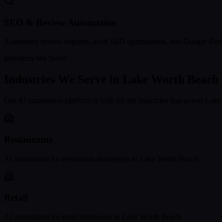
SEO & Review Automation
Automated review requests, local SEO optimization, and Google Busi
Industries We Serve
Industries We Serve in
Lake Worth Beach
Our AI automation platform is built for the industries that power
Lake
Restaurants
AI automation for
restaurants
businesses in
Lake Worth Beach
Retail
AI automation for
retail
businesses in
Lake Worth Beach