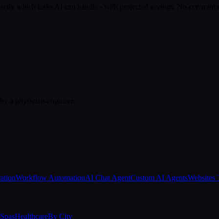
actly which tasks AI can handle - with projected savings. No commitm
 by a physician-engineer.
ation
Workflow Automation
AI Chat Agent
Custom AI Agents
Websites 
Spas
Healthcare
By City