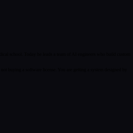
ical school. Today he leads a team of AI engineers who build custom
 not buying a software license. You are getting a system designed by