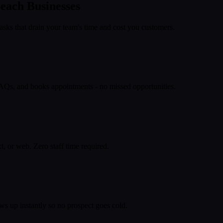
each
Businesses
asks that drain your team's time and cost you customers.
 FAQs, and books appointments - no missed opportunities.
, or web. Zero staff time required.
ws up instantly so no prospect goes cold.