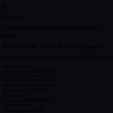
Healthcare
AI automation for
healthcare
businesses in
Lake Worth Beach
The ROI
ROI for
Lake Worth Beach
Businesses
See how AI automation stacks up against traditional staffing for a typ
Current Cost
Front desk / receptionist
$35,000
Benefits & taxes (~30%)
$10,500
Training & turnover
Custom
Missed calls & lost leads
$12,000+
Total annual cost
~$60,000/yr
With SleftAI
AI automation platform
Custom
Annual cost
Custom
24/7 coverage included