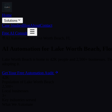
Home
Solutions
Case Studies
Blog
About
Contact
Free AI Consult
AI Automation in
Lake Worth Beach
,
FL
AI Automation for
Lake Worth Beach
,
Flo
Lake Worth Beach
is home to
42K
people and
2,500+
businesses. The
adopting it.
Get Your Free Automation Audit
42K
Population of Lake Worth Beach
2,500+
Local businesses
3+
Key industries served
What We Automate