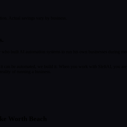
tion. Actual savings vary by business.
s.
 who built AI automation systems to run his own businesses during med
f it can be automated, we build it. When you work with SleftAI, you are
eality of running a business.
ake Worth Beach