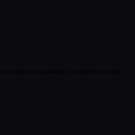
s, and capture leads automatically. Your competitors are already