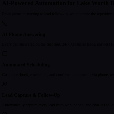
AI-Powered Automation for
Lake Worth B
From phone answering to lead follow-up, we automate the repetitive t
AI Phone Answering
Every call answered on the first ring, 24/7. Qualifies leads, answers
Automated Scheduling
Customers book, reschedule, and confirm appointments via phone, text
Lead Capture & Follow-Up
Automatically capture every lead from web, phone, and chat. AI follo