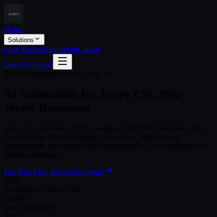
Home
Solutions
Case Studies
Blog
About
Contact
Free AI Consult
AI Automation in
Jersey City
,
NJ
AI Automation for
Jersey City
,
New
Jersey
Businesses
Jersey City
is home to
292K
people and
10,000+
businesses. The
ones growing fastest are using AI to answer phones, book
appointments, and capture leads automatically. Your competitors are
already adopting it.
Get Your Free Automation Audit
292K
Population of Jersey City
10,000+
Local businesses
3+