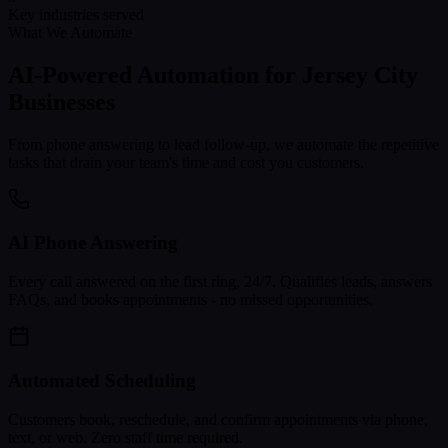
Key industries served
What We Automate
AI-Powered Automation for
Jersey City
Businesses
From phone answering to lead follow-up, we automate the repetitive
tasks that drain your team's time and cost you customers.
AI Phone Answering
Every call answered on the first ring, 24/7. Qualifies leads, answers
FAQs, and books appointments - no missed opportunities.
Automated Scheduling
Customers book, reschedule, and confirm appointments via phone,
text, or web. Zero staff time required.