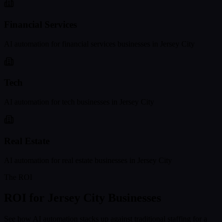
Financial Services
AI automation for
financial services
businesses in
Jersey City
Tech
AI automation for
tech
businesses in
Jersey City
Real Estate
AI automation for
real estate
businesses in
Jersey City
The ROI
ROI for
Jersey City
Businesses
See how AI automation stacks up against traditional staffing for a