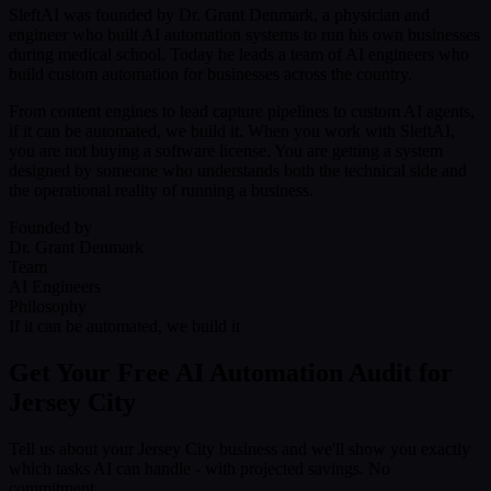
SleftAI was founded by Dr. Grant Denmark, a physician and
engineer who built AI automation systems to run his own businesses
during medical school. Today he leads a team of AI engineers who
build custom automation for businesses across the country.
From content engines to lead capture pipelines to custom AI agents,
if it can be automated, we build it. When you work with SleftAI,
you are not buying a software license. You are getting a system
designed by someone who understands both the technical side and
the operational reality of running a business.
Founded by
Dr. Grant Denmark
Team
AI Engineers
Philosophy
If it can be automated, we build it
Get Your Free AI Automation Audit for
Jersey City
Tell us about your Jersey City business and we'll show you exactly
which tasks AI can handle - with projected savings. No
commitment.