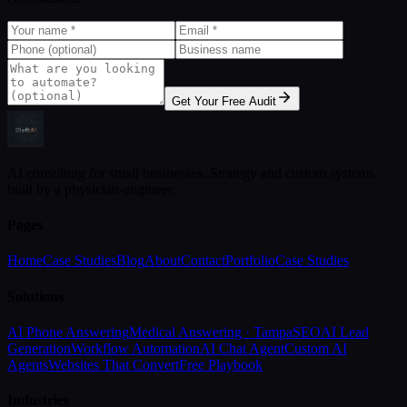
Get Your Free Audit
AI consulting for small businesses. Strategy and custom systems
built by a physician-engineer.
Pages
Home
Case Studies
Blog
About
Contact
Portfolio
Case Studies
Solutions
AI Phone Answering
Medical Answering · Tampa
SEO
AI Lead
Generation
Workflow Automation
AI Chat Agent
Custom AI
Agents
Websites That Convert
Free Playbook
Industries