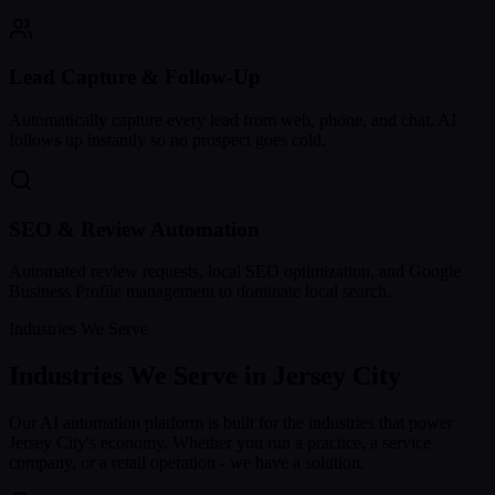
Lead Capture & Follow-Up
Automatically capture every lead from web, phone, and chat. AI
follows up instantly so no prospect goes cold.
SEO & Review Automation
Automated review requests, local SEO optimization, and Google
Business Profile management to dominate local search.
Industries We Serve
Industries We Serve in
Jersey City
Our AI automation platform is built for the industries that power
Jersey City
's economy. Whether you run a practice, a service
company, or a retail operation - we have a solution.