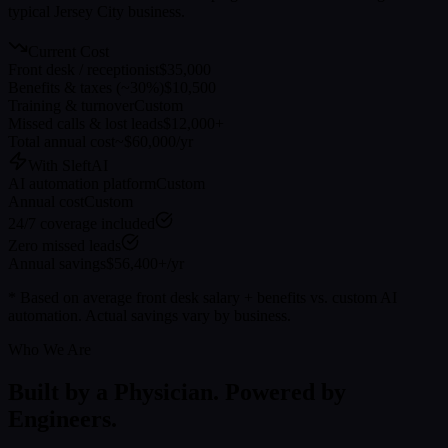
typical
Jersey City
business.
Current Cost
Front desk / receptionist
$35,000
Benefits & taxes (~30%)
$10,500
Training & turnover
Custom
Missed calls & lost leads
$12,000+
Total annual cost
~$60,000/yr
With SleftAI
AI automation platform
Custom
Annual cost
Custom
24/7 coverage included
Zero missed leads
Annual savings
$56,400+/yr
* Based on average front desk salary + benefits vs. custom AI
automation. Actual savings vary by business.
Who We Are
Built by a Physician. Powered by
Engineers.