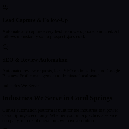
Lead Capture & Follow-Up
Automatically capture every lead from web, phone, and chat. AI
follows up instantly so no prospect goes cold.
SEO & Review Automation
Automated review requests, local SEO optimization, and Google
Business Profile management to dominate local search.
Industries We Serve
Industries We Serve in
Coral Springs
Our AI automation platform is built for the industries that power
Coral Springs
's economy. Whether you run a practice, a service
company, or a retail operation - we have a solution.