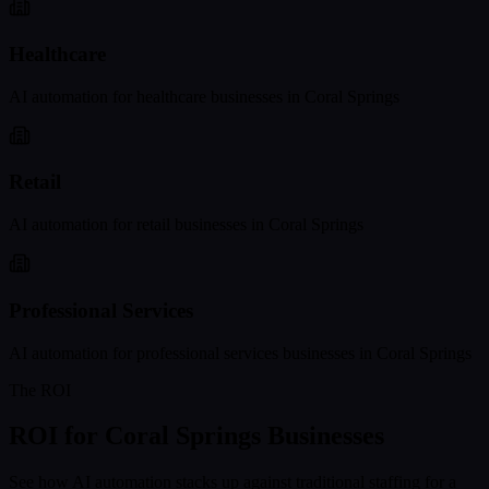
Healthcare
AI automation for
healthcare
businesses in
Coral Springs
Retail
AI automation for
retail
businesses in
Coral Springs
Professional Services
AI automation for
professional services
businesses in
Coral Springs
The ROI
ROI for
Coral Springs
Businesses
See how AI automation stacks up against traditional staffing for a