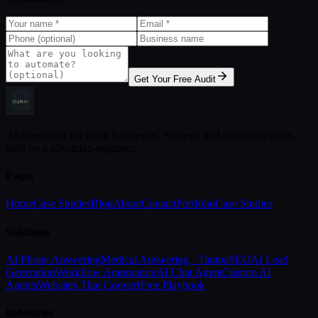
Get Your Free Audit
AI consulting for small businesses. Strategy and custom systems
built by a physician-engineer.
Pages
Home
Case Studies
Blog
About
Contact
Portfolio
Case Studies
Solutions
AI Phone Answering
Medical Answering · Tampa
SEO
AI Lead
Generation
Workflow Automation
AI Chat Agent
Custom AI
Agents
Websites That Convert
Free Playbook
Industries