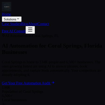
Home
Solutions
Case Studies
Blog
About
Contact
Free AI Consult
AI Automation in
Coral Springs
,
FL
AI Automation for
Coral Springs
,
Florida
Businesses
Coral Springs
is home to
134K
people and
6,500+
businesses. The
ones growing fastest are using AI to answer phones, book
appointments, and capture leads automatically. Your competitors are
already adopting it.
Get Your Free Automation Audit
134K
Population of Coral Springs
6,500+
Local businesses
3+