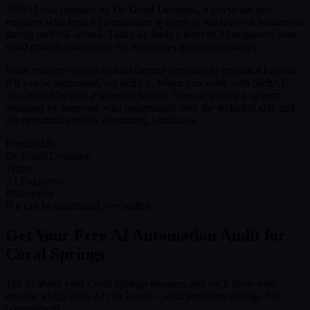
SleftAI was founded by Dr. Grant Denmark, a physician and
engineer who built AI automation systems to run his own businesses
during medical school. Today he leads a team of AI engineers who
build custom automation for businesses across the country.
From content engines to lead capture pipelines to custom AI agents,
if it can be automated, we build it. When you work with SleftAI,
you are not buying a software license. You are getting a system
designed by someone who understands both the technical side and
the operational reality of running a business.
Founded by
Dr. Grant Denmark
Team
AI Engineers
Philosophy
If it can be automated, we build it
Get Your Free AI Automation Audit for
Coral Springs
Tell us about your Coral Springs business and we'll show you
exactly which tasks AI can handle - with projected savings. No
commitment.