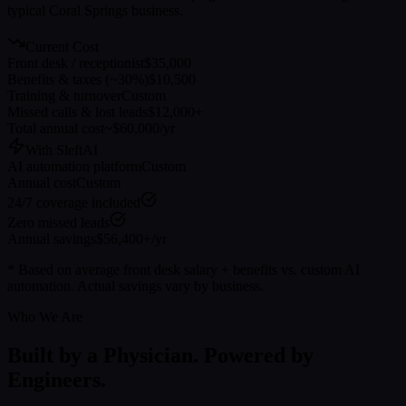
typical
Coral Springs
business.
Current Cost
Front desk / receptionist
$35,000
Benefits & taxes (~30%)
$10,500
Training & turnover
Custom
Missed calls & lost leads
$12,000+
Total annual cost
~$60,000/yr
With SleftAI
AI automation platform
Custom
Annual cost
Custom
24/7 coverage included
Zero missed leads
Annual savings
$56,400+/yr
* Based on average front desk salary + benefits vs. custom AI
automation. Actual savings vary by business.
Who We Are
Built by a Physician. Powered by
Engineers.