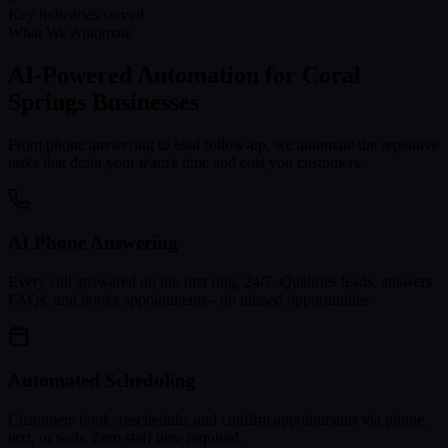
Key industries served
What We Automate
AI-Powered Automation for
Coral
Springs
Businesses
From phone answering to lead follow-up, we automate the repetitive
tasks that drain your team's time and cost you customers.
AI Phone Answering
Every call answered on the first ring, 24/7. Qualifies leads, answers
FAQs, and books appointments - no missed opportunities.
Automated Scheduling
Customers book, reschedule, and confirm appointments via phone,
text, or web. Zero staff time required.