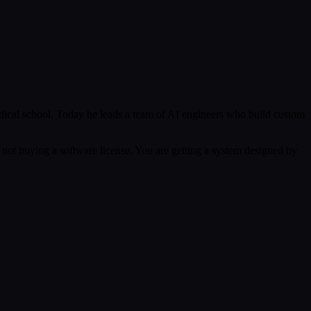
ical school. Today he leads a team of AI engineers who build custom
 not buying a software license. You are getting a system designed by