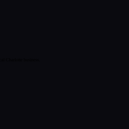
ical
Charlotte
business.