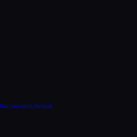
That Convert
Free Playbook