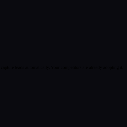
apture leads automatically. Your competitors are already adopting it.