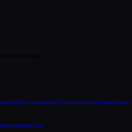
 by a physician-engineer.
ation
Workflow Automation
AI Chat Agent
Custom AI Agents
Websites 
Spas
Healthcare
By City