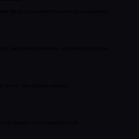
asks that drain your team's time and cost you customers.
 FAQs, and books appointments - no missed opportunities.
, or web. Zero staff time required.
ws up instantly so no prospect goes cold.