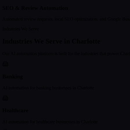
SEO & Review Automation
Automated review requests, local SEO optimization, and Google Busi
Industries We Serve
Industries We Serve in
Charlotte
Our AI automation platform is built for the industries that power
Charl
Banking
AI automation for
banking
businesses in
Charlotte
Healthcare
AI automation for
healthcare
businesses in
Charlotte