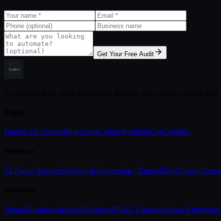
Get Your Free Audit
AI consulting for small businesses. Strategy and custom systems built
Pages
Home
Case Studies
Blog
About
Contact
Portfolio
Case Studies
Solutions
AI Phone Answering
Medical Answering · Tampa
SEO
AI Lead Gener
Industries
Tampa Businesses
Dental Practices
HVAC Companies
Law Firms
Med 