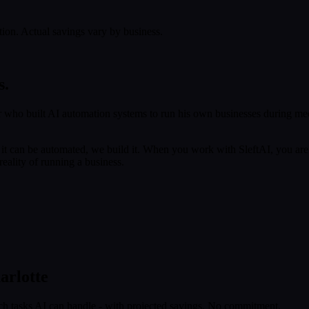
tion. Actual savings vary by business.
s.
 who built AI automation systems to run his own businesses during med
f it can be automated, we build it. When you work with SleftAI, you are
eality of running a business.
arlotte
ch tasks AI can handle - with projected savings. No commitment.