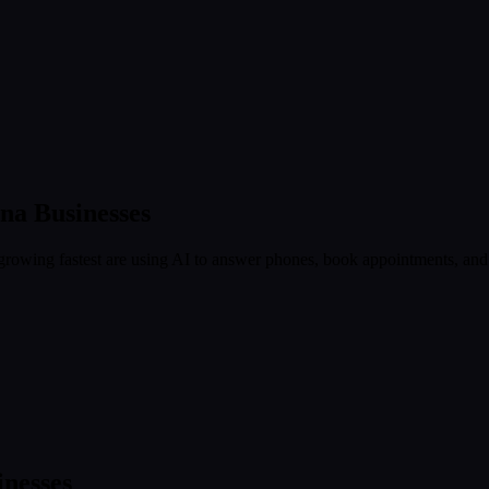
ina
Businesses
rowing fastest are using AI to answer phones, book appointments, and c
nesses