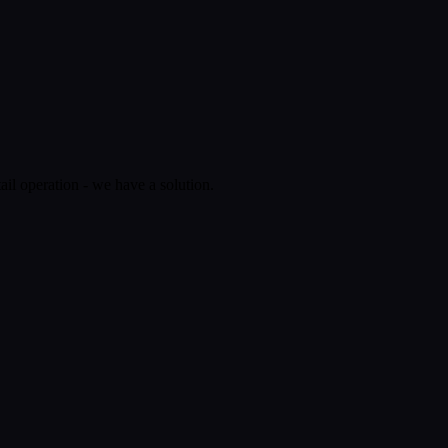
ail operation - we have a solution.