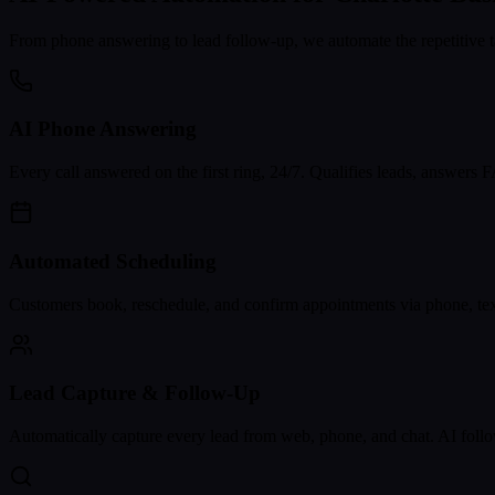
From phone answering to lead follow-up, we automate the repetitive t
AI Phone Answering
Every call answered on the first ring, 24/7. Qualifies leads, answers
Automated Scheduling
Customers book, reschedule, and confirm appointments via phone, text
Lead Capture & Follow-Up
Automatically capture every lead from web, phone, and chat. AI follo