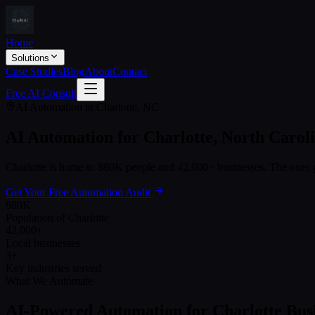
Home
Solutions
Case Studies
Blog
About
Contact
Free AI Consult
AI Automation in
Charlotte
,
NC
AI Automation for
Charlotte
,
North Carol
Charlotte
is home to
880K
people and
42,000+
businesses. The ones g
Get Your Free Automation Audit
880K
Population of Charlotte
42,000+
Local businesses
3+
Key industries served
What We Automate
AI-Powered Automation for
Charlotte
Busi