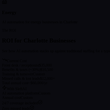
Energy
AI automation for
energy
businesses in
Charlotte
The ROI
ROI for
Charlotte
Businesses
See how AI automation stacks up against traditional staffing for a typ
Current Cost
Front desk / receptionist
$35,000
Benefits & taxes (~30%)
$10,500
Training & turnover
Custom
Missed calls & lost leads
$12,000+
Total annual cost
~$60,000/yr
With SleftAI
AI automation platform
Custom
Annual cost
Custom
24/7 coverage included
Zero missed leads