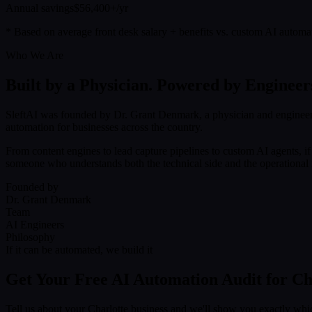
Annual savings
$56,400+/yr
* Based on average front desk salary + benefits vs. custom AI automa
Who We Are
Built by a Physician. Powered by Engineer
SleftAI was founded by Dr. Grant Denmark, a physician and engineer
automation for businesses across the country.
From content engines to lead capture pipelines to custom AI agents, i
someone who understands both the technical side and the operational r
Founded by
Dr. Grant Denmark
Team
AI Engineers
Philosophy
If it can be automated, we build it
Get Your Free AI Automation Audit for Ch
Tell us about your Charlotte business and we'll show you exactly whi