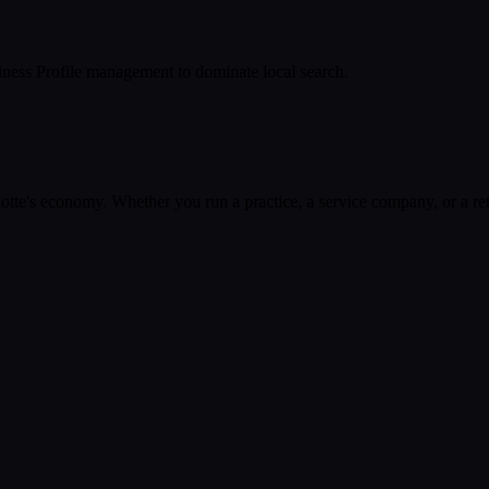
ness Profile management to dominate local search.
otte
's economy. Whether you run a practice, a service company, or a ret