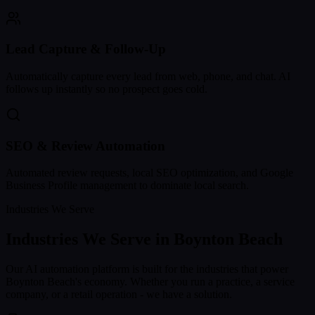
Lead Capture & Follow-Up
Automatically capture every lead from web, phone, and chat. AI
follows up instantly so no prospect goes cold.
SEO & Review Automation
Automated review requests, local SEO optimization, and Google
Business Profile management to dominate local search.
Industries We Serve
Industries We Serve in
Boynton Beach
Our AI automation platform is built for the industries that power
Boynton Beach
's economy. Whether you run a practice, a service
company, or a retail operation - we have a solution.