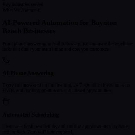
Key industries served
What We Automate
AI-Powered Automation for
Boynton
Beach
Businesses
From phone answering to lead follow-up, we automate the repetitive
tasks that drain your team's time and cost you customers.
AI Phone Answering
Every call answered on the first ring, 24/7. Qualifies leads, answers
FAQs, and books appointments - no missed opportunities.
Automated Scheduling
Customers book, reschedule, and confirm appointments via phone,
text, or web. Zero staff time required.