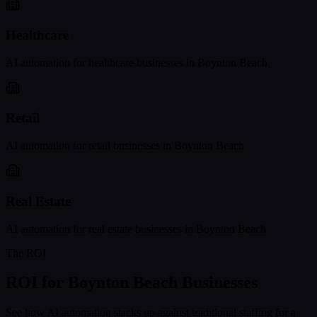
Healthcare
AI automation for
healthcare
businesses in
Boynton Beach
Retail
AI automation for
retail
businesses in
Boynton Beach
Real Estate
AI automation for
real estate
businesses in
Boynton Beach
The ROI
ROI for
Boynton Beach
Businesses
See how AI automation stacks up against traditional staffing for a