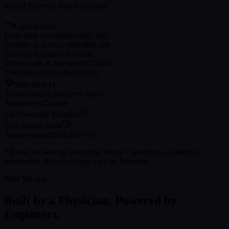
typical
Boynton Beach
business.
Current Cost
Front desk / receptionist
$35,000
Benefits & taxes (~30%)
$10,500
Training & turnover
Custom
Missed calls & lost leads
$12,000+
Total annual cost
~$60,000/yr
With SleftAI
AI automation platform
Custom
Annual cost
Custom
24/7 coverage included
Zero missed leads
Annual savings
$56,400+/yr
* Based on average front desk salary + benefits vs. custom AI
automation. Actual savings vary by business.
Who We Are
Built by a Physician. Powered by
Engineers.