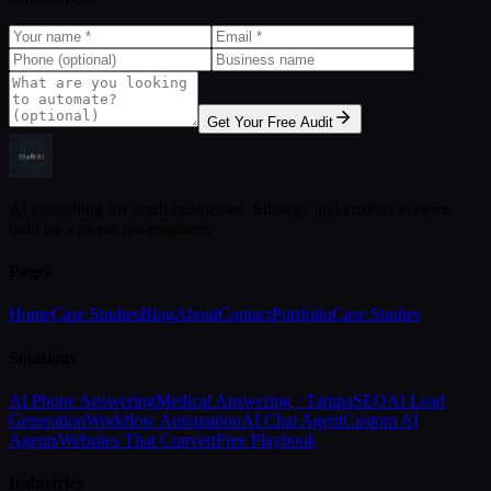
Get Your Free Audit
AI consulting for small businesses. Strategy and custom systems
built by a physician-engineer.
Pages
Home
Case Studies
Blog
About
Contact
Portfolio
Case Studies
Solutions
AI Phone Answering
Medical Answering · Tampa
SEO
AI Lead
Generation
Workflow Automation
AI Chat Agent
Custom AI
Agents
Websites That Convert
Free Playbook
Industries