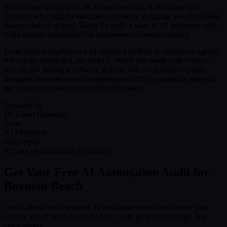
SleftAI was founded by Dr. Grant Denmark, a physician and
engineer who built AI automation systems to run his own businesses
during medical school. Today he leads a team of AI engineers who
build custom automation for businesses across the country.
From content engines to lead capture pipelines to custom AI agents,
if it can be automated, we build it. When you work with SleftAI,
you are not buying a software license. You are getting a system
designed by someone who understands both the technical side and
the operational reality of running a business.
Founded by
Dr. Grant Denmark
Team
AI Engineers
Philosophy
If it can be automated, we build it
Get Your Free AI Automation Audit for
Boynton Beach
Tell us about your Boynton Beach business and we'll show you
exactly which tasks AI can handle - with projected savings. No
commitment.