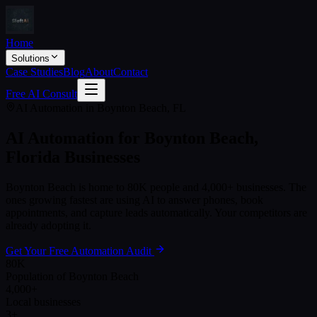
Home
Solutions
Case Studies
Blog
About
Contact
Free AI Consult
AI Automation in
Boynton Beach
,
FL
AI Automation for
Boynton Beach
,
Florida
Businesses
Boynton Beach
is home to
80K
people and
4,000+
businesses. The
ones growing fastest are using AI to answer phones, book
appointments, and capture leads automatically. Your competitors are
already adopting it.
Get Your Free Automation Audit
80K
Population of Boynton Beach
4,000+
Local businesses
3+