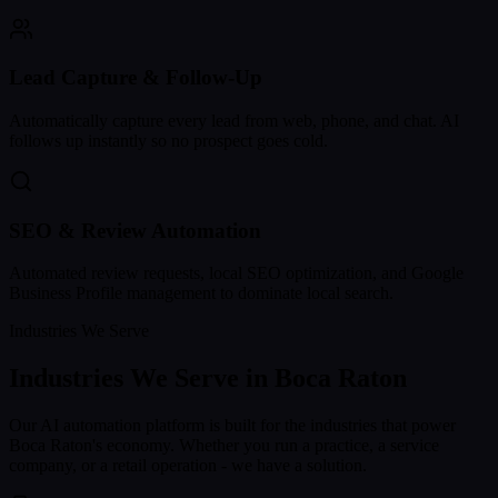
Lead Capture & Follow-Up
Automatically capture every lead from web, phone, and chat. AI
follows up instantly so no prospect goes cold.
SEO & Review Automation
Automated review requests, local SEO optimization, and Google
Business Profile management to dominate local search.
Industries We Serve
Industries We Serve in
Boca Raton
Our AI automation platform is built for the industries that power
Boca Raton
's economy. Whether you run a practice, a service
company, or a retail operation - we have a solution.