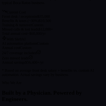
typical
Boca Raton
business.
Current Cost
Front desk / receptionist
$35,000
Benefits & taxes (~30%)
$10,500
Training & turnover
Custom
Missed calls & lost leads
$12,000+
Total annual cost
~$60,000/yr
With SleftAI
AI automation platform
Custom
Annual cost
Custom
24/7 coverage included
Zero missed leads
Annual savings
$56,400+/yr
* Based on average front desk salary + benefits vs. custom AI
automation. Actual savings vary by business.
Who We Are
Built by a Physician. Powered by
Engineers.