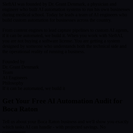
SleftAI was founded by Dr. Grant Denmark, a physician and
engineer who built AI automation systems to run his own businesses
during medical school. Today he leads a team of AI engineers who
build custom automation for businesses across the country.
From content engines to lead capture pipelines to custom AI agents,
if it can be automated, we build it. When you work with SleftAI,
you are not buying a software license. You are getting a system
designed by someone who understands both the technical side and
the operational reality of running a business.
Founded by
Dr. Grant Denmark
Team
AI Engineers
Philosophy
If it can be automated, we build it
Get Your Free AI Automation Audit for
Boca Raton
Tell us about your Boca Raton business and we'll show you exactly
which tasks AI can handle - with projected savings. No
commitment.