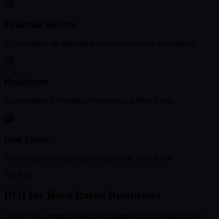
Financial Services
AI automation for
financial services
businesses in
Boca Raton
Healthcare
AI automation for
healthcare
businesses in
Boca Raton
Real Estate
AI automation for
real estate
businesses in
Boca Raton
The ROI
ROI for
Boca Raton
Businesses
See how AI automation stacks up against traditional staffing for a