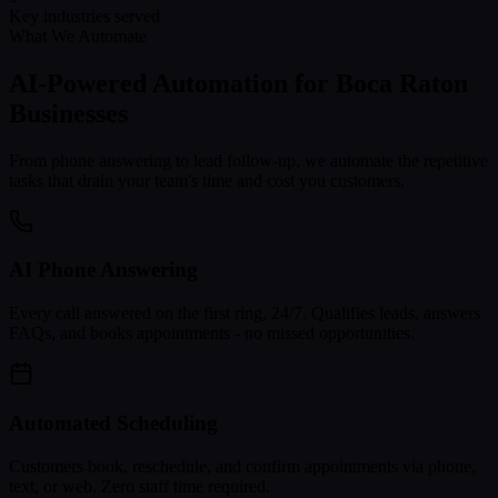
Key industries served
What We Automate
AI-Powered Automation for
Boca Raton
Businesses
From phone answering to lead follow-up, we automate the repetitive
tasks that drain your team's time and cost you customers.
AI Phone Answering
Every call answered on the first ring, 24/7. Qualifies leads, answers
FAQs, and books appointments - no missed opportunities.
Automated Scheduling
Customers book, reschedule, and confirm appointments via phone,
text, or web. Zero staff time required.