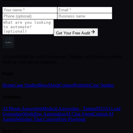
Get Your Free Audit
AI consulting for small businesses. Strategy and custom systems
built by a physician-engineer.
Pages
Home
Case Studies
Blog
About
Contact
Portfolio
Case Studies
Solutions
AI Phone Answering
Medical Answering · Tampa
SEO
AI Lead
Generation
Workflow Automation
AI Chat Agent
Custom AI
Agents
Websites That Convert
Free Playbook
Industries