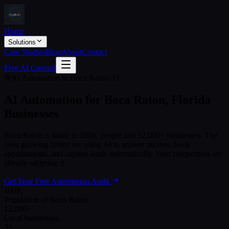
Home
Solutions
Case Studies
Blog
About
Contact
Free AI Consult
AI Automation in
Boca Raton
,
FL
AI Automation for
Boca Raton
,
Florida
Businesses
Boca Raton
is home to
100K
people and
12,000+
businesses. The
ones growing fastest are using AI to answer phones, book
appointments, and capture leads automatically. Your competitors are
already adopting it.
Get Your Free Automation Audit
100K
Population of Boca Raton
12,000+
Local businesses
3+