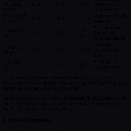
R1-Distill
1.5B
~7-9.6
~2 GB
Distilled from
1.5B**
DeepSeek R1.
**Qwen 2.5
Multilingual, well-
1.5B
~6-8
~2 GB
1.5B**
balanced.
Best all-rounder.
**Llama 3.2
~3.5
3B
~3-5
Our default
3B**
GB
recommendation.
Document
**Phi-3.5
3.8B
~3.2
~4 GB
processing and
Mini**
RAG.
**Gemma 3
~4.5
Better quality
4B
~2-4
4B**
GB
answers, slower.
For context, 3-5 tokens per second means you get a response in a
few seconds for most queries. It is not instant like ChatGPT, but it is
fast enough for many business applications.
On the 16GB Pi 5, you can also run
Mistral 7B
and
Llama 3.1 8B
,
but at 1-3 tokens per second they are too slow for interactive use.
Fine for batch processing overnight.
A Note on Runtimes