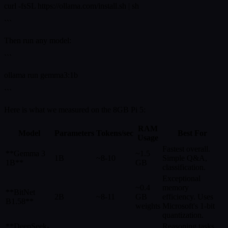
curl -fsSL https://ollama.com/install.sh | sh
```
Then run any model:
```
ollama run gemma3:1b
```
Here is what we measured on the 8GB Pi 5:
RAM
Model
Parameters
Tokens/sec
Best For
Usage
Fastest overall.
**Gemma 3
~1.5
1B
~8-10
Simple Q&A,
1B**
GB
classification.
Exceptional
~0.4
memory
**BitNet
2B
~8-11
GB
efficiency. Uses
B1.58**
weights
Microsoft's 1-bit
quantization.
**DeepSeek-
Reasoning tasks.