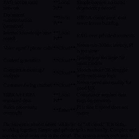
FAQ bot on local
**Local
Simple queries, no cloud
network
Pi**
dependency needed
Document
**Local
HIPAA/compliance, data
summarization
Pi**
never leaves building
(sensitive)
Internal knowledge base
**Local
RAG over private documents
search
Pi**
Needs sub-300ms latency, Pi
Voice agent / phone calls
**Cloud**
is too slow
Quality gap too large for
Content generation
**Cloud**
small models
Complex reasoning /
Models under 3B struggle
**Cloud**
analysis
with multi-step logic
Needs speed and quality for
Customer-facing chatbot
**Cloud**
good UX
HIPAA/FERPA
**Local
Compliance requires data
regulated data
Pi**
stays on-premises
Batch processing
Pi is fine if speed does not
**Either**
overnight
matter
The answer is almost never "all local" or "all cloud." It is both,
working together. Simple and private tasks run locally. Complex and
speed-critical tasks run in the cloud. The system routes each task to