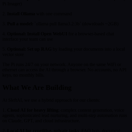
Pi Imager)
2.
Install Ollama
with one command
3.
Pull a model:
`ollama pull llama3.2:3b` (downloads ~2GB)
4.
Optional: Install Open WebUI
for a browser-based chat
interface your team can use
5.
Optional: Set up RAG
by loading your documents into a local
vector store
The Pi runs 24/7 on your network. Anyone on the same WiFi or
ethernet can access the AI through a browser. No accounts, no API
keys, no monthly bills.
What We Are Building
At SleftAI, we use a hybrid approach for our clients:
1.
Cloud AI for heavy lifting
: complex content generation, voice
agents, sophisticated lead nurturing, and multi-step automation runs
on Claude, GPT, and cloud infrastructure.
2.
Local AI for repetitive, private tasks
: FAQ bots, document