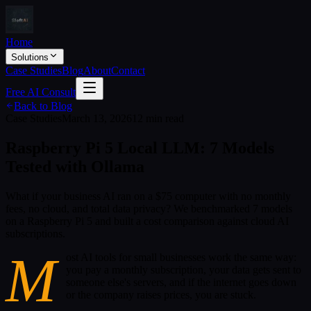
Home
Solutions
Case Studies
Blog
About
Contact
Free AI Consult
Back to Blog
Case Studies
March 13, 2026
12 min read
Raspberry Pi 5 Local LLM: 7 Models
Tested with Ollama
What if your business AI ran on a $75 computer with no monthly
fees, no cloud, and total data privacy? We benchmarked 7 models
on a Raspberry Pi 5 and built a cost comparison against cloud AI
subscriptions.
M
ost AI tools for small businesses work the same way:
you pay a monthly subscription, your data gets sent to
someone else's servers, and if the internet goes down
or the company raises prices, you are stuck.