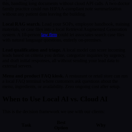
this, handling long documents without cloud API calls. A two-doctor
family practice could run HIPAA-compliant note summarization
without any patient data leaving the building.
Local RAG search.
Load your SOPs, employee handbook, training
materials, or case files into a local Retrieval Augmented Generation
system. A 10-person
law firm
could let associates search case files
with natural language questions, entirely on-premises.
Lead qualification and triage.
A local model can score incoming
leads based on criteria you define, categorize inquiries by urgency,
and draft initial responses, all without sending your lead data to
external servers.
Menu and product FAQ kiosk.
A restaurant or retail store can run
a local FAQ terminal where customers ask questions about the
menu, ingredients, or availability. Zero ongoing cost after setup.
When to Use Local AI vs. Cloud AI
This is the decision framework we use with our clients:
Best
Task
Why
Option