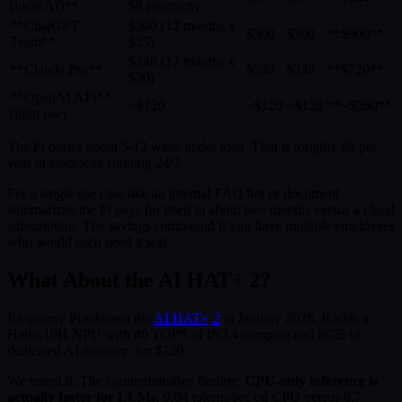
(local AI)**
$8 electricity
**ChatGPT
$300 (12 months x
$300
$300
**$900**
Team**
$25)
$240 (12 months x
**Claude Pro**
$240
$240
**$720**
$20)
**OpenAI API**
~$120
~$120
~$120
**~$360**
(light use)
The Pi draws about 5-12 watts under load. That is roughly $8 per
year in electricity running 24/7.
For a single use case like an internal FAQ bot or document
summarizer, the Pi pays for itself in about two months versus a cloud
subscription. The savings compound if you have multiple employees
who would each need a seat.
What About the AI HAT+ 2?
Raspberry Pi released the
AI HAT+ 2
in January 2026. It adds a
Hailo-10H NPU with 40 TOPS of INT4 compute and 8GB of
dedicated AI memory, for $130.
We tested it. The counterintuitive finding:
CPU-only inference is
actually faster for LLMs
. 9.04 tokens/sec on CPU versus 6.7