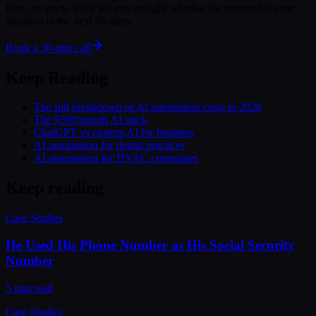
Free, no pitch. We'll tell you straight whether the system fits your
situation in the next 90 days.
Book a 30-min call
Keep Reading
The full breakdown of AI automation costs in 2026
The $500/month AI stack
ChatGPT vs custom AI for business
AI automation for dental practices
AI automation for HVAC companies
Keep reading
Case Studies
He Used His Phone Number as His Social Security
Number
5 min read
Case Studies