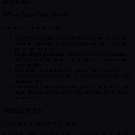
the right place.
What Does Not Work
Being honest about limitations:
Complex reasoning.
Models under 3B parameters struggle
with multi-step logic, nuanced analysis, and math. For that,
you need cloud models.
Long content generation.
Writing a 2,000-word document
on a Pi would take minutes, and the quality would not match
larger models.
Real-time conversation.
At 3-5 tokens per second, you
cannot build a voice agent on a Pi. Phone AI still needs cloud
infrastructure.
Fine-tuning.
You can run models on a Pi, but training or fine-
tuning them requires more powerful hardware. The Pi is for
inference only.
Setting It Up
The actual setup takes about 30 minutes:
1.
Flash Raspberry Pi OS
onto your NVMe SSD (use Raspberry