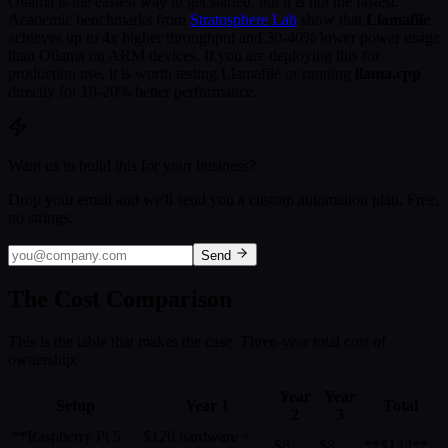
Ollama is the easiest way to get started, but it is not the fastest.
Academic benchmarks from
Stratosphere Lab
show that
Llamafile
achieves up to 4x higher throughput and 30-40% lower power usage
than Ollama on ARM devices. If you are deploying this for
production use, it is worth testing Llamafile or running
llama.cpp
directly for 10-20% better performance.
Want us to build this for your business?
Drop your email and we'll send you a custom automation plan. Free,
no strings.
Send
The Cost Comparison
This is the table that makes the case. Three-year total cost of
ownership:
Year
Year
Setup
Year 1
Total
2
3
**Raspberry Pi 5
$120 hardware +
$8
$8
**$144**