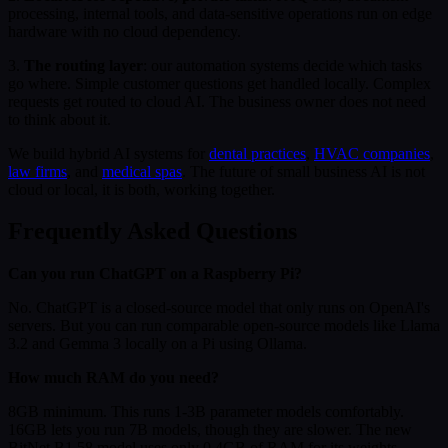
processing, internal tools, and data-sensitive operations run on edge
hardware with no cloud dependency.
3.
The routing layer
: our automation systems decide which tasks
go where. Simple customer questions get handled locally. Complex
requests get routed to cloud AI. The business owner does not need
to think about it.
We build hybrid AI systems for
dental practices
,
HVAC companies
,
law firms
, and
medical spas
. The future of small business AI is not
cloud or local, it is both, working together.
Frequently Asked Questions
Can you run ChatGPT on a Raspberry Pi?
No. ChatGPT is a closed-source model that only runs on OpenAI's
servers. But you can run comparable open-source models like Llama
3.2 and Gemma 3 locally on a Pi using Ollama.
How much RAM do you need?
8GB minimum. This runs 1-3B parameter models comfortably.
16GB lets you run 7B models, though they are slower. The new
BitNet B1.58 model uses only 0.4GB of RAM for its weights,