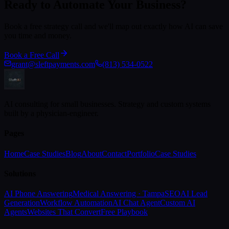
Ready to Automate Your Business?
Book a free strategy call and we'll map out exactly how AI can save
you time and money.
Book a Free Call
grant@sleftpayments.com
(813) 534-0522
AI consulting for small businesses. Strategy and custom systems
built by a physician-engineer.
Pages
Home
Case Studies
Blog
About
Contact
Portfolio
Case Studies
Solutions
AI Phone Answering
Medical Answering · Tampa
SEO
AI Lead
Generation
Workflow Automation
AI Chat Agent
Custom AI
Agents
Websites That Convert
Free Playbook