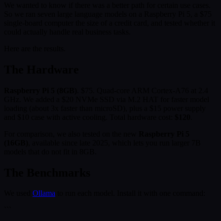
We wanted to know if there was a better path for certain use cases.
So we ran seven large language models on a Raspberry Pi 5, a $75
single-board computer the size of a credit card, and tested whether it
could actually handle real business tasks.
Here are the results.
The Hardware
Raspberry Pi 5 (8GB)
. $75. Quad-core ARM Cortex-A76 at 2.4
GHz. We added a $20 NVMe SSD via M.2 HAT for faster model
loading (about 3x faster than microSD), plus a $15 power supply
and $10 case with active cooling. Total hardware cost:
$120
.
For comparison, we also tested on the new
Raspberry Pi 5
(16GB)
, available since late 2025, which lets you run larger 7B
models that do not fit in 8GB.
The Benchmarks
We used
Ollama
to run each model. Install it with one command:
```