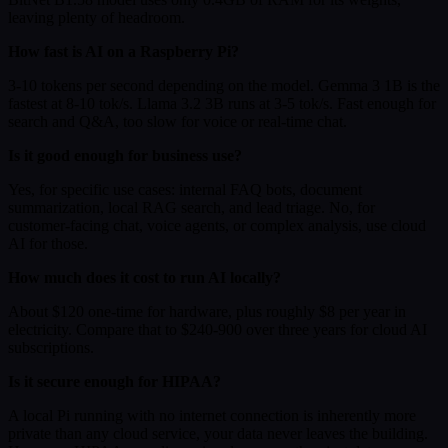
leaving plenty of headroom.
How fast is AI on a Raspberry Pi?
3-10 tokens per second depending on the model. Gemma 3 1B is the
fastest at 8-10 tok/s. Llama 3.2 3B runs at 3-5 tok/s. Fast enough for
search and Q&A, too slow for voice or real-time chat.
Is it good enough for business use?
Yes, for specific use cases: internal FAQ bots, document
summarization, local RAG search, and lead triage. No, for
customer-facing chat, voice agents, or complex analysis, use cloud
AI for those.
How much does it cost to run AI locally?
About $120 one-time for hardware, plus roughly $8 per year in
electricity. Compare that to $240-900 over three years for cloud AI
subscriptions.
Is it secure enough for HIPAA?
A local Pi running with no internet connection is inherently more
private than any cloud service, your data never leaves the building.