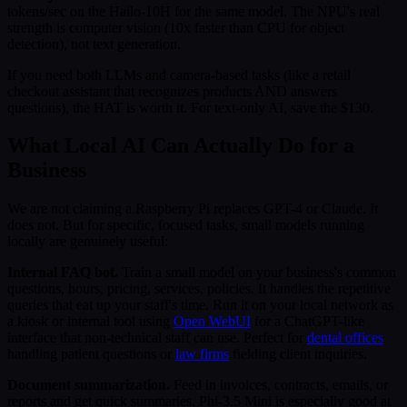
tokens/sec on the Hailo-10H for the same model. The NPU's real
strength is computer vision (10x faster than CPU for object
detection), not text generation.
If you need both LLMs and camera-based tasks (like a retail
checkout assistant that recognizes products AND answers
questions), the HAT is worth it. For text-only AI, save the $130.
What Local AI Can Actually Do for a
Business
We are not claiming a Raspberry Pi replaces GPT-4 or Claude. It
does not. But for specific, focused tasks, small models running
locally are genuinely useful:
Internal FAQ bot.
Train a small model on your business's common
questions, hours, pricing, services, policies. It handles the repetitive
queries that eat up your staff's time. Run it on your local network as
a kiosk or internal tool using
Open WebUI
for a ChatGPT-like
interface that non-technical staff can use. Perfect for
dental offices
handling patient questions or
law firms
fielding client inquiries.
Document summarization.
Feed in invoices, contracts, emails, or
reports and get quick summaries. Phi-3.5 Mini is especially good at