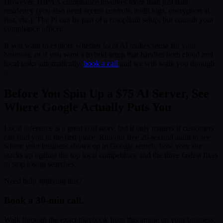
However, HIPAA compliance involves more than just data
residency (you also need access controls, audit logs, encryption at
rest, etc.). The Pi can be part of a compliant setup, but consult your
compliance officer.
If you want to explore whether local AI makes sense for your
business, or if you want a hybrid setup that handles both cloud and
local tasks automatically,
book a call
and we will walk you through
it.
Before You Spin Up a $75 AI Server, See
Where Google Actually Puts You
Local inference is a great cost story, but it only matters if customers
can find you in the first place. Run our free 20-second audit to see
where your business shows up in Google search, how your site
stacks up against the top local competitors, and the three fastest fixes
to stop losing searches.
Need help applying this?
Book a 30-min call.
Walk through the exact playbook from this article on your business.