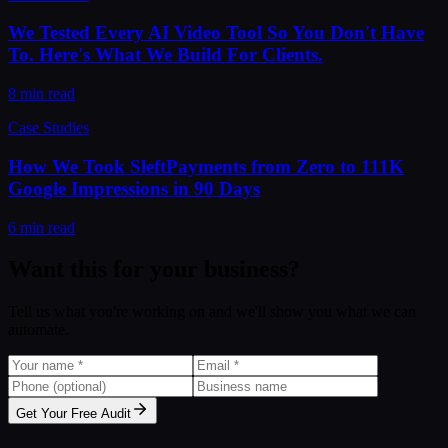
We Tested Every AI Video Tool So You Don't Have
To. Here's What We Build For Clients.
8 min read
Case Studies
How We Took SleftPayments from Zero to 111K
Google Impressions in 90 Days
6 min read
Want this for your business?
Tell us what you're working on and we'll show you what we can
automate.
Get Your Free Audit