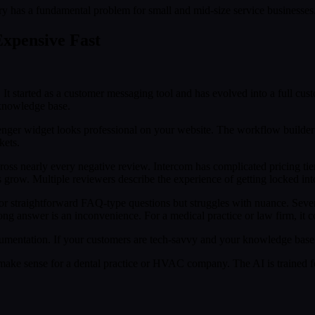
ry has a fundamental problem for small and mid-size service businesses
xpensive Fast
It started as a customer messaging tool and has evolved into a full custo
 knowledge base.
nger widget looks professional on your website. The workflow builder 
kets.
oss nearly every negative review. Intercom has complicated pricing tiers
ow. Multiple reviewers describe the experience of getting locked into 
or straightforward FAQ-type questions but struggles with nuance. Severa
g answer is an inconvenience. For a medical practice or law firm, it cou
mentation. If your customers are tech-savvy and your knowledge base 
ake sense for a dental practice or HVAC company. The AI is trained fo