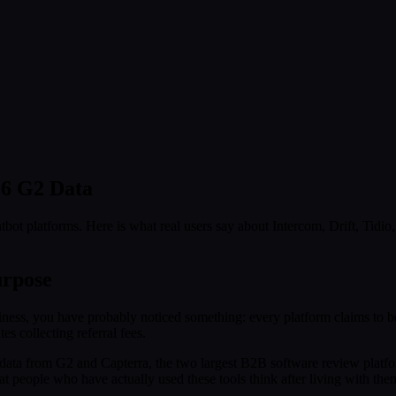
26 G2 Data
bot platforms. Here is what real users say about Intercom, Drift, Tidi
urpose
ness, you have probably noticed something: every platform claims to be 
es collecting referral fees.
 data from G2 and Capterra, the two largest B2B software review platfo
 people who have actually used these tools think after living with the