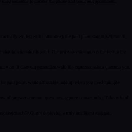
 They need someone to answer the phone and book an appointment.
n actually works (with limitations), the paid plans start at $29/month,
hat functionality is solid. The price-to-value ratio is the best in the
in it on. It does not generalize well. If a customer asks a question you
y. The paid plans, while affordable, add up when you need multiple
forward (answer common questions, capture contact info), Tidio is hard
phisticated FAQ, not deploying a truly intelligent assistant.