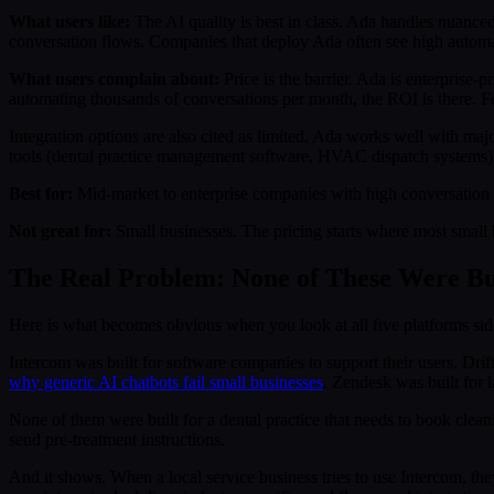
What users like:
The AI quality is best in class. Ada handles nuanced
conversation flows. Companies that deploy Ada often see high automa
What users complain about:
Price is the barrier. Ada is enterprise-
automating thousands of conversations per month, the ROI is there. For 
Integration options are also cited as limited. Ada works well with maj
tools (dental practice management software, HVAC dispatch systems
Best for:
Mid-market to enterprise companies with high conversation 
Not great for:
Small businesses. The pricing starts where most small
The Real Problem: None of These Were Bui
Here is what becomes obvious when you look at all five platforms side
Intercom was built for software companies to support their users. Dri
why generic AI chatbots fail small businesses
. Zendesk was built for 
None of them were built for a dental practice that needs to book clean
send pre-treatment instructions.
And it shows. When a local service business tries to use Intercom, the