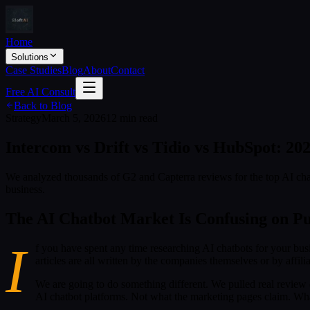
Home
Solutions
Case Studies
Blog
About
Contact
Free AI Consult
Back to Blog
Strategy
March 5, 2026
12 min read
Intercom vs Drift vs Tidio vs HubSpot: 20
We analyzed thousands of G2 and Capterra reviews for the top AI chat
business.
The AI Chatbot Market Is Confusing on P
I
f you have spent any time researching AI chatbots for your busi
articles are all written by the companies themselves or by affiliat
We are going to do something different. We pulled real review
AI chatbot platforms. Not what the marketing pages claim. What