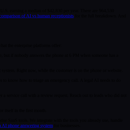
he U.S. earning a median of $42,830 per year. There are 964,530
 comparison of AI vs human receptionists
for the full breakdown. And
at the enterprise platforms offer:
ice, but if nobody answers the phone at 6 PM when someone has a
t system. Right now, while the customer is on the phone or website.
 to know how to triage an emergency call. A legal AI needs to do
 a service call with a review request. Reach out to leads who did not
itself in the first month.
prise SaaS tools. We integrate with the tools you already use, handle
 an AI phone answering system
for businesses.