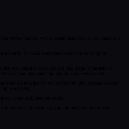
.
mer service platform with AI capabilities. Their AI bot, called Fin,
is powerful. For SaaS companies with a help center full of
 that scale based on seats, contacts, and usage. What starts at
Intercom and then watching their bill climb every quarter.
l reviewers note that Fin will confidently give incorrect answers
ld be a liability.
is well-organized, Intercom works.
r support ticket deflection, not appointment booking or lead