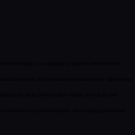
into sales meetings. It was acquired by Salesloft and has become
lification criteria, Drift can route conversations to the right sales rep
ull platform can run $2,500 to $5,000+ monthly. For a B2B SaaS
 is described as long and complicated, often requiring professional