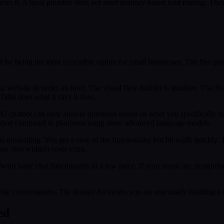
lifies it. A local plumber does not need territory-based lead routing.
it by being the most accessible option for small businesses. The free pla
website in under an hour. The visual flow builder is intuitive. The live c
idio does what it says it does.
 AI chatbot can only answer questions based on what you specifically tra
imitation compared to platforms using more advanced language models.
as misleading. You get a taste of the functionality but hit walls quickl
ur chat widget) costs extra.
ant basic chat functionality at a low price. If your needs are straight
e conversations. The limited AI means you are essentially building a so
ed