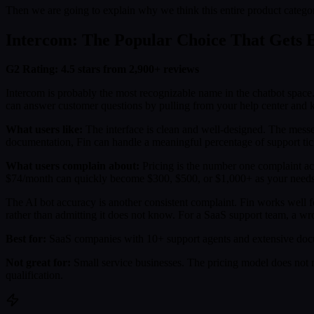
Then we are going to explain why we think this entire product catego
Intercom: The Popular Choice That Gets E
G2 Rating: 4.5 stars from 2,900+ reviews
Intercom is probably the most recognizable name in the chatbot space. 
can answer customer questions by pulling from your help center and
What users like:
The interface is clean and well-designed. The messe
documentation, Fin can handle a meaningful percentage of support tic
What users complain about:
Pricing is the number one complaint acr
$74/month can quickly become $300, $500, or $1,000+ as your needs gr
The AI bot accuracy is another consistent complaint. Fin works well f
rather than admitting it does not know. For a SaaS support team, a wron
Best for:
SaaS companies with 10+ support agents and extensive docu
Not great for:
Small service businesses. The pricing model does not m
qualification.