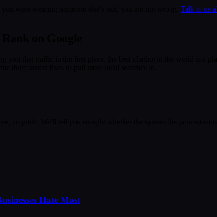
ike you were wearing someone else's suit, you are not wrong.
Talk to us a
u Rank on Google
ng you that traffic in the first place, the best chatbot in the world is 
e three fastest fixes to pull more local searches in.
e, no pitch. We'll tell you straight whether the system fits your situatio
usinesses Hate Most