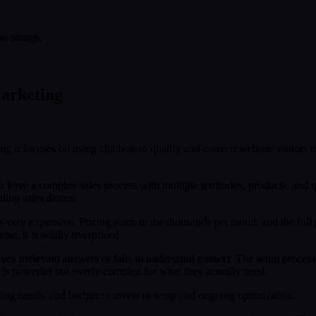
o strings.
Marketing
ing it focuses on using chatbots to qualify and convert website visitors 
u have a complex sales process with multiple territories, products, and qua
uling sales demos.
is very expensive. Pricing starts in the thousands per month and the f
lse, it is wildly overpriced.
ives irrelevant answers or fails to understand context. The setup process
l is powerful but overly complex for what they actually need.
g needs, and budget to invest in setup and ongoing optimization.