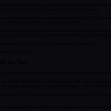
 conversations better than any other platform in this comparison. The no
tion rates (60-80% of conversations handled without a human).
priced with custom quotes, but users report costs starting at $1,000/mon
a small business, the price is simply not justifiable.
or CRM and support platforms but lacks the breadth of integrations that 
), you may find Ada cannot connect to them without custom developmen
volumes and the budget to invest in premium AI automation.
 business budgets end.
lt for You
 by side: they were all built for SaaS companies and enterprise support
ft was built for B2B sales teams to qualify leads. Tidio was built for 
large support organizations to manage ticket volume. Ada was built for e
ings, a law firm that needs to qualify potential clients, an HVAC compa
y are paying enterprise SaaS prices for features they do not need, while 