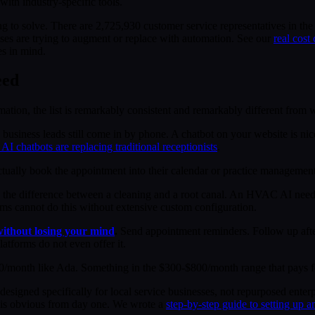
ith industry-specific tools.
ing to solve. There are 2,725,930 customer service representatives in t
sses are trying to augment or replace with automation. See our
real cost
es in mind.
eed
on, the list is remarkably consistent and remarkably different from wh
business leads still come in by phone. A chatbot on your website is n
AI chatbots are replacing traditional receptionists
.
ctually book the appointment into their calendar or practice managemen
 the difference between a cleaning and a root canal. An HVAC AI needs
orms cannot do this without extensive custom configuration.
without losing your mind
.
Send appointment reminders. Follow up after
atforms do not even offer it.
/month like Ada. Something in the $300-$800/month range that pays for 
designed specifically for local service businesses, not repurposed enter
I is obvious from day one. We wrote a
step-by-step guide to setting up