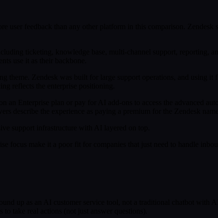
re user feedback than any other platform in this comparison. Zendesk st
 including ticketing, knowledge base, multi-channel support, reporting
nts use it as their backbone.
ng theme. Zendesk was built for large support operations, and using it fo
ng reflects the enterprise positioning.
e on an Enterprise plan or pay for AI add-ons to access the advanced a
viewers describe the experience as paying a premium for the Zendesk nam
e support infrastructure with AI layered on top.
ise focus make it a poor fit for companies that just need to handle inb
 ground up as an AI customer service tool, not a traditional chatbot with
to take real actions (not just answer questions).