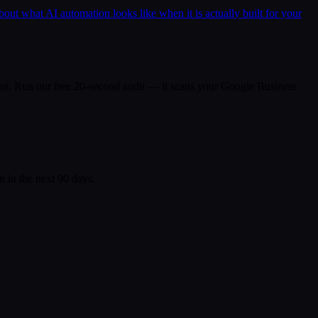
bout what AI automation looks like when it is actually built for your
a plant. Run our free 20-second audit — it scans your Google Business
n in the next 90 days.