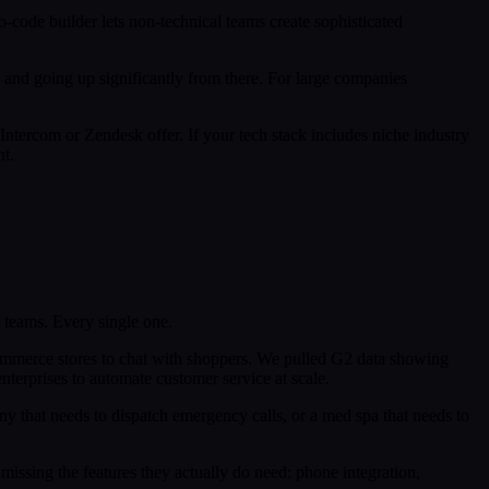
-code builder lets non-technical teams create sophisticated
th and going up significantly from there. For large companies
Intercom or Zendesk offer. If your tech stack includes niche industry
t.
 teams. Every single one.
e-commerce stores to chat with shoppers. We pulled G2 data showing
nterprises to automate customer service at scale.
ny that needs to dispatch emergency calls, or a med spa that needs to
missing the features they actually do need: phone integration,