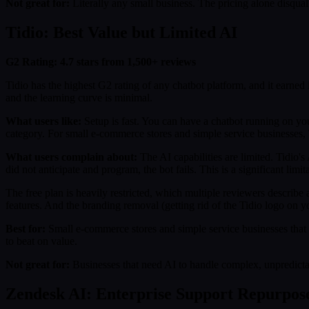
Not great for:
Literally any small business. The pricing alone disqua
Tidio: Best Value but Limited AI
G2 Rating: 4.7 stars from 1,500+ reviews
Tidio has the highest G2 rating of any chatbot platform, and it earned 
and the learning curve is minimal.
What users like:
Setup is fast. You can have a chatbot running on your 
category. For small e-commerce stores and simple service businesses, T
What users complain about:
The AI capabilities are limited. Tidio's
did not anticipate and program, the bot fails. This is a significant l
The free plan is heavily restricted, which multiple reviewers describe 
features. And the branding removal (getting rid of the Tidio logo on yo
Best for:
Small e-commerce stores and simple service businesses that w
to beat on value.
Not great for:
Businesses that need AI to handle complex, unpredictabl
Zendesk AI: Enterprise Support Repurpos