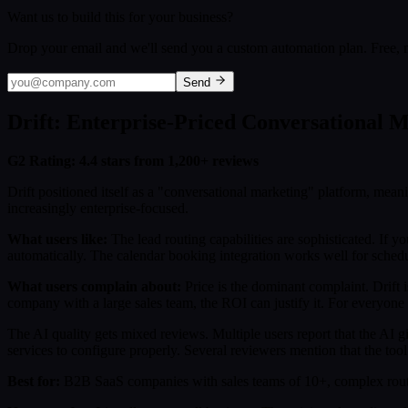
Want us to build this for your business?
Drop your email and we'll send you a custom automation plan. Free, n
Send
Drift: Enterprise-Priced Conversational 
G2 Rating: 4.4 stars from 1,200+ reviews
Drift positioned itself as a "conversational marketing" platform, mean
increasingly enterprise-focused.
What users like:
The lead routing capabilities are sophisticated. If yo
automatically. The calendar booking integration works well for sched
What users complain about:
Price is the dominant complaint. Drift 
company with a large sales team, the ROI can justify it. For everyone e
The AI quality gets mixed reviews. Multiple users report that the AI g
services to configure properly. Several reviewers mention that the too
Best for:
B2B SaaS companies with sales teams of 10+, complex routin