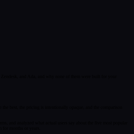
o, Zendesk, and Ada, and why none of them were built for your
the best, the pricing is intentionally opaque, and the comparison
rms, and analyzed what actual users say about the five most popular
m for months or years.