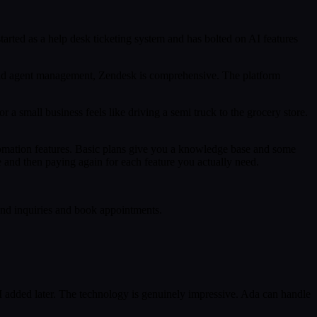
arted as a help desk ticketing system and has bolted on AI features
, and agent management, Zendesk is comprehensive. The platform
r a small business feels like driving a semi truck to the grocery store.
utomation features. Basic plans give you a knowledge base and some
e and then paying again for each feature you actually need.
ound inquiries and book appointments.
 AI added later. The technology is genuinely impressive. Ada can handle