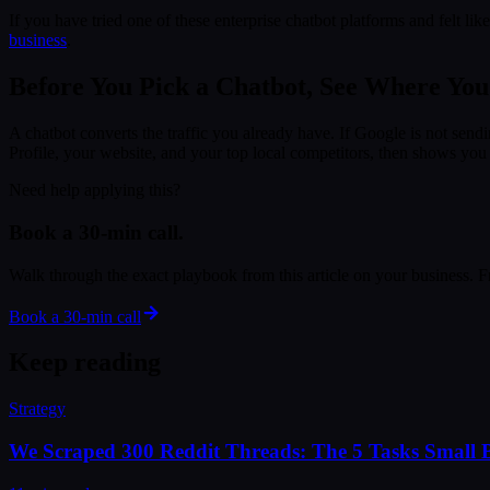
If you have tried one of these enterprise chatbot platforms and felt l
business
.
Before You Pick a Chatbot, See Where Yo
A chatbot converts the traffic you already have. If Google is not sendi
Profile, your website, and your top local competitors, then shows you th
Need help applying this?
Book a 30-min call.
Walk through the exact playbook from this article on your business. Fre
Book a 30-min call
Keep reading
Strategy
We Scraped 300 Reddit Threads: The 5 Tasks Small B