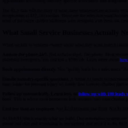
appointment scheduling, industry-specific workflows, and integration w
The BLS data tells the story of what these businesses are actually try
receptionists at $37,230 median. These are the roles that small busine
none of the major chatbot platforms were designed with these use cas
What Small Service Businesses Actually N
When we talk to business owners about what they want from AI automati
Answer the phone 24/7.
Not a chat widget. The phone. Most service 
plumbing emergency, you just lost a $500 job. Learn more about
how 
Book appointments directly.
Not "qualify leads for a sales team." A
Handle industry-specific questions.
A dental AI needs to understand
basic intake for personal injury vs. family law. Generic chatbot platf
Follow up automatically. Learn how to
follow up with 100 leads 
book. This is where most businesses leak revenue, and most chatbot pl
Cost less than an employee.
Not $2,500/month like Drift. Not $1,000
At SleftAI, this is exactly what we build. Our automation systems are 
phone and chat and scheduling in one system, and price it so the RO