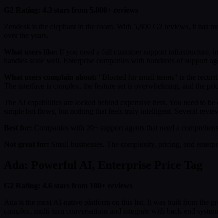
G2 Rating: 4.3 stars from 5,800+ reviews
Zendesk is the elephant in the room. With 5,800 G2 reviews, it has mo
over the years.
What users like:
If you need a full customer support infrastructure,
handles scale well. Enterprise companies with hundreds of support age
What users complain about:
"Bloated for small teams" is the recurri
The interface is complex, the feature set is overwhelming, and the prici
The AI capabilities are locked behind expensive tiers. You need to b
simple bot flows, but nothing that feels truly intelligent. Several re
Best for:
Companies with 20+ support agents that need a comprehensiv
Not great for:
Small businesses. The complexity, pricing, and enterpr
Ada: Powerful AI, Enterprise Price Tag
G2 Rating: 4.6 stars from 180+ reviews
Ada is the most AI-native platform on this list. It was built from the
complex, multi-turn conversations and integrate with back-end systems 