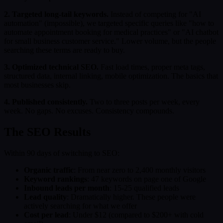
2. Targeted long-tail keywords.
Instead of competing for "AI
automation" (impossible), we targeted specific queries like "how to
automate appointment booking for medical practices" or "AI chatbot
for small business customer service." Lower volume, but the people
searching these terms are ready to buy.
3. Optimized technical SEO.
Fast load times, proper meta tags,
structured data, internal linking, mobile optimization. The basics that
most businesses skip.
4. Published consistently.
Two to three posts per week, every
week. No gaps. No excuses. Consistency compounds.
The SEO Results
Within 90 days of switching to SEO:
Organic traffic
: From near zero to 2,400 monthly visitors
Keyword rankings
: 47 keywords on page one of Google
Inbound leads per month
: 15-25 qualified leads
Lead quality
: Dramatically higher. These people were
actively searching for what we offer
Cost per lead
: Under $12 (compared to $200+ with cold