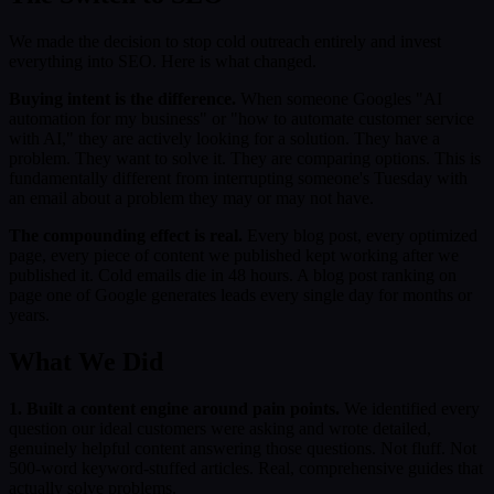
We made the decision to stop cold outreach entirely and invest
everything into SEO. Here is what changed.
Buying intent is the difference.
When someone Googles "AI
automation for my business" or "how to automate customer service
with AI," they are actively looking for a solution. They have a
problem. They want to solve it. They are comparing options. This is
fundamentally different from interrupting someone's Tuesday with
an email about a problem they may or may not have.
The compounding effect is real.
Every blog post, every optimized
page, every piece of content we published kept working after we
published it. Cold emails die in 48 hours. A blog post ranking on
page one of Google generates leads every single day for months or
years.
What We Did
1. Built a content engine around pain points.
We identified every
question our ideal customers were asking and wrote detailed,
genuinely helpful content answering those questions. Not fluff. Not
500-word keyword-stuffed articles. Real, comprehensive guides that
actually solve problems.