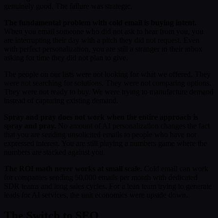
genuinely good. The failure was strategic.
The fundamental problem with cold email is buying intent.
When you email someone who did not ask to hear from you, you
are interrupting their day with a pitch they did not request. Even
with perfect personalization, you are still a stranger in their inbox
asking for time they did not plan to give.
The people on our lists were not looking for what we offered. They
were not searching for solutions. They were not comparing options.
They were not ready to buy. We were trying to manufacture demand
instead of capturing existing demand.
Spray and pray does not work when the entire approach is
spray and pray.
No amount of AI personalization changes the fact
that you are sending unsolicited emails to people who have not
expressed interest. You are still playing a numbers game where the
numbers are stacked against you.
The ROI math never works at small scale.
Cold email can work
for companies sending 50,000 emails per month with dedicated
SDR teams and long sales cycles. For a lean team trying to generate
leads for AI services, the unit economics were upside down.
The Switch to SEO