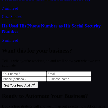
7 min read
Case Studies
He Used His Phone Number as His Social Security
Number
5 min read
Want this for your business?
Tell us what you're working on and we'll show you what we can
automate.
Get Your Free Audit
Ready to Automate Your Business?
Book a free strategy call and we'll map out exactly how AI can save