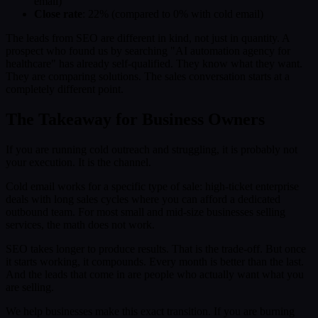
email)
Close rate
: 22% (compared to 0% with cold email)
The leads from SEO are different in kind, not just in quantity. A
prospect who found us by searching "AI automation agency for
healthcare" has already self-qualified. They know what they want.
They are comparing solutions. The sales conversation starts at a
completely different point.
The Takeaway for Business Owners
If you are running cold outreach and struggling, it is probably not
your execution. It is the channel.
Cold email works for a specific type of sale: high-ticket enterprise
deals with long sales cycles where you can afford a dedicated
outbound team. For most small and mid-size businesses selling
services, the math does not work.
SEO takes longer to produce results. That is the trade-off. But once
it starts working, it compounds. Every month is better than the last.
And the leads that come in are people who actually want what you
are selling.
We help businesses make this exact transition. If you are burning