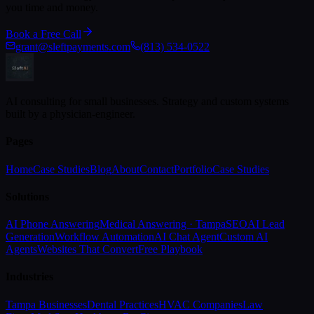
you time and money.
Book a Free Call
grant@sleftpayments.com
(813) 534-0522
AI consulting for small businesses. Strategy and custom systems
built by a physician-engineer.
Pages
Home
Case Studies
Blog
About
Contact
Portfolio
Case Studies
Solutions
AI Phone Answering
Medical Answering · Tampa
SEO
AI Lead
Generation
Workflow Automation
AI Chat Agent
Custom AI
Agents
Websites That Convert
Free Playbook
Industries
Tampa Businesses
Dental Practices
HVAC Companies
Law