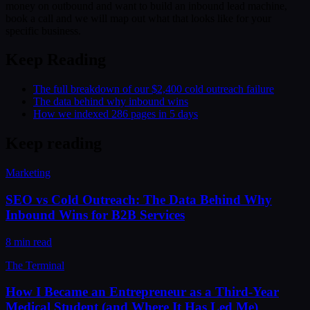
money on outbound and want to build an inbound lead machine,
book a call and we will map out what that looks like for your
specific business.
Keep Reading
The full breakdown of our $2,400 cold outreach failure
The data behind why inbound wins
How we indexed 286 pages in 5 days
Keep reading
Marketing
SEO vs Cold Outreach: The Data Behind Why
Inbound Wins for B2B Services
8 min read
The Terminal
How I Became an Entrepreneur as a Third-Year
Medical Student (and Where It Has Led Me)