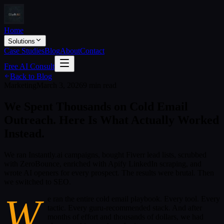
Home
Solutions
Case Studies
Blog
About
Contact
Free AI Consult
Back to Blog
Marketing
March 3, 2026
9 min read
We Spent Thousands on Cold Email
Outreach. Here Is What Actually Worked
Instead.
We ran Instantly.ai campaigns, bought Fiverr lead lists, scrubbed
with ZeroBounce, enriched with Apify LinkedIn scraping, and
wrote AI openers for every prospect. The results were brutal. Then
we switched to SEO.
W
e ran the entire cold email playbook. Every tool. Every
tactic. Every guru-recommended stack. And after
months of effort and thousands of dollars, we had