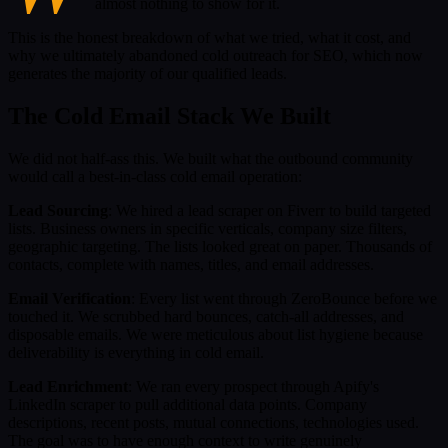
almost nothing to show for it.
This is the honest breakdown of what we tried, what it cost, and
why we ultimately abandoned cold outreach for SEO, which now
generates the majority of our qualified leads.
The Cold Email Stack We Built
We did not half-ass this. We built what the outbound community
would call a best-in-class cold email operation:
Lead Sourcing
: We hired a lead scraper on Fiverr to build targeted
lists. Business owners in specific verticals, company size filters,
geographic targeting. The lists looked great on paper. Thousands of
contacts, complete with names, titles, and email addresses.
Email Verification
: Every list went through ZeroBounce before we
touched it. We scrubbed hard bounces, catch-all addresses, and
disposable emails. We were meticulous about list hygiene because
deliverability is everything in cold email.
Lead Enrichment
: We ran every prospect through Apify's
LinkedIn scraper to pull additional data points. Company
descriptions, recent posts, mutual connections, technologies used.
The goal was to have enough context to write genuinely