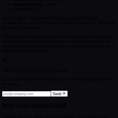
Booked meetings
: 4 total
Closed deals
: 0
Let that sink in. Thousands of verified, enriched leads. AI-
personalized openers. Professional sending infrastructure. Months of
iteration. Zero revenue.
The math was devastating. Between Fiverr lead costs, ZeroBounce
credits, Apify scraping costs, Instantly.ai subscription, and the hours
spent building and managing everything, we were deep in the red
with nothing to show for it.
Want us to build this for your business?
Drop your email and we'll send you a custom automation plan. Free,
no strings.
Send
Why Cold Email Failed
Looking back, the failure was not execution. Our execution was