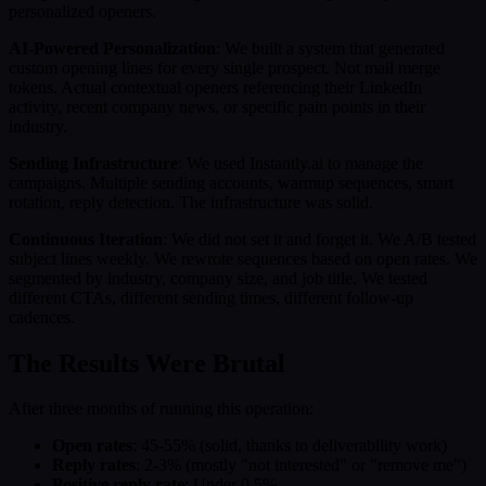
personalized openers.
AI-Powered Personalization
: We built a system that generated
custom opening lines for every single prospect. Not mail merge
tokens. Actual contextual openers referencing their LinkedIn
activity, recent company news, or specific pain points in their
industry.
Sending Infrastructure
: We used Instantly.ai to manage the
campaigns. Multiple sending accounts, warmup sequences, smart
rotation, reply detection. The infrastructure was solid.
Continuous Iteration
: We did not set it and forget it. We A/B tested
subject lines weekly. We rewrote sequences based on open rates. We
segmented by industry, company size, and job title. We tested
different CTAs, different sending times, different follow-up
cadences.
The Results Were Brutal
After three months of running this operation:
Open rates
: 45-55% (solid, thanks to deliverability work)
Reply rates
: 2-3% (mostly "not interested" or "remove me")
Positive reply rate
: Under 0.5%