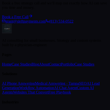
Book a free strategy call and we'll map out exactly how AI can save
you time and money.
Book a Free Call
grant@sleftpayments.com
(813) 534-0522
AI consulting for small businesses. Strategy and custom systems
built by a physician-engineer.
Pages
Home
Case Studies
Blog
About
Contact
Portfolio
Case Studies
Solutions
AI Phone Answering
Medical Answering · Tampa
SEO
AI Lead
Generation
Workflow Automation
AI Chat Agent
Custom AI
Agents
Websites That Convert
Free Playbook
Industries