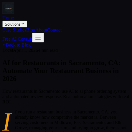
Home
Solutions
Case Studies
Blog
About
Contact
Free AI Consult
Back to Blog
Local
April 1, 2026
4 min read
AI for Restaurants in Sacramento, CA:
Automate Your Restaurant Business in
2026
How restaurants in Sacramento use AI to ai phone ordering system
and automated review response. Real automation strategies with real
ROI.
I
f you run a restaurant business in Sacramento, CA, you
already know how competitive the market is. Between
serving customers in Midtown, East Sacramento, and Elk
Grove, managing your team, and trying to grow, there is not