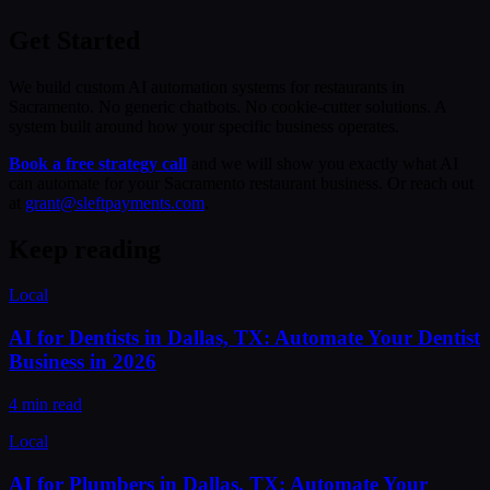
Get Started
We build custom AI automation systems for restaurants in
Sacramento. No generic chatbots. No cookie-cutter solutions. A
system built around how your specific business operates.
Book a free strategy call
and we will show you exactly what AI
can automate for your Sacramento restaurant business. Or reach out
at
grant@sleftpayments.com
.
Keep reading
Local
AI for Dentists in Dallas, TX: Automate Your Dentist
Business in 2026
4 min read
Local
AI for Plumbers in Dallas, TX: Automate Your