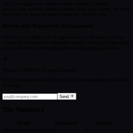
The AI manages your calendar, sends reminders, handles
rescheduling, and fills cancellation slots from your waitlist. No more
phone tag. No more no-shows eating into your revenue.
Review and Reputation Management
After every completed job or appointment, the AI sends a review
request. In Sacramento's competitive market, a strong Google rating
is the difference between getting found and getting passed over.
Want us to build this for your business?
Drop your email and we'll send you a custom automation plan. Free,
no strings.
Send
The Numbers
Metric
Without AI
With AI
Missed calls per week
10-20
0