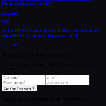
Plumber Business in 2026
4 min read
Local
AI for HVAC Companies in Dallas, TX: Automate
Your HVAC Company Business in 2026
4 min read
Want this for your business?
Tell us what you're working on and we'll show you what we can
automate.
Get Your Free Audit
Ready to Automate Your Business?