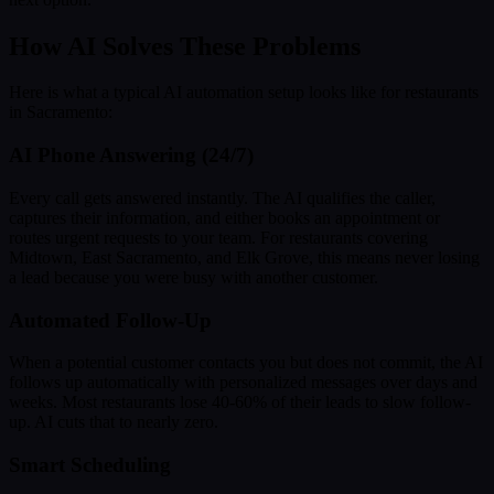
How AI Solves These Problems
Here is what a typical AI automation setup looks like for restaurants
in Sacramento:
AI Phone Answering (24/7)
Every call gets answered instantly. The AI qualifies the caller,
captures their information, and either books an appointment or
routes urgent requests to your team. For restaurants covering
Midtown, East Sacramento, and Elk Grove, this means never losing
a lead because you were busy with another customer.
Automated Follow-Up
When a potential customer contacts you but does not commit, the AI
follows up automatically with personalized messages over days and
weeks. Most restaurants lose 40-60% of their leads to slow follow-
up. AI cuts that to nearly zero.
Smart Scheduling