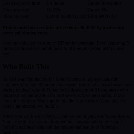
Lead response time
2-4 hours
Under 60 seconds
No-show rate
15-25%
Under 5%
Monthly cost
$3,000-$5,000 (staff)
$300-$800 (AI)
Restaurants increase takeout revenue 30-40% by answering
every call during rush.
Average value per customer:
$35/order average
. Even capturing 5
more customers per month pays for the entire system many times
over.
Who Built This
SleftAI was founded by Dr. Grant Denmark, a physician and
engineer who built AI automation systems to run his own businesses
during medical school. Today he leads a team of AI engineers who
build custom automation for businesses across the country. From
content engines to lead capture pipelines to custom AI agents, if it
can be automated, we build it.
When you work with SleftAI, you are not buying a software license.
You are getting a system designed by someone who understands
both the technical side and the operational reality of running a
business.