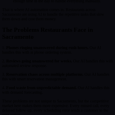
enough time in the day to handle everything manually.
That is where AI automation comes in. Restaurants across
Sacramento are using AI to handle the repetitive tasks that slow
them down and cost them money.
The Problems Restaurants Face in
Sacramento
1.
Phones ringing unanswered during rush hours.
Our AI
handles this with ai phone ordering system.
2.
Reviews going unanswered for weeks.
Our AI handles this with
automated review response.
3.
Reservation chaos across multiple platforms.
Our AI handles
this with smart reservation management.
4.
Food waste from unpredictable demand.
Our AI handles this
with demand forecasting.
These problems are not unique to Sacramento, but the competitive
market here makes them more expensive. Every missed call, every
delayed follow-up, every scheduling error sends a customer to the
next option.