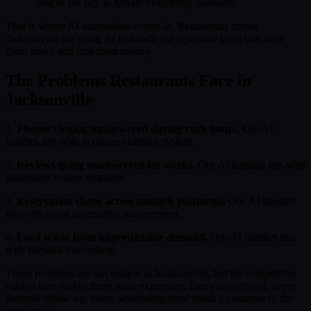
time in the day to handle everything manually.
That is where AI automation comes in. Restaurants across
Jacksonville are using AI to handle the repetitive tasks that slow
them down and cost them money.
The Problems Restaurants Face in
Jacksonville
1.
Phones ringing unanswered during rush hours.
Our AI
handles this with ai phone ordering system.
2.
Reviews going unanswered for weeks.
Our AI handles this with
automated review response.
3.
Reservation chaos across multiple platforms.
Our AI handles
this with smart reservation management.
4.
Food waste from unpredictable demand.
Our AI handles this
with demand forecasting.
These problems are not unique to Jacksonville, but the competitive
market here makes them more expensive. Every missed call, every
delayed follow-up, every scheduling error sends a customer to the
next option.