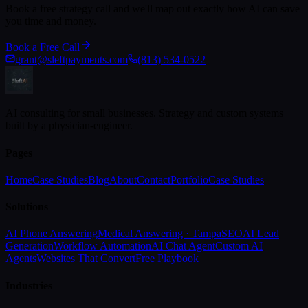
Book a free strategy call and we'll map out exactly how AI can save
you time and money.
Book a Free Call
grant@sleftpayments.com
(813) 534-0522
AI consulting for small businesses. Strategy and custom systems
built by a physician-engineer.
Pages
Home
Case Studies
Blog
About
Contact
Portfolio
Case Studies
Solutions
AI Phone Answering
Medical Answering · Tampa
SEO
AI Lead
Generation
Workflow Automation
AI Chat Agent
Custom AI
Agents
Websites That Convert
Free Playbook
Industries