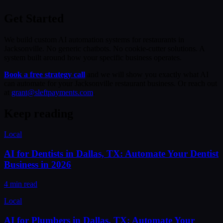
Get Started
We build custom AI automation systems for restaurants in
Jacksonville. No generic chatbots. No cookie-cutter solutions. A
system built around how your specific business operates.
Book a free strategy call
and we will show you exactly what AI
can automate for your Jacksonville restaurant business. Or reach out
at
grant@sleftpayments.com
.
Keep reading
Local
AI for Dentists in Dallas, TX: Automate Your Dentist
Business in 2026
4 min read
Local
AI for Plumbers in Dallas, TX: Automate Your