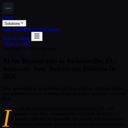
Home
Solutions
Case Studies
Blog
About
Contact
Free AI Consult
Back to Blog
Local
April 1, 2026
4 min read
AI for Restaurants in Jacksonville, FL:
Automate Your Restaurant Business in
2026
How restaurants in Jacksonville use AI to ai phone ordering system
and automated review response. Real automation strategies with real
ROI.
I
f you run a restaurant business in Jacksonville, FL, you
already know how competitive the market is. Between
serving customers in Riverside, San Marco, and the Beaches,
managing your team, and trying to grow, there is not enough