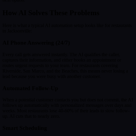
How AI Solves These Problems
Here is what a typical AI automation setup looks like for restaurants
in Jacksonville:
AI Phone Answering (24/7)
Every call gets answered instantly. The AI qualifies the caller,
captures their information, and either books an appointment or
routes urgent requests to your team. For restaurants covering
Riverside, San Marco, and the Beaches, this means never losing a
lead because you were busy with another customer.
Automated Follow-Up
When a potential customer contacts you but does not commit, the AI
follows up automatically with personalized messages over days and
weeks. Most restaurants lose 40-60% of their leads to slow follow-
up. AI cuts that to nearly zero.
Smart Scheduling