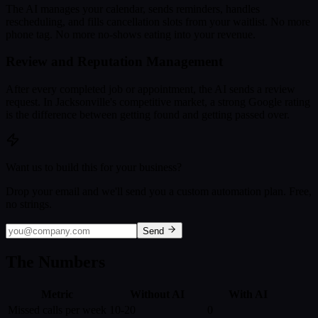
The AI manages your calendar, sends reminders, handles
rescheduling, and fills cancellation slots from your waitlist. No more
phone tag. No more no-shows eating into your revenue.
Review and Reputation Management
After every completed job or appointment, the AI sends a review
request. In Jacksonville's competitive market, a strong Google rating
is the difference between getting found and getting passed over.
Want us to build this for your business?
Drop your email and we'll send you a custom automation plan. Free,
no strings.
Send
The Numbers
Metric
Without AI
With AI
Missed calls per week
10-20
0