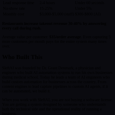
Lead response time
2-4 hours
Under 60 seconds
No-show rate
15-25%
Under 5%
Monthly cost
$3,000-$5,000 (staff)
$300-$800 (AI)
Restaurants increase takeout revenue 30-40% by answering
every call during rush.
Average value per customer:
$35/order average
. Even capturing 5
more customers per month pays for the entire system many times
over.
Who Built This
SleftAI was founded by Dr. Grant Denmark, a physician and
engineer who built AI automation systems to run his own businesses
during medical school. Today he leads a team of AI engineers who
build custom automation for businesses across the country. From
content engines to lead capture pipelines to custom AI agents, if it
can be automated, we build it.
When you work with SleftAI, you are not buying a software license.
You are getting a system designed by someone who understands
both the technical side and the operational reality of running a
business.