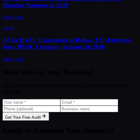
Plumber Business in 2026
4 min read
Local
AI for HVAC Companies in Dallas, TX: Automate
Your HVAC Company Business in 2026
4 min read
Want this for your business?
Tell us what you're working on and we'll show you what we can
automate.
Get Your Free Audit
Ready to Automate Your Business?