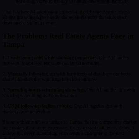
not enough time in the day to handle everything manually.
That is where AI automation comes in. Real Estate Agents across
Tampa are using AI to handle the repetitive tasks that slow them
down and cost them money.
The Problems Real Estate Agents Face in
Tampa
1.
Leads going cold while showing properties.
Our AI handles
this with instant lead response (under 60 seconds).
2.
Manually following up with hundreds of database contacts.
Our AI handles this with long-term lead nurture.
3.
Spending hours scheduling showings.
Our AI handles this with
showing scheduling and coordination.
4.
CRM follow-up feeling robotic.
Our AI handles this with
market report generation.
These problems are not unique to Tampa, but the competitive market
here makes them more expensive. Every missed call, every delayed
follow-up, every scheduling error sends a customer to the next
option.