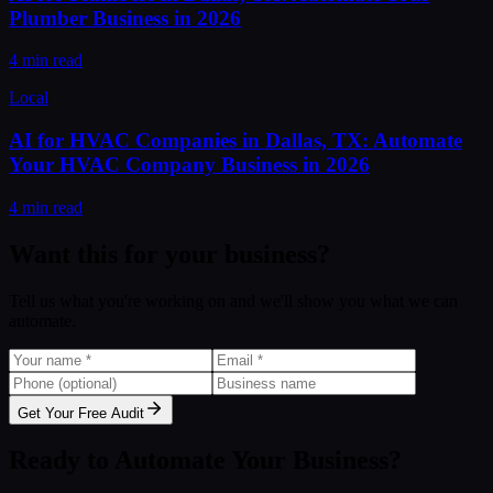
Plumber Business in 2026
4 min read
Local
AI for HVAC Companies in Dallas, TX: Automate
Your HVAC Company Business in 2026
4 min read
Want this for your business?
Tell us what you're working on and we'll show you what we can
automate.
Get Your Free Audit
Ready to Automate Your Business?