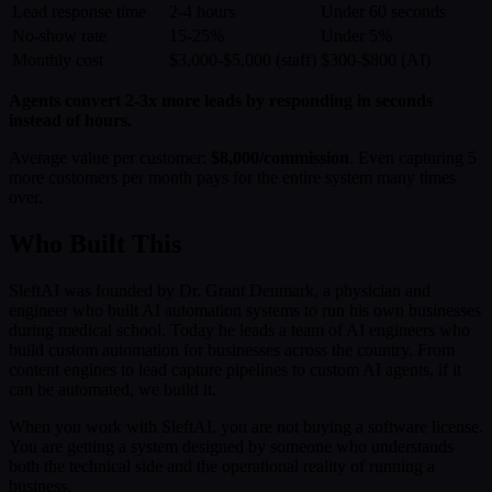
Lead response time
2-4 hours
Under 60 seconds
No-show rate
15-25%
Under 5%
Monthly cost
$3,000-$5,000 (staff)
$300-$800 (AI)
Agents convert 2-3x more leads by responding in seconds
instead of hours.
Average value per customer:
$8,000/commission
. Even capturing 5
more customers per month pays for the entire system many times
over.
Who Built This
SleftAI was founded by Dr. Grant Denmark, a physician and
engineer who built AI automation systems to run his own businesses
during medical school. Today he leads a team of AI engineers who
build custom automation for businesses across the country. From
content engines to lead capture pipelines to custom AI agents, if it
can be automated, we build it.
When you work with SleftAI, you are not buying a software license.
You are getting a system designed by someone who understands
both the technical side and the operational reality of running a
business.