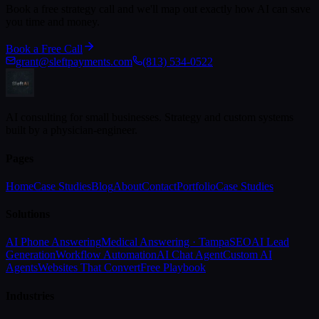
Book a free strategy call and we'll map out exactly how AI can save
you time and money.
Book a Free Call
grant@sleftpayments.com
(813) 534-0522
AI consulting for small businesses. Strategy and custom systems
built by a physician-engineer.
Pages
Home
Case Studies
Blog
About
Contact
Portfolio
Case Studies
Solutions
AI Phone Answering
Medical Answering · Tampa
SEO
AI Lead
Generation
Workflow Automation
AI Chat Agent
Custom AI
Agents
Websites That Convert
Free Playbook
Industries