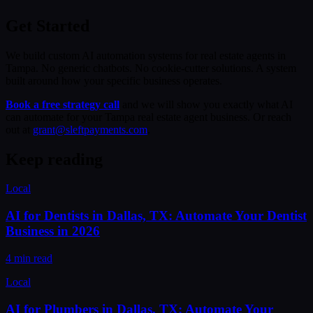
Get Started
We build custom AI automation systems for real estate agents in
Tampa. No generic chatbots. No cookie-cutter solutions. A system
built around how your specific business operates.
Book a free strategy call
and we will show you exactly what AI
can automate for your Tampa real estate agent business. Or reach
out at
grant@sleftpayments.com
.
Keep reading
Local
AI for Dentists in Dallas, TX: Automate Your Dentist
Business in 2026
4 min read
Local
AI for Plumbers in Dallas, TX: Automate Your