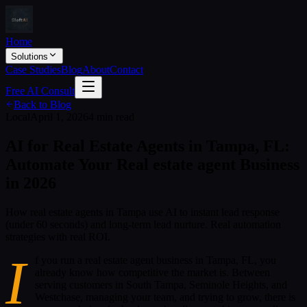
Home
Solutions
Case Studies
Blog
About
Contact
Free AI Consult
Back to Blog
Local
April 1, 2026
4 min read
AI for Real Estate Agents in Tampa, FL:
Automate Your Real estate agent Business
in 2026
How real estate agents in Tampa use AI to instant lead response
(under 60 seconds) and long-term lead nurture. Real automation
strategies with real ROI.
I
f you run a real estate agent business in Tampa, FL, you
already know how competitive the market is. Between
serving customers in South Tampa, Seminole Heights, and
Westchase, managing your team, and trying to grow, there is