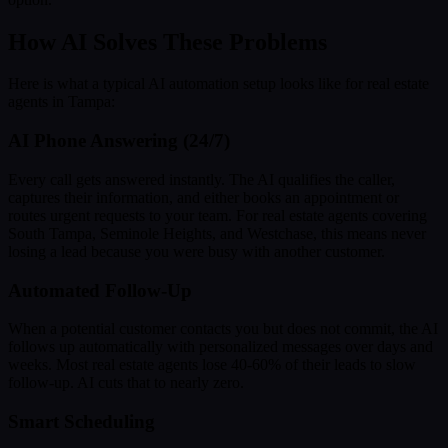
How AI Solves These Problems
Here is what a typical AI automation setup looks like for real estate
agents in Tampa:
AI Phone Answering (24/7)
Every call gets answered instantly. The AI qualifies the caller,
captures their information, and either books an appointment or
routes urgent requests to your team. For real estate agents covering
South Tampa, Seminole Heights, and Westchase, this means never
losing a lead because you were busy with another customer.
Automated Follow-Up
When a potential customer contacts you but does not commit, the AI
follows up automatically with personalized messages over days and
weeks. Most real estate agents lose 40-60% of their leads to slow
follow-up. AI cuts that to nearly zero.
Smart Scheduling