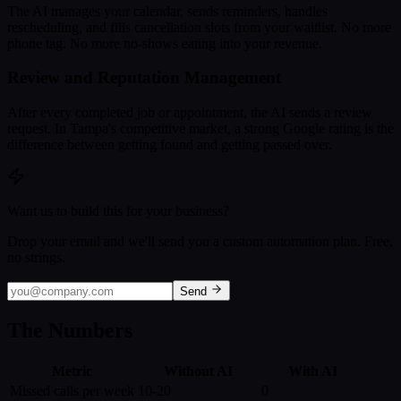
The AI manages your calendar, sends reminders, handles
rescheduling, and fills cancellation slots from your waitlist. No more
phone tag. No more no-shows eating into your revenue.
Review and Reputation Management
After every completed job or appointment, the AI sends a review
request. In Tampa's competitive market, a strong Google rating is the
difference between getting found and getting passed over.
Want us to build this for your business?
Drop your email and we'll send you a custom automation plan. Free,
no strings.
Send
The Numbers
Metric
Without AI
With AI
Missed calls per week
10-20
0