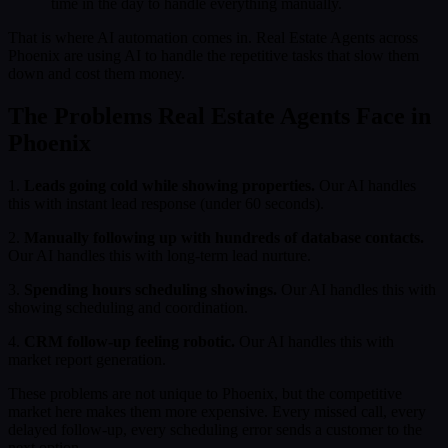
time in the day to handle everything manually.
That is where AI automation comes in. Real Estate Agents across
Phoenix are using AI to handle the repetitive tasks that slow them
down and cost them money.
The Problems Real Estate Agents Face in
Phoenix
1.
Leads going cold while showing properties.
Our AI handles
this with instant lead response (under 60 seconds).
2.
Manually following up with hundreds of database contacts.
Our AI handles this with long-term lead nurture.
3.
Spending hours scheduling showings.
Our AI handles this with
showing scheduling and coordination.
4.
CRM follow-up feeling robotic.
Our AI handles this with
market report generation.
These problems are not unique to Phoenix, but the competitive
market here makes them more expensive. Every missed call, every
delayed follow-up, every scheduling error sends a customer to the
next option.