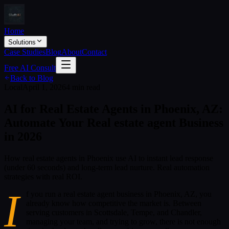
Home
Solutions
Case Studies
Blog
About
Contact
Free AI Consult
Back to Blog
Local
April 1, 2026
4 min read
AI for Real Estate Agents in Phoenix, AZ:
Automate Your Real estate agent Business
in 2026
How real estate agents in Phoenix use AI to instant lead response
(under 60 seconds) and long-term lead nurture. Real automation
strategies with real ROI.
I
f you run a real estate agent business in Phoenix, AZ, you
already know how competitive the market is. Between
serving customers in Scottsdale, Tempe, and Chandler,
managing your team, and trying to grow, there is not enough