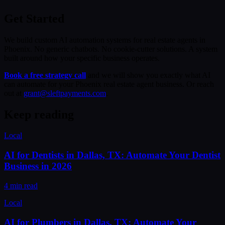
Get Started
We build custom AI automation systems for real estate agents in
Phoenix. No generic chatbots. No cookie-cutter solutions. A system
built around how your specific business operates.
Book a free strategy call
and we will show you exactly what AI
can automate for your Phoenix real estate agent business. Or reach
out at
grant@sleftpayments.com
.
Keep reading
Local
AI for Dentists in Dallas, TX: Automate Your Dentist
Business in 2026
4 min read
Local
AI for Plumbers in Dallas, TX: Automate Your