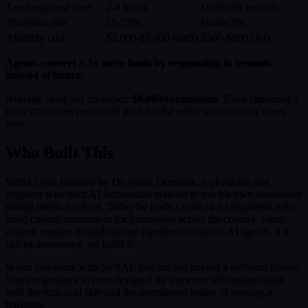
Lead response time
2-4 hours
Under 60 seconds
No-show rate
15-25%
Under 5%
Monthly cost
$3,000-$5,000 (staff)
$300-$800 (AI)
Agents convert 2-3x more leads by responding in seconds
instead of hours.
Average value per customer:
$8,000/commission
. Even capturing 5
more customers per month pays for the entire system many times
over.
Who Built This
SleftAI was founded by Dr. Grant Denmark, a physician and
engineer who built AI automation systems to run his own businesses
during medical school. Today he leads a team of AI engineers who
build custom automation for businesses across the country. From
content engines to lead capture pipelines to custom AI agents, if it
can be automated, we build it.
When you work with SleftAI, you are not buying a software license.
You are getting a system designed by someone who understands
both the technical side and the operational reality of running a
business.