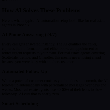
How AI Solves These Problems
Here is what a typical AI automation setup looks like for real estate
agents in Phoenix:
AI Phone Answering (24/7)
Every call gets answered instantly. The AI qualifies the caller,
captures their information, and either books an appointment or
routes urgent requests to your team. For real estate agents covering
Scottsdale, Tempe, and Chandler, this means never losing a lead
because you were busy with another customer.
Automated Follow-Up
When a potential customer contacts you but does not commit, the AI
follows up automatically with personalized messages over days and
weeks. Most real estate agents lose 40-60% of their leads to slow
follow-up. AI cuts that to nearly zero.
Smart Scheduling