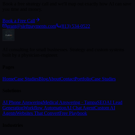
Book a free strategy call and we'll map out exactly how AI can save
you time and money.
Book a Free Call
grant@sleftpayments.com
(813) 534-0522
AI consulting for small businesses. Strategy and custom systems
built by a physician-engineer.
Pages
Home
Case Studies
Blog
About
Contact
Portfolio
Case Studies
Solutions
AI Phone Answering
Medical Answering · Tampa
SEO
AI Lead
Generation
Workflow Automation
AI Chat Agent
Custom AI
Agents
Websites That Convert
Free Playbook
Industries