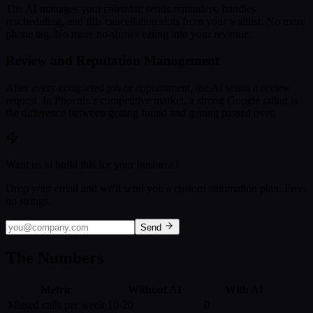
The AI manages your calendar, sends reminders, handles
rescheduling, and fills cancellation slots from your waitlist. No more
phone tag. No more no-shows eating into your revenue.
Review and Reputation Management
After every completed job or appointment, the AI sends a review
request. In Phoenix's competitive market, a strong Google rating is
the difference between getting found and getting passed over.
Want us to build this for your business?
Drop your email and we'll send you a custom automation plan. Free,
no strings.
Send
The Numbers
Metric
Without AI
With AI
Missed calls per week
10-20
0