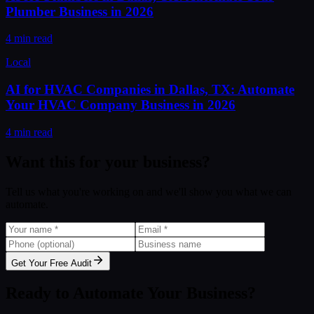
Plumber Business in 2026
4 min read
Local
AI for HVAC Companies in Dallas, TX: Automate
Your HVAC Company Business in 2026
4 min read
Want this for your business?
Tell us what you're working on and we'll show you what we can
automate.
Get Your Free Audit
Ready to Automate Your Business?