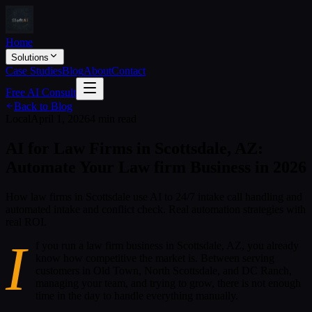
Home
Solutions
Case Studies
Blog
About
Contact
Free AI Consult
Back to Blog
Local
April 1, 2026
4 min read
AI for Law Firms in Scottsdale, AZ:
Automate Your Law firm Business in 2026
How law firms in Scottsdale use AI to 24/7 intake call handling and
automated intake and conflict check. Real automation strategies with
real ROI.
I
f you run a law firm business in Scottsdale, AZ, you already
know how competitive the market is. Between serving
customers in Old Town, North Scottsdale, and DC Ranch,
managing your team, and trying to grow, there is not enough
time in the day to handle everything manually.