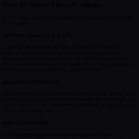
How AI Solves These Problems
Here is what a typical AI automation setup looks like for law firms
in Scottsdale:
AI Phone Answering (24/7)
Every call gets answered instantly. The AI qualifies the caller,
captures their information, and either books an appointment or
routes urgent requests to your team. For law firms covering Old
Town, North Scottsdale, and DC Ranch, this means never losing a
lead because you were busy with another customer.
Automated Follow-Up
When a potential customer contacts you but does not commit, the AI
follows up automatically with personalized messages over days and
weeks. Most law firms lose 40-60% of their leads to slow follow-up.
AI cuts that to nearly zero.
Smart Scheduling
The AI manages your calendar, sends reminders, handles