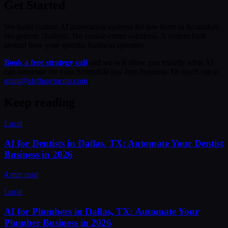
Get Started
We build custom AI automation systems for law firms in Scottsdale.
No generic chatbots. No cookie-cutter solutions. A system built
around how your specific business operates.
Book a free strategy call
and we will show you exactly what AI
can automate for your Scottsdale law firm business. Or reach out at
grant@sleftpayments.com
.
Keep reading
Local
AI for Dentists in Dallas, TX: Automate Your Dentist
Business in 2026
4 min read
Local
AI for Plumbers in Dallas, TX: Automate Your
Plumber Business in 2026