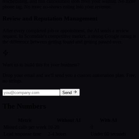
rescheduling, and fills cancellation slots from your waitlist. No more
phone tag. No more no-shows eating into your revenue.
Review and Reputation Management
After every completed job or appointment, the AI sends a review
request. In Scottsdale's competitive market, a strong Google rating is
the difference between getting found and getting passed over.
Want us to build this for your business?
Drop your email and we'll send you a custom automation plan. Free,
no strings.
Send
The Numbers
Metric
Without AI
With AI
Missed calls per week
10-20
0
Lead response time
2-4 hours
Under 60 seconds