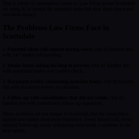
That is where AI automation comes in. Law Firms across Scottsdale
are using AI to handle the repetitive tasks that slow them down and
cost them money.
The Problems Law Firms Face in
Scottsdale
1.
Potential client calls missed during court.
Our AI handles this
with 24/7 intake call handling.
2.
Intake forms taking too long to process.
Our AI handles this
with automated intake and conflict check.
3.
Document review consuming associate hours.
Our AI handles
this with document review acceleration.
4.
Follow-up with consultations that did not retain.
Our AI
handles this with consultation follow-up sequences.
These problems are not unique to Scottsdale, but the competitive
market here makes them more expensive. Every missed call, every
delayed follow-up, every scheduling error sends a customer to the
next option.