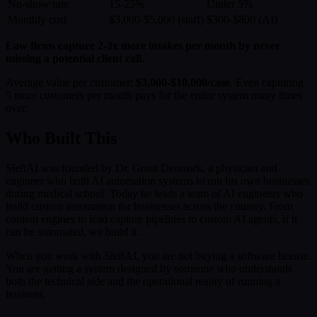
No-show rate
15-25%
Under 5%
Monthly cost
$3,000-$5,000 (staff)
$300-$800 (AI)
Law firms capture 2-3x more intakes per month by never
missing a potential client call.
Average value per customer:
$3,000-$10,000/case
. Even capturing
5 more customers per month pays for the entire system many times
over.
Who Built This
SleftAI was founded by Dr. Grant Denmark, a physician and
engineer who built AI automation systems to run his own businesses
during medical school. Today he leads a team of AI engineers who
build custom automation for businesses across the country. From
content engines to lead capture pipelines to custom AI agents, if it
can be automated, we build it.
When you work with SleftAI, you are not buying a software license.
You are getting a system designed by someone who understands
both the technical side and the operational reality of running a
business.