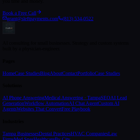
you time and money.
Book a Free Call
grant@sleftpayments.com
(813) 534-0522
AI consulting for small businesses. Strategy and custom systems
built by a physician-engineer.
Pages
Home
Case Studies
Blog
About
Contact
Portfolio
Case Studies
Solutions
AI Phone Answering
Medical Answering · Tampa
SEO
AI Lead
Generation
Workflow Automation
AI Chat Agent
Custom AI
Agents
Websites That Convert
Free Playbook
Industries
Tampa Businesses
Dental Practices
HVAC Companies
Law
Firms
Med Spas
Healthcare
By City