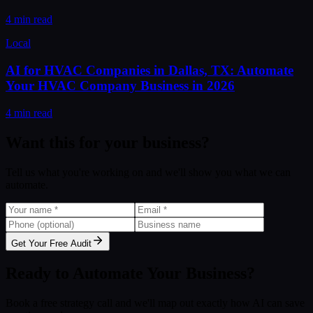
4 min read
Local
AI for HVAC Companies in Dallas, TX: Automate
Your HVAC Company Business in 2026
4 min read
Want this for your business?
Tell us what you're working on and we'll show you what we can
automate.
Get Your Free Audit
Ready to Automate Your Business?
Book a free strategy call and we'll map out exactly how AI can save