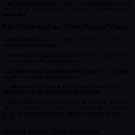
That is where AI automation comes in. Law Firms across Miami are
using AI to handle the repetitive tasks that slow them down and cost
them money.
The Problems Law Firms Face in Miami
1.
Potential client calls missed during court.
Our AI handles this
with 24/7 intake call handling.
2.
Intake forms taking too long to process.
Our AI handles this
with automated intake and conflict check.
3.
Document review consuming associate hours.
Our AI handles
this with document review acceleration.
4.
Follow-up with consultations that did not retain.
Our AI
handles this with consultation follow-up sequences.
These problems are not unique to Miami, but the competitive market
here makes them more expensive. Every missed call, every delayed
follow-up, every scheduling error sends a customer to the next
option.
How AI Solves These Problems