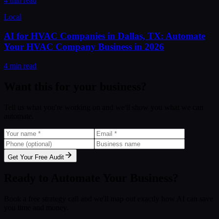
4 min read
Local
AI for HVAC Companies in Dallas, TX: Automate
Your HVAC Company Business in 2026
4 min read
Want this for your business?
Tell us what you're working on and we'll show you what we can
automate.
Get Your Free Audit
Ready to Automate Your Business?
Book a free strategy call and we'll map out exactly how AI can save
you time and money.