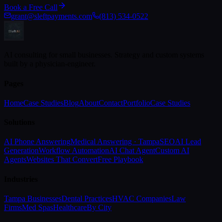
Book a Free Call
grant@sleftpayments.com
(813) 534-0522
AI consulting for small businesses. Strategy and custom systems
built by a physician-engineer.
Pages
Home
Case Studies
Blog
About
Contact
Portfolio
Case Studies
Solutions
AI Phone Answering
Medical Answering · Tampa
SEO
AI Lead
Generation
Workflow Automation
AI Chat Agent
Custom AI
Agents
Websites That Convert
Free Playbook
Industries
Tampa Businesses
Dental Practices
HVAC Companies
Law
Firms
Med Spas
Healthcare
By City