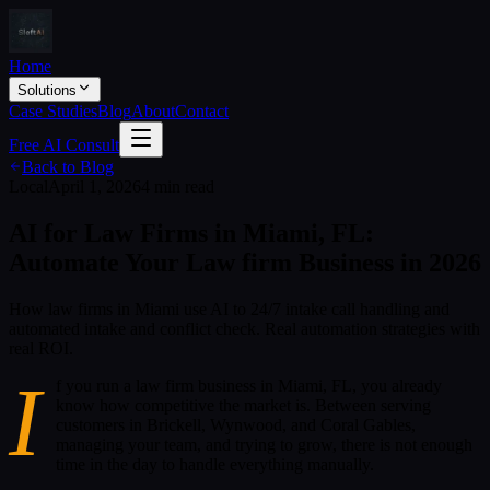
Home
Solutions
Case Studies
Blog
About
Contact
Free AI Consult
Back to Blog
Local
April 1, 2026
4 min read
AI for Law Firms in Miami, FL:
Automate Your Law firm Business in 2026
How law firms in Miami use AI to 24/7 intake call handling and
automated intake and conflict check. Real automation strategies with
real ROI.
I
f you run a law firm business in Miami, FL, you already
know how competitive the market is. Between serving
customers in Brickell, Wynwood, and Coral Gables,
managing your team, and trying to grow, there is not enough
time in the day to handle everything manually.