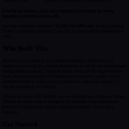
Monthly cost
$3,000-$5,000 (staff)
$300-$800 (AI)
Law firms capture 2-3x more intakes per month by never
missing a potential client call.
Average value per customer:
$3,000-$10,000/case
. Even capturing
5 more customers per month pays for the entire system many times
over.
Who Built This
SleftAI was founded by Dr. Grant Denmark, a physician and
engineer who built AI automation systems to run his own businesses
during medical school. Today he leads a team of AI engineers who
build custom automation for businesses across the country. From
content engines to lead capture pipelines to custom AI agents, if it
can be automated, we build it.
When you work with SleftAI, you are not buying a software license.
You are getting a system designed by someone who understands
both the technical side and the operational reality of running a
business.
Get Started