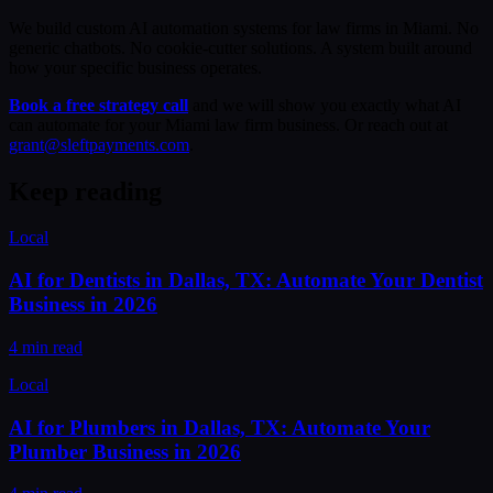
We build custom AI automation systems for law firms in Miami. No
generic chatbots. No cookie-cutter solutions. A system built around
how your specific business operates.
Book a free strategy call
and we will show you exactly what AI
can automate for your Miami law firm business. Or reach out at
grant@sleftpayments.com
.
Keep reading
Local
AI for Dentists in Dallas, TX: Automate Your Dentist
Business in 2026
4 min read
Local
AI for Plumbers in Dallas, TX: Automate Your
Plumber Business in 2026