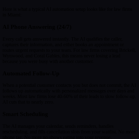
Here is what a typical AI automation setup looks like for law firms
in Miami:
AI Phone Answering (24/7)
Every call gets answered instantly. The AI qualifies the caller,
captures their information, and either books an appointment or
routes urgent requests to your team. For law firms covering Brickell,
Wynwood, and Coral Gables, this means never losing a lead
because you were busy with another customer.
Automated Follow-Up
When a potential customer contacts you but does not commit, the AI
follows up automatically with personalized messages over days and
weeks. Most law firms lose 40-60% of their leads to slow follow-up.
AI cuts that to nearly zero.
Smart Scheduling
The AI manages your calendar, sends reminders, handles
rescheduling, and fills cancellation slots from your waitlist. No more
phone tag. No more no-shows eating into your revenue.