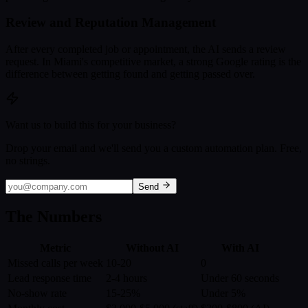
Review and Reputation Management
After every completed job or appointment, the AI sends a review
request. In Miami's competitive market, a strong Google rating is the
difference between getting found and getting passed over.
Want us to build this for your business?
Drop your email and we'll send you a custom automation plan. Free,
no strings.
Send
The Numbers
Metric
Without AI
With AI
Missed calls per week
10-20
0
Lead response time
2-4 hours
Under 60 seconds
No-show rate
15-25%
Under 5%