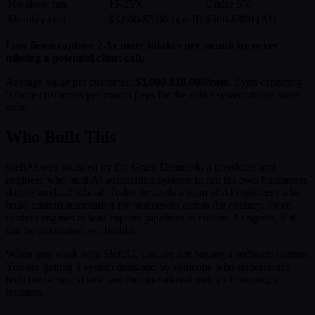
No-show rate
15-25%
Under 5%
Monthly cost
$3,000-$5,000 (staff)
$300-$800 (AI)
Law firms capture 2-3x more intakes per month by never
missing a potential client call.
Average value per customer:
$3,000-$10,000/case
. Even capturing
5 more customers per month pays for the entire system many times
over.
Who Built This
SleftAI was founded by Dr. Grant Denmark, a physician and
engineer who built AI automation systems to run his own businesses
during medical school. Today he leads a team of AI engineers who
build custom automation for businesses across the country. From
content engines to lead capture pipelines to custom AI agents, if it
can be automated, we build it.
When you work with SleftAI, you are not buying a software license.
You are getting a system designed by someone who understands
both the technical side and the operational reality of running a
business.