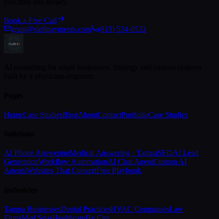
you time and money.
Book a Free Call
grant@sleftpayments.com
(813) 534-0522
AI consulting for small businesses. Strategy and custom systems
built by a physician-engineer.
Pages
Home
Case Studies
Blog
About
Contact
Portfolio
Case Studies
Solutions
AI Phone Answering
Medical Answering · Tampa
SEO
AI Lead
Generation
Workflow Automation
AI Chat Agent
Custom AI
Agents
Websites That Convert
Free Playbook
Industries
Tampa Businesses
Dental Practices
HVAC Companies
Law
Firms
Med Spas
Healthcare
By City