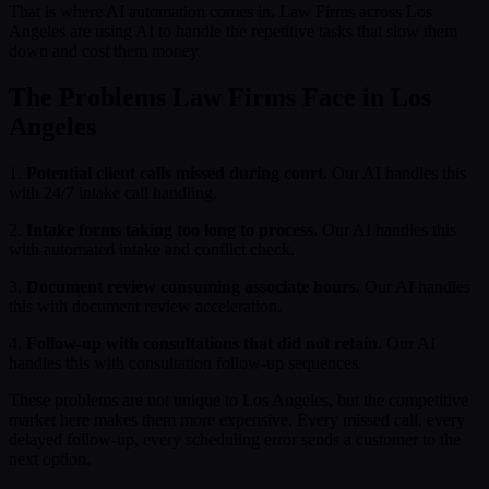
That is where AI automation comes in. Law Firms across Los
Angeles are using AI to handle the repetitive tasks that slow them
down and cost them money.
The Problems Law Firms Face in Los
Angeles
1.
Potential client calls missed during court.
Our AI handles this
with 24/7 intake call handling.
2.
Intake forms taking too long to process.
Our AI handles this
with automated intake and conflict check.
3.
Document review consuming associate hours.
Our AI handles
this with document review acceleration.
4.
Follow-up with consultations that did not retain.
Our AI
handles this with consultation follow-up sequences.
These problems are not unique to Los Angeles, but the competitive
market here makes them more expensive. Every missed call, every
delayed follow-up, every scheduling error sends a customer to the
next option.