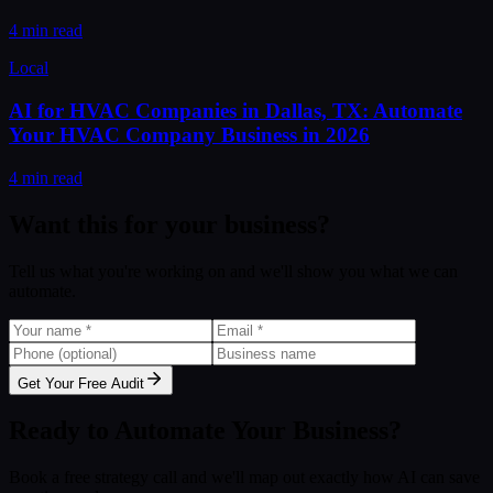
4 min read
Local
AI for HVAC Companies in Dallas, TX: Automate
Your HVAC Company Business in 2026
4 min read
Want this for your business?
Tell us what you're working on and we'll show you what we can
automate.
Get Your Free Audit
Ready to Automate Your Business?
Book a free strategy call and we'll map out exactly how AI can save