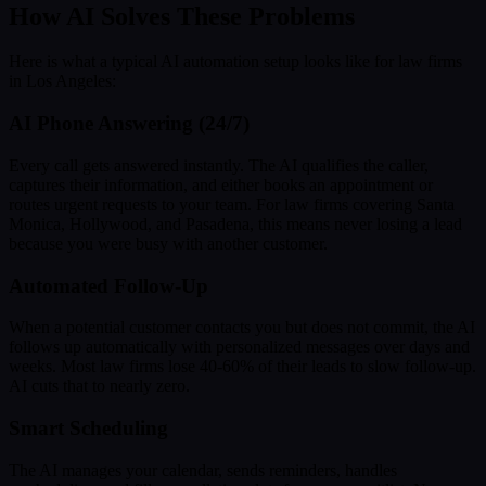
How AI Solves These Problems
Here is what a typical AI automation setup looks like for law firms
in Los Angeles:
AI Phone Answering (24/7)
Every call gets answered instantly. The AI qualifies the caller,
captures their information, and either books an appointment or
routes urgent requests to your team. For law firms covering Santa
Monica, Hollywood, and Pasadena, this means never losing a lead
because you were busy with another customer.
Automated Follow-Up
When a potential customer contacts you but does not commit, the AI
follows up automatically with personalized messages over days and
weeks. Most law firms lose 40-60% of their leads to slow follow-up.
AI cuts that to nearly zero.
Smart Scheduling
The AI manages your calendar, sends reminders, handles