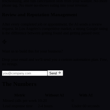
rescheduling, and fills cancellation slots from your waitlist. No more
phone tag. No more no-shows eating into your revenue.
Review and Reputation Management
After every completed job or appointment, the AI sends a review
request. In Los Angeles's competitive market, a strong Google rating
is the difference between getting found and getting passed over.
Want us to build this for your business?
Drop your email and we'll send you a custom automation plan. Free,
no strings.
Send
The Numbers
Metric
Without AI
With AI
Missed calls per week
10-20
0
Lead response time
2-4 hours
Under 60 seconds