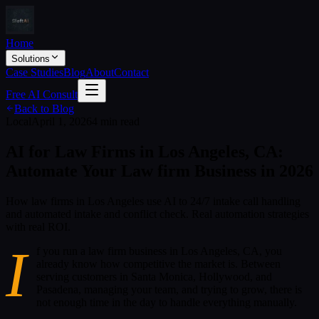
Home
Solutions
Case Studies
Blog
About
Contact
Free AI Consult
Back to Blog
Local
April 1, 2026
4 min read
AI for Law Firms in Los Angeles, CA:
Automate Your Law firm Business in 2026
How law firms in Los Angeles use AI to 24/7 intake call handling
and automated intake and conflict check. Real automation strategies
with real ROI.
I
f you run a law firm business in Los Angeles, CA, you
already know how competitive the market is. Between
serving customers in Santa Monica, Hollywood, and
Pasadena, managing your team, and trying to grow, there is
not enough time in the day to handle everything manually.