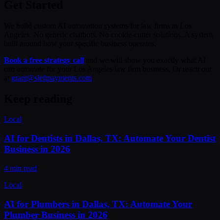
Get Started
We build custom AI automation systems for law firms in Los
Angeles. No generic chatbots. No cookie-cutter solutions. A system
built around how your specific business operates.
Book a free strategy call
and we will show you exactly what AI
can automate for your Los Angeles law firm business. Or reach out
at
grant@sleftpayments.com
.
Keep reading
Local
AI for Dentists in Dallas, TX: Automate Your Dentist
Business in 2026
4 min read
Local
AI for Plumbers in Dallas, TX: Automate Your
Plumber Business in 2026