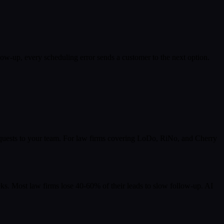
ow-up, every scheduling error sends a customer to the next option.
 requests to your team. For law firms covering LoDo, RiNo, and Cherry
s. Most law firms lose 40-60% of their leads to slow follow-up. AI