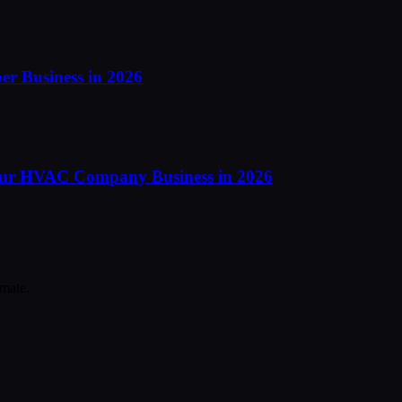
er Business in 2026
our HVAC Company Business in 2026
mate.