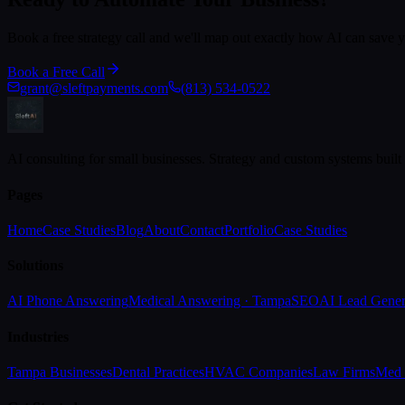
Book a free strategy call and we'll map out exactly how AI can save
Book a Free Call
grant@sleftpayments.com
(813) 534-0522
AI consulting for small businesses. Strategy and custom systems built
Pages
Home
Case Studies
Blog
About
Contact
Portfolio
Case Studies
Solutions
AI Phone Answering
Medical Answering · Tampa
SEO
AI Lead Gener
Industries
Tampa Businesses
Dental Practices
HVAC Companies
Law Firms
Med 