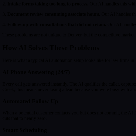
2.
Intake forms taking too long to process.
Our AI handles this with
3.
Document review consuming associate hours.
Our AI handles th
4.
Follow-up with consultations that did not retain.
Our AI handles 
These problems are not unique to Denver, but the competitive market 
How AI Solves These Problems
Here is what a typical AI automation setup looks like for law firms in
AI Phone Answering (24/7)
Every call gets answered instantly. The AI qualifies the caller, capt
Creek, this means never losing a lead because you were busy with an
Automated Follow-Up
When a potential customer contacts you but does not commit, the AI 
cuts that to nearly zero.
Smart Scheduling