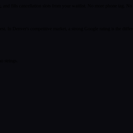
 and fills cancellation slots from your waitlist. No more phone tag. N
st. In Denver's competitive market, a strong Google rating is the diffe
o strings.