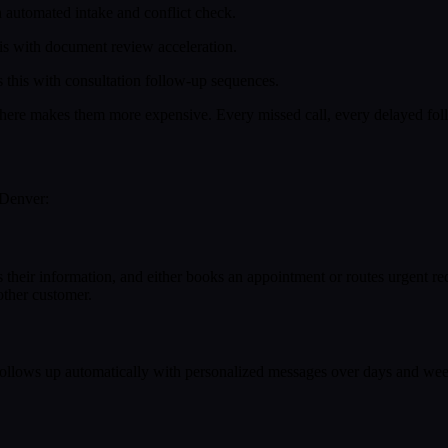
 automated intake and conflict check.
is with document review acceleration.
this with consultation follow-up sequences.
here makes them more expensive. Every missed call, every delayed foll
 Denver:
ures their information, and either books an appointment or routes urgent
other customer.
follows up automatically with personalized messages over days and week