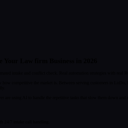
 Your Law firm Business in 2026
mated intake and conflict check. Real automation strategies with real R
w how competitive the market is. Between serving customers in LoDo,
ly.
 are using AI to handle the repetitive tasks that slow them down and
h 24/7 intake call handling.