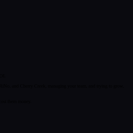
OI.
 RiNo, and Cherry Creek, managing your team, and trying to grow,
 cost them money.