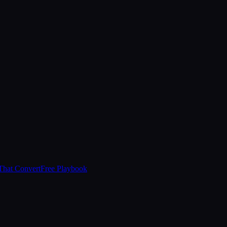
That Convert
Free Playbook