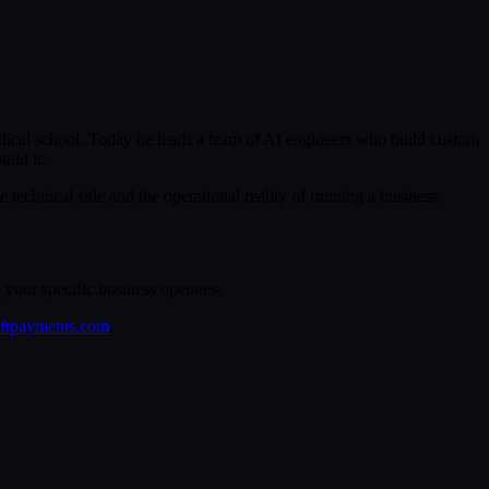
ical school. Today he leads a team of AI engineers who build custom
ild it.
echnical side and the operational reality of running a business.
your specific business operates.
eftpayments.com
.