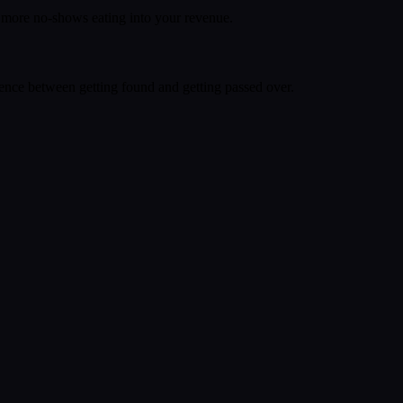
o more no-shows eating into your revenue.
rence between getting found and getting passed over.