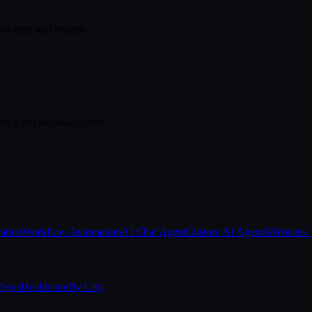
 you time and money.
 by a physician-engineer.
ation
Workflow Automation
AI Chat Agent
Custom AI Agents
Websites 
Spas
Healthcare
By City