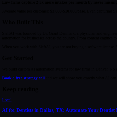
Law firms capture 2-3x more intakes per month by never missing a 
Average value per customer:
$3,000-$10,000/case
. Even capturing 5 
Who Built This
SleftAI was founded by Dr. Grant Denmark, a physician and engineer
automation for businesses across the country. From content engines to 
When you work with SleftAI, you are not buying a software license. Y
Get Started
We build custom AI automation systems for law firms in Denver. No ge
Book a free strategy call
and we will show you exactly what AI can 
Keep reading
Local
AI for Dentists in Dallas, TX: Automate Your Dentist 