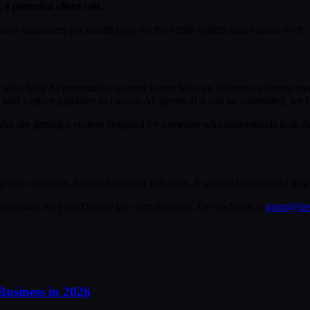
potential client call.
more customers per month pays for the entire system many times over.
 who built AI automation systems to run his own businesses during med
lead capture pipelines to custom AI agents, if it can be automated, we bu
ou are getting a system designed by someone who understands both the t
neric chatbots. No cookie-cutter solutions. A system built around how 
automate for your Denver law firm business. Or reach out at
grant@sl
Business in 2026