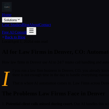
Home
Solutions
Case Studies
Blog
About
Contact
Free AI Consult
Back to Blog
Local
April 1, 2026
4 min read
AI for Law Firms in Denver, CO: Automate
How law firms in Denver use AI to 24/7 intake call handling and auto
I
f you run a law firm business in Denver, CO, you already kno
there is not enough time in the day to handle everything manual
That is where AI automation comes in. Law Firms across Denver
The Problems Law Firms Face in Denver
1.
Potential client calls missed during court.
Our AI handles this wit