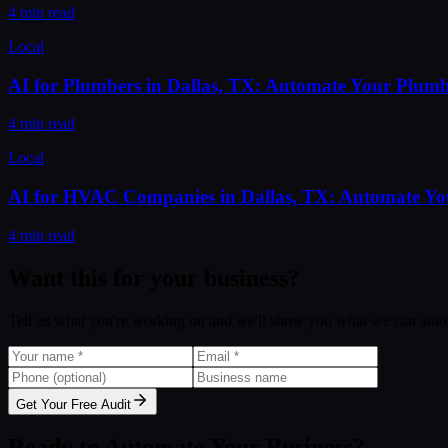
4 min read
Local
AI for Plumbers in Dallas, TX: Automate Your Plumb
4 min read
Local
AI for HVAC Companies in Dallas, TX: Automate Y
4 min read
Want this for your business?
Tell us what you're working on and we'll show you what we can auto
Get Your Free Audit
Ready to Automate Your Business?