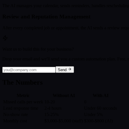
The AI manages your calendar, sends reminders, handles rescheduling,
Review and Reputation Management
After every completed job or appointment, the AI sends a review reque
Want us to build this for your business?
Drop your email and we'll send you a custom automation plan. Free, n
Send
The Numbers
Metric
Without AI
With AI
Missed calls per week
10-20
0
Lead response time
2-4 hours
Under 60 seconds
No-show rate
15-25%
Under 5%
Monthly cost
$3,000-$5,000 (staff)
$300-$800 (AI)