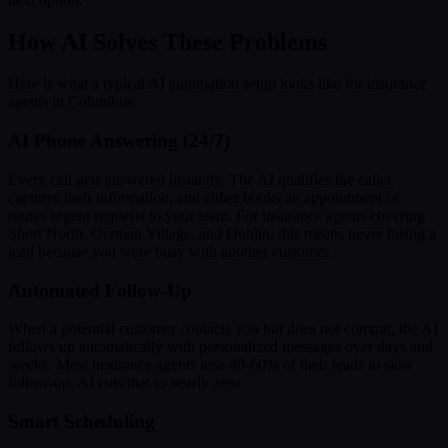
How AI Solves These Problems
Here is what a typical AI automation setup looks like for insurance
agents in Columbus:
AI Phone Answering (24/7)
Every call gets answered instantly. The AI qualifies the caller,
captures their information, and either books an appointment or
routes urgent requests to your team. For insurance agents covering
Short North, German Village, and Dublin, this means never losing a
lead because you were busy with another customer.
Automated Follow-Up
When a potential customer contacts you but does not commit, the AI
follows up automatically with personalized messages over days and
weeks. Most insurance agents lose 40-60% of their leads to slow
follow-up. AI cuts that to nearly zero.
Smart Scheduling