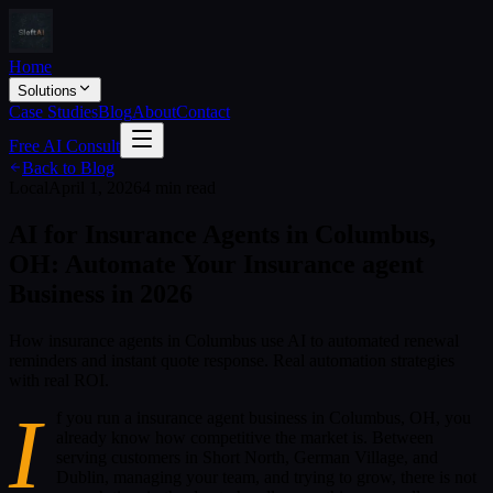
Home
Solutions
Case Studies
Blog
About
Contact
Free AI Consult
Back to Blog
Local
April 1, 2026
4 min read
AI for Insurance Agents in Columbus,
OH: Automate Your Insurance agent
Business in 2026
How insurance agents in Columbus use AI to automated renewal
reminders and instant quote response. Real automation strategies
with real ROI.
I
f you run a insurance agent business in Columbus, OH, you
already know how competitive the market is. Between
serving customers in Short North, German Village, and
Dublin, managing your team, and trying to grow, there is not