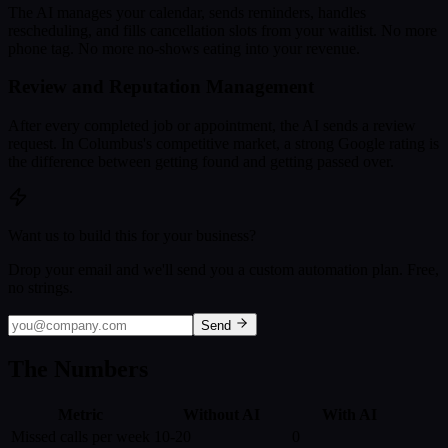
The AI manages your calendar, sends reminders, handles
rescheduling, and fills cancellation slots from your waitlist. No more
phone tag. No more no-shows eating into your revenue.
Review and Reputation Management
After every completed job or appointment, the AI sends a review
request. In Columbus's competitive market, a strong Google rating is
the difference between getting found and getting passed over.
Want us to build this for your business?
Drop your email and we'll send you a custom automation plan. Free,
no strings.
Send
The Numbers
Metric
Without AI
With AI
Missed calls per week
10-20
0