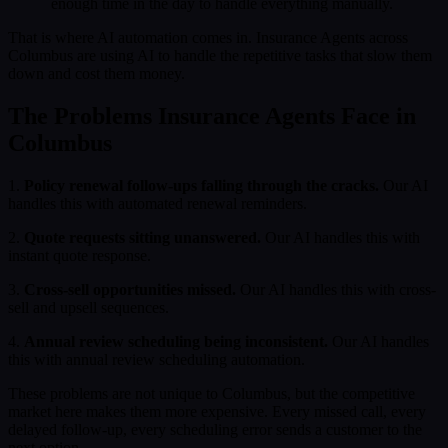
enough time in the day to handle everything manually.
That is where AI automation comes in. Insurance Agents across
Columbus are using AI to handle the repetitive tasks that slow them
down and cost them money.
The Problems Insurance Agents Face in
Columbus
1.
Policy renewal follow-ups falling through the cracks.
Our AI
handles this with automated renewal reminders.
2.
Quote requests sitting unanswered.
Our AI handles this with
instant quote response.
3.
Cross-sell opportunities missed.
Our AI handles this with cross-
sell and upsell sequences.
4.
Annual review scheduling being inconsistent.
Our AI handles
this with annual review scheduling automation.
These problems are not unique to Columbus, but the competitive
market here makes them more expensive. Every missed call, every
delayed follow-up, every scheduling error sends a customer to the
next option.