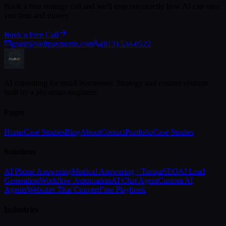
Book a free strategy call and we'll map out exactly how AI can save
you time and money.
Book a Free Call
grant@sleftpayments.com
(813) 534-0522
AI consulting for small businesses. Strategy and custom systems
built by a physician-engineer.
Pages
Home
Case Studies
Blog
About
Contact
Portfolio
Case Studies
Solutions
AI Phone Answering
Medical Answering · Tampa
SEO
AI Lead
Generation
Workflow Automation
AI Chat Agent
Custom AI
Agents
Websites That Convert
Free Playbook
Industries