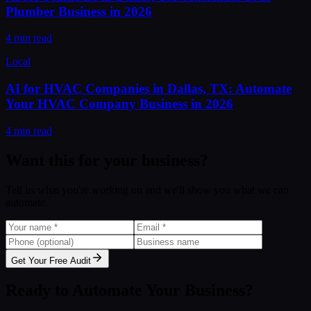
Plumber Business in 2026
4 min read
Local
AI for HVAC Companies in Dallas, TX: Automate
Your HVAC Company Business in 2026
4 min read
Want this for your business?
Tell us what you're working on and we'll show you what we can
automate.
Get Your Free Audit
Ready to Automate Your Business?