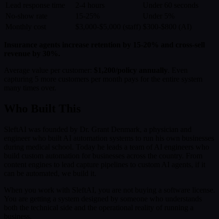
Lead response time
2-4 hours
Under 60 seconds
No-show rate
15-25%
Under 5%
Monthly cost
$3,000-$5,000 (staff)
$300-$800 (AI)
Insurance agents increase retention by 15-20% and cross-sell
revenue by 30%.
Average value per customer:
$1,200/policy annually
. Even
capturing 5 more customers per month pays for the entire system
many times over.
Who Built This
SleftAI was founded by Dr. Grant Denmark, a physician and
engineer who built AI automation systems to run his own businesses
during medical school. Today he leads a team of AI engineers who
build custom automation for businesses across the country. From
content engines to lead capture pipelines to custom AI agents, if it
can be automated, we build it.
When you work with SleftAI, you are not buying a software license.
You are getting a system designed by someone who understands
both the technical side and the operational reality of running a
business.