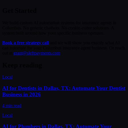
Get Started
We build custom AI automation systems for insurance agents in
Columbus. No generic chatbots. No cookie-cutter solutions. A
system built around how your specific business operates.
Book a free strategy call
and we will show you exactly what AI
can automate for your Columbus insurance agent business. Or reach
out at
grant@sleftpayments.com
.
Keep reading
Local
AI for Dentists in Dallas, TX: Automate Your Dentist
Business in 2026
4 min read
Local
AI for Plumbers in Dallas, TX: Automate Your