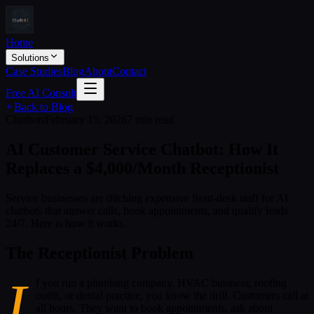
Home
Solutions
Case Studies
Blog
About
Contact
Free AI Consult
Back to Blog
Chatbots
February 15, 2026
7 min read
AI Customer Service Chatbot: How It
Replaces a $4,000/Month Receptionist
Service businesses are ditching expensive front-desk staff for AI
chatbots that answer calls, book appointments, and qualify leads
24/7. Here is how it works.
The Receptionist Problem
I
f you run a plumbing company, HVAC business, roofing
outfit, or dental practice, you know the drill. Customers call at
all hours. They want to book appointments, ask about