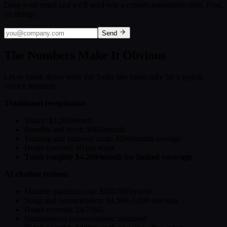
Drop your email and we'll send you a custom automation plan. Free,
no strings.
Send
The Numbers Make It Obvious
Let us break down what this looks like financially for a typical
service business.
Traditional receptionist:
Salary: $3,200/month
Benefits and taxes: $800/month
Training and turnover costs: $200/month average
Hours covered: 40 per week
Total: roughly $4,200/month for limited coverage
AI chatbot system:
Monthly platform cost: $200-500/month
Setup and customization: $1,500-3,000 one-time
Hours covered: 24/7/365
Simultaneous conversations: unlimited