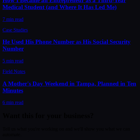
How I Became an Entrepreneur as a Third-Year
Medical Student (and Where It Has Led Me)
7 min read
Case Studies
He Used His Phone Number as His Social Security
Number
5 min read
Field Notes
A Mother's Day Weekend in Tampa, Planned in Ten
Minutes
6 min read
Want this for your business?
Tell us what you're working on and we'll show you what we can
automate.