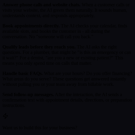
Answer phone calls and website chats.
When a customer calls or
visits your website, the AI greets them naturally. It sounds human,
understands context, and responds appropriately.
Book appointments directly.
The AI checks your calendar, finds
available slots, and books the customer in - all during the
conversation. No "someone will call you back."
Qualify leads before they reach you.
The AI asks the right
questions. For a plumber, that might be "is this an emergency or can
it wait?" For a dentist, "are you a new or existing patient?" This
means you only spend time on calls that matter.
Handle basic FAQs.
What are your hours? Do you offer financing?
What areas do you serve? These questions get answered instantly
without pulling you or your team away from billable work.
Send follow-up messages.
After the interaction, the AI sends a
confirmation text with appointment details, directions, or preparation
instructions.
Want us to build this for your business?