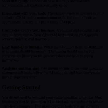
Modern language models can have natural, context-aware
conversations that customers actually enjoy.
Integration with your tools.
The chatbot needs to connect to your
calendar, CRM, and communication tools. If it cannot book an
appointment directly, it is just a fancy FAQ page.
Customization for your business.
A plumber and a dentist have
very different needs. Your AI should be trained on your specific
services, pricing, and processes.
Easy handoff to humans.
When the AI cannot help, the transition
to a human should be smooth. The human should see the full
conversation history so the customer does not have to repeat
themselves.
Analytics and learning.
You should be able to see what questions
customers ask most, where the AI struggles, and how conversion
rates change over time.
Getting Started
You do not need to overhaul your entire operation to try this. Most
businesses start by putting an AI chatbot on their website to handle
after-hours inquiries. That alone captures leads you are currently