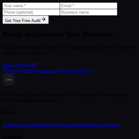
Get Your Free Audit
Ready to Automate Your Business?
Book a free strategy call and we'll map out exactly how AI can save
you time and money.
Book a Free Call
grant@sleftpayments.com
(813) 534-0522
AI consulting for small businesses. Strategy and custom systems
built by a physician-engineer.
Pages
Home
Case Studies
Blog
About
Contact
Portfolio
Case Studies
Solutions