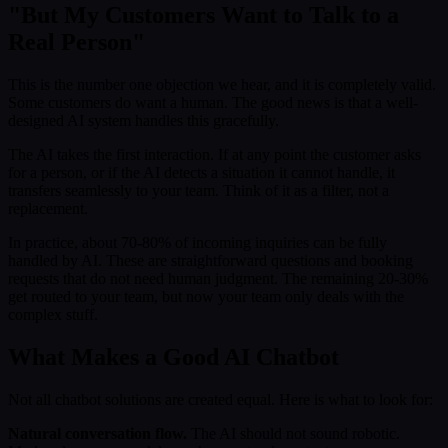
"But My Customers Want to Talk to a
Real Person"
This is the number one objection we hear, and it is completely valid.
Some customers do want a human. The good news is that a well-
designed AI system handles this gracefully.
The AI takes the first interaction. If at any point the customer asks
for a person, or if the AI detects a situation it cannot handle, it
transfers seamlessly to your team. Think of it as a filter, not a
replacement.
In practice, about 70-80% of incoming inquiries can be fully
handled by AI. These are straightforward questions and booking
requests that do not need human judgment. The remaining 20-30%
get routed to your team, but now your team only deals with the
complex stuff.
What Makes a Good AI Chatbot
Not all chatbot solutions are created equal. Here is what to look for:
Natural conversation flow.
The AI should not sound robotic.