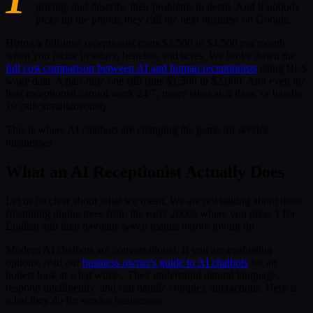
pricing, and describe their problems in detail. And if nobody
picks up the phone, they call the next business on Google.
Hiring a full-time receptionist costs $3,500 to $4,500 per month
when you factor in salary, benefits, and taxes. We broke down the
full cost comparison between AI and human receptionists
using BLS
wage data. A part-time one still runs $1,500 to $2,000. And even the
best receptionist cannot work 24/7, never takes sick days, or handle
10 calls simultaneously.
This is where AI chatbots are changing the game for service
businesses.
What an AI Receptionist Actually Does
Let us be clear about what we mean. We are not talking about those
frustrating phone trees from the early 2000s where you press 1 for
English and then navigate seven menus before giving up.
Modern AI chatbots are conversational. If you are evaluating
options, read our
business owner's guide to AI chatbots
for an
honest look at what works. They understand natural language,
respond intelligently, and can handle complex interactions. Here is
what they do for service businesses: