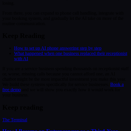
losing.
From there, you can expand to phone call handling, integrate with
your booking system, and gradually let the AI take on more of the
routine communication.
Keep Reading
How to set up AI phone answering step by step
What happened when one business replaced their receptionist
with AI
If you are a service business spending thousands on receptionist staff
or, worse, missing calls because you cannot afford one, an AI
chatbot might be the most impactful investment you make this year.
We build these systems specifically for service businesses.
Book a
free demo
and we will show you exactly how it would work for
your business.
Keep reading
The Terminal