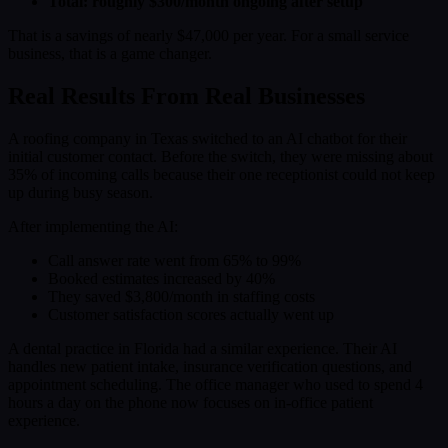
Total: roughly $300/month ongoing after setup
That is a savings of nearly $47,000 per year. For a small service
business, that is a game changer.
Real Results From Real Businesses
A roofing company in Texas switched to an AI chatbot for their
initial customer contact. Before the switch, they were missing about
35% of incoming calls because their one receptionist could not keep
up during busy season.
After implementing the AI:
Call answer rate went from 65% to 99%
Booked estimates increased by 40%
They saved $3,800/month in staffing costs
Customer satisfaction scores actually went up
A dental practice in Florida had a similar experience. Their AI
handles new patient intake, insurance verification questions, and
appointment scheduling. The office manager who used to spend 4
hours a day on the phone now focuses on in-office patient
experience.