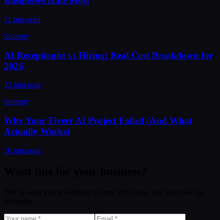
Businesses Hate Most
11 min read
Strategy
AI Receptionist vs Hiring: Real Cost Breakdown for
2026
12 min read
Strategy
Why Your Fiverr AI Project Failed (And What
Actually Works)
10 min read
Want this for your business?
Tell us what you're working on and we'll show you what we can
automate.