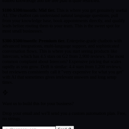
trained knowledge and the free plan is quite restricted.
$100-$300/month: Mid tier.
This is where you get genuinely useful
AI. The chatbot can understand natural language questions, pull
from your knowledge base, book appointments directly, and qualify
leads before routing them to your team. This is the sweet spot for
most small businesses.
$300-$500/month: Premium tier.
Enterprise-grade chatbots with
advanced integrations, multi-language support, and sophisticated
conversation flows. This is where you start seeing products like
Intercom, which has 4.5 stars on G2 from 2,900 reviews. The most
common complaint about Intercom? Expensive pricing that scales
rapidly as you grow. Drift is similar: 4.4 stars from 1,200 reviews,
but reviewers consistently call it "very expensive for what you get"
with AI that sometimes gives irrelevant answers and long setup
times.
Want us to build this for your business?
Drop your email and we'll send you a custom automation plan. Free,
no strings.