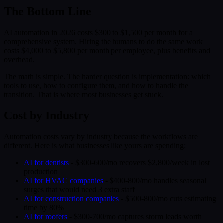
The Bottom Line
AI automation in 2026 costs $300 to $1,500 per month for a
comprehensive system. Hiring the humans to do the same work
costs $4,000 to $5,800 per month per employee, plus benefits and
overhead.
The math is simple. The harder question is implementation: which
tools to use, how to configure them, and how to handle the
transition. That is where most businesses get stuck.
Cost by Industry
Automation costs vary by industry because the workflows are
different. Here is what businesses like yours are spending:
AI for dentists
- $300-600/mo recovers $2,800/week in lost
production
AI for HVAC companies
- $400-800/mo handles seasonal
surges that would need 3 extra staff
AI for construction companies
- $500-800/mo cuts estimating
time by 80%
AI for roofers
- $300-700/mo captures storm leads worth