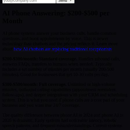
Send
AI Phone Answering: $200-$500 per
Month
AI phone systems answer your business calls, handle common
questions, and book appointments by voice. This is newer
technology than chatbots and the pricing reflects it. Learn more
about
how AI chatbots are replacing traditional receptionists
.
$200-$300/month: Standard coverage.
Handles inbound calls,
answers FAQs, transfers to humans when needed. Typically
includes a set number of minutes per month (usually 200-500
minutes). Good for businesses that get 10-30 calls per day.
$300-$500/month: Full coverage.
Unlimited or high-volume
minutes, outbound calling capabilities (appointment reminders,
follow-ups), and deeper integrations with your CRM and scheduling
system. This is what you need if phone calls are a core part of your
business and you want true 24/7 coverage.
The quality difference between phone AI in 2024 and phone AI in
2026 is dramatic. Early systems had noticeable latency, robotic
speech patterns, and frequent misunderstandings. Current systems