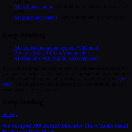
millions
AI for fitness studios
- $300-500/mo reduces churn from 10%
to 5%
AI for insurance agents
- $300-600/mo retains $48,000/year
in renewals
Keep Reading
AI automation on a budget under $500/month
How to calculate ROI on AI automation
AI receptionist vs hiring: full cost comparison
If you want a straight answer on what AI automation would cost for
your specific business, not a generic pricing page but an actual quote
based on your call volume, your services, and your workflow,
get in
touch
. We will give you real numbers in one conversation, no six-
meeting sales process required.
Keep reading
Strategy
We Scraped 300 Reddit Threads: The 5 Tasks Small