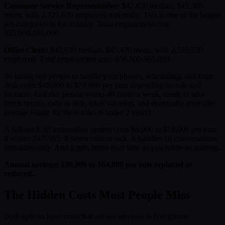
Customer Service Representative:
$42,830 median, $45,380
mean, with 2,725,930 employed nationally. This is one of the largest
job categories in the country. Total employment cost:
$55,000-$65,000.
Office Clerk:
$43,630 median, $45,470 mean, with 2,510,550
employed. Total employment cost: $56,000-$65,000.
So hiring one person to handle your phones, scheduling, and front
desk costs $48,000 to $70,000 per year depending on role and
location. And that person works 40 hours a week, needs to take
lunch breaks, calls in sick, takes vacation, and eventually quits (the
average tenure for these roles is under 2 years).
A full-stack AI automation system costs $6,000 to $18,000 per year.
It works 24/7/365. It never calls in sick. It handles 10 conversations
simultaneously. And it gets better over time as you refine its training.
Annual savings: $30,000 to $64,000 per role replaced or
reduced.
The Hidden Costs Most People Miss
Both options have costs that are not obvious at first glance.