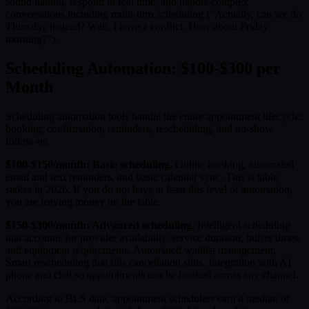
sound natural, respond in real time, and handle complex
conversations including multi-turn scheduling ("Actually, can we do
Thursday instead? Wait, I have a conflict. How about Friday
morning?").
Scheduling Automation: $100-$300 per
Month
Scheduling automation tools handle the entire appointment lifecycle:
booking, confirmation, reminders, rescheduling, and no-show
follow-up.
$100-$150/month: Basic scheduling.
Online booking, automated
email and text reminders, and basic calendar sync. This is table
stakes in 2026. If you do not have at least this level of automation,
you are leaving money on the table.
$150-$300/month: Advanced scheduling.
Intelligent scheduling
that accounts for provider availability, service duration, buffer times,
and equipment requirements. Automated waitlist management.
Smart rescheduling that fills cancellation slots. Integration with AI
phone and chat so appointments can be booked across any channel.
According to BLS data, appointment schedulers earn a median of