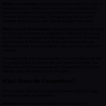
Hidden costs of hiring:
Recruiting and interviewing (40+ hours of
management time). Training (2-4 weeks of reduced productivity).
Turnover (receptionists have among the highest turnover rates).
Overtime during busy periods. The opportunity cost of a great
employee doing $15/hour work instead of higher-value tasks.
Hidden costs of AI automation:
Setup and configuration time (plan
for 5-20 hours depending on complexity). Training the AI on your
specific business (ongoing, but decreasing over time). Monitoring
and refinement in the first month. Edge cases that need human
fallback processes. Occasional misfires that need to be caught and
corrected.
The hidden costs of AI are front-loaded. You invest time in the first
2-4 weeks and then the system runs with minimal oversight. The
hidden costs of hiring are ongoing and compounding. Every time
someone quits, you start the cycle over again.
What About the Competitors?
Here is a quick reference on what the big-name platforms charge
and what real users say about them:
Intercom:
Starts around $74/month but scales quickly to