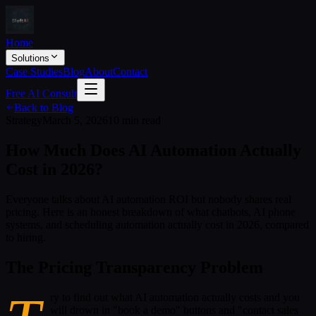
Home
Solutions
Case Studies
Blog
About
Contact
Free AI Consult
Back to Blog
Strategy
March 5, 2026
10 min read
How Much Does AI Automation Actually
Cost in 2026?
Everyone talks about AI automation ROI but nobody shares real
pricing. Here is an honest breakdown of what chatbots, AI phone
systems, and scheduling automation actually cost in 2026, compared
to hiring.
The Pricing Transparency Problem
ry to find out what AI automation actually costs and you
will drown in "book a demo" buttons and "contact sales