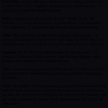
$200-$500+ as you add seats and features. G2 rating: 4.5 stars from
2,900 reviews. Top complaint: pricing that gets expensive fast. AI
accuracy is limited for complex queries.
Drift:
Enterprise-priced, typically $2,500+/month for the full
platform. G2 rating: 4.4 stars from 1,200 reviews. Top complaints:
very expensive, AI gives irrelevant answers, long setup process.
Tidio:
Most affordable of the bunch, starting at $29/month. G2
rating: 4.7 stars from 1,500 reviews. Best value for SMBs but AI is
limited to what you train it on and the free plan is heavily restricted.
Zendesk AI:
$55-$115 per agent/month, AI add-ons extra. G2
rating: 4.3 stars from 5,800 reviews. Built for large support teams.
Bloated and overpriced for small businesses.
Ada:
Custom pricing, typically $1,000+/month. G2 rating: 4.6 stars
from 180 reviews. Powerful but expensive and limited integrations
for SMBs.
Notice the pattern? The most popular AI tools on the market were all
built for SaaS companies and enterprise support teams. They work,
but they are overbuilt and overpriced for a local service business that
just needs to answer the phone, book appointments, and follow up
with leads.