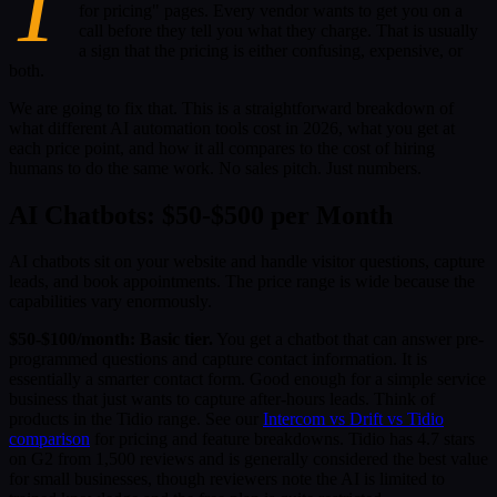
T
for pricing" pages. Every vendor wants to get you on a
call before they tell you what they charge. That is usually
a sign that the pricing is either confusing, expensive, or
both.
We are going to fix that. This is a straightforward breakdown of
what different AI automation tools cost in 2026, what you get at
each price point, and how it all compares to the cost of hiring
humans to do the same work. No sales pitch. Just numbers.
AI Chatbots: $50-$500 per Month
AI chatbots sit on your website and handle visitor questions, capture
leads, and book appointments. The price range is wide because the
capabilities vary enormously.
$50-$100/month: Basic tier.
You get a chatbot that can answer pre-
programmed questions and capture contact information. It is
essentially a smarter contact form. Good enough for a simple service
business that just wants to capture after-hours leads. Think of
products in the Tidio range. See our
Intercom vs Drift vs Tidio
comparison
for pricing and feature breakdowns. Tidio has 4.7 stars
on G2 from 1,500 reviews and is generally considered the best value
for small businesses, though reviewers note the AI is limited to