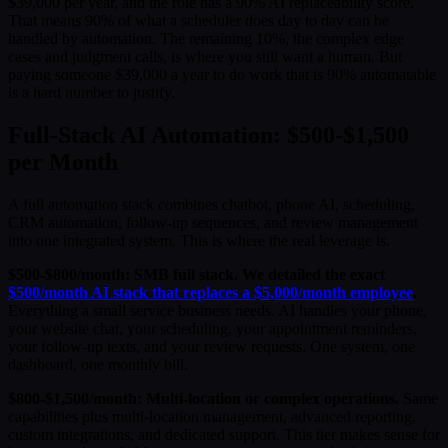
$39,000 per year, and the role has a 90% AI replaceability score.
That means 90% of what a scheduler does day to day can be
handled by automation. The remaining 10%, the complex edge
cases and judgment calls, is where you still want a human. But
paying someone $39,000 a year to do work that is 90% automatable
is a hard number to justify.
Full-Stack AI Automation: $500-$1,500
per Month
A full automation stack combines chatbot, phone AI, scheduling,
CRM automation, follow-up sequences, and review management
into one integrated system. This is where the real leverage is.
$500-$800/month: SMB full stack. We detailed the exact
$500/month AI stack that replaces a $5,000/month employee
.
Everything a small service business needs. AI handles your phone,
your website chat, your scheduling, your appointment reminders,
your follow-up texts, and your review requests. One system, one
dashboard, one monthly bill.
$800-$1,500/month: Multi-location or complex operations.
Same
capabilities plus multi-location management, advanced reporting,
custom integrations, and dedicated support. This tier makes sense for