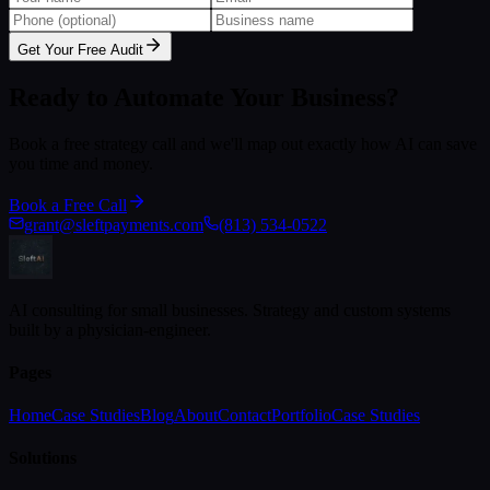
Get Your Free Audit
Ready to Automate Your Business?
Book a free strategy call and we'll map out exactly how AI can save
you time and money.
Book a Free Call
grant@sleftpayments.com
(813) 534-0522
AI consulting for small businesses. Strategy and custom systems
built by a physician-engineer.
Pages
Home
Case Studies
Blog
About
Contact
Portfolio
Case Studies
Solutions