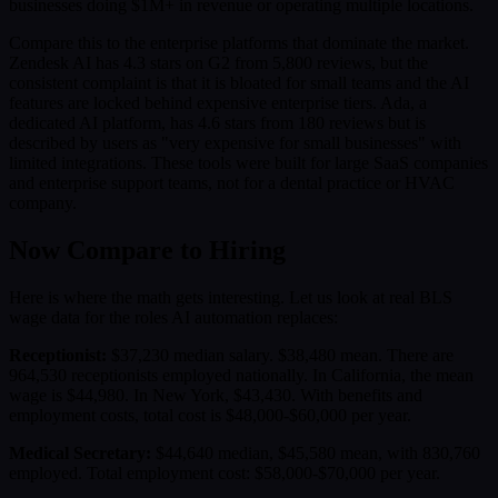
businesses doing $1M+ in revenue or operating multiple locations.
Compare this to the enterprise platforms that dominate the market.
Zendesk AI has 4.3 stars on G2 from 5,800 reviews, but the
consistent complaint is that it is bloated for small teams and the AI
features are locked behind expensive enterprise tiers. Ada, a
dedicated AI platform, has 4.6 stars from 180 reviews but is
described by users as "very expensive for small businesses" with
limited integrations. These tools were built for large SaaS companies
and enterprise support teams, not for a dental practice or HVAC
company.
Now Compare to Hiring
Here is where the math gets interesting. Let us look at real BLS
wage data for the roles AI automation replaces:
Receptionist:
$37,230 median salary. $38,480 mean. There are
964,530 receptionists employed nationally. In California, the mean
wage is $44,980. In New York, $43,430. With benefits and
employment costs, total cost is $48,000-$60,000 per year.
Medical Secretary:
$44,640 median, $45,580 mean, with 830,760
employed. Total employment cost: $58,000-$70,000 per year.