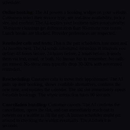
scheduler.
Online booking:
The AI powers a booking widget on your website.
Customers select their service type, see real-time availability, pick a
slot, and confirm. The AI applies your business rules automatically:
30-minute cleanings get different slots than 90-minute root canals.
Lunch breaks are blocked. Provider preferences are respected.
Reminder calls and texts:
This is the part schedulers hate most and
AI handles best. The AI sends automated reminders at intervals you
define: 48 hours before, 24 hours before, 2 hours before. It sends
them via text, email, or both. No human has to remember. No calls
get missed. No-show rates typically drop 30-50% with automated
reminders.
Rescheduling:
Customer calls to move their appointment. The AI
pulls up their booking, shows available alternatives, confirms the
new time, and updates the calendar. The old slot immediately opens
for other bookings. The whole interaction takes 90 seconds.
Cancellation handling:
Customer cancels. The AI confirms the
cancellation, opens the slot, and can immediately reach out to
patients on a waitlist to fill the gap. A human scheduler might get
around to checking the waitlist eventually. The AI does it in
seconds.