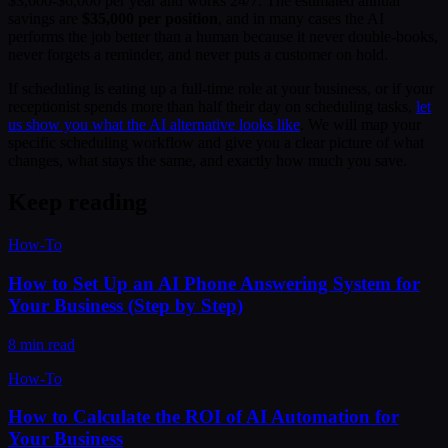
$3,600-$6,000 per year and works 24/7. The estimated annual
savings are
$35,000 per position
, and in many cases the AI
performs the job better than a human because it never double-books,
never forgets a reminder, and never puts a customer on hold.
If scheduling is eating up a full-time role at your business, or if your
receptionist spends more than half their day on scheduling tasks,
let
us show you what the AI alternative looks like
. We will map your
specific scheduling workflow and give you a clear picture of what
changes, what stays the same, and exactly how much you save.
Keep reading
How-To
How to Set Up an AI Phone Answering System for
Your Business (Step by Step)
8 min read
How-To
How to Calculate the ROI of AI Automation for
Your Business