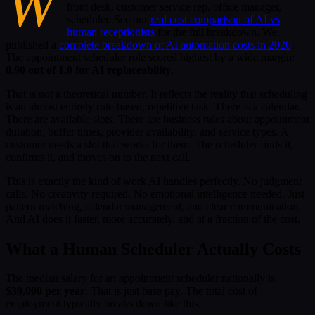
W
front desk, customer service rep, office manager,
scheduler. See our
real cost comparison of AI vs
human receptionists
for the full breakdown. We
published a
complete breakdown of AI automation costs in 2026
.
The appointment scheduler role scored highest by a wide margin:
0.90 out of 1.0 for AI replaceability
.
That is not a theoretical number. It reflects the reality that scheduling
is an almost entirely rule-based, repetitive task. There is a calendar.
There are available slots. There are business rules about appointment
duration, buffer times, provider availability, and service types. A
customer needs a slot that works for them. The scheduler finds it,
confirms it, and moves on to the next call.
This is exactly the kind of work AI handles perfectly. No judgment
calls. No creativity required. No emotional intelligence needed. Just
pattern matching, calendar management, and clear communication.
And AI does it faster, more accurately, and at a fraction of the cost.
What a Human Scheduler Actually Costs
The median salary for an appointment scheduler nationally is
$39,000 per year
. That is just base pay. The total cost of
employment typically breaks down like this: