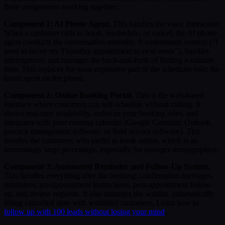
three components working together:
Component 1: AI Phone Agent.
This handles the voice interaction.
When a customer calls to book, reschedule, or cancel, the AI phone
agent conducts the conversation naturally. It understands context ("I
need to move my Thursday appointment to next week"), handles
interruptions, and manages the back-and-forth of finding a suitable
time. This replaces the most expensive part of the scheduler role: the
hours spent on the phone.
Component 2: Online Booking Portal.
This is the web-based
interface where customers can self-schedule without calling. It
shows real-time availability, enforces your booking rules, and
integrates with your existing calendar (Google Calendar, Outlook,
practice management software, or field service software). This
handles the customers who prefer to book online, which is an
increasingly large percentage, especially for younger demographics.
Component 3: Automated Reminder and Follow-Up System.
This handles everything after the booking: confirmation messages,
reminders, pre-appointment instructions, post-appointment follow-
up, and review requests. It also manages the waitlist, automatically
filling cancelled slots with waitlisted customers. Learn how to
follow up with 100 leads without losing your mind
.