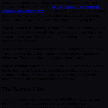
with your business information, services, scheduling rules, and
conversational tone. We wrote a
step-by-step guide to setting up an
AI phone answering system
for businesses. It goes through a testing
period where you review call recordings and refine its responses.
Most businesses spend 1-2 weeks in testing before going live.
Step 4: Launch the booking portal.
The online scheduling widget
goes on your website, Google Business Profile, and anywhere else
customers find you. This starts capturing bookings from customers
who prefer self-service.
Step 5: Activate automated reminders.
Configure your reminder
schedule, set up the waitlist feature, and turn on post-appointment
follow-up. This starts reducing no-shows immediately.
Step 6: Monitor and refine.
Review the AI's performance weekly
for the first month. Check call recordings, booking accuracy, and
customer feedback. Make adjustments as needed. After the first
month, most businesses shift to monthly reviews.
The Bottom Line
The appointment scheduler role costs $39,000 in base salary and
$50,000+ in total employment cost. AI scheduling costs