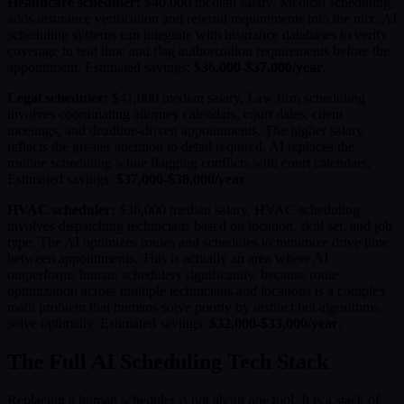
Healthcare scheduler:
$40,000 median salary. Medical scheduling
adds insurance verification and referral requirements into the mix. AI
scheduling systems can integrate with insurance databases to verify
coverage in real time and flag authorization requirements before the
appointment. Estimated savings:
$36,000-$37,000/year
.
Legal scheduler:
$41,000 median salary. Law firm scheduling
involves coordinating attorney calendars, court dates, client
meetings, and deadline-driven appointments. The higher salary
reflects the greater attention to detail required. AI replaces the
routine scheduling while flagging conflicts with court calendars.
Estimated savings:
$37,000-$38,000/year
.
HVAC scheduler:
$36,000 median salary. HVAC scheduling
involves dispatching technicians based on location, skill set, and job
type. The AI optimizes routes and schedules to minimize drive time
between appointments. This is actually an area where AI
outperforms human schedulers significantly, because route
optimization across multiple technicians and locations is a complex
math problem that humans solve poorly by instinct but algorithms
solve optimally. Estimated savings:
$32,000-$33,000/year
.
The Full AI Scheduling Tech Stack
Replacing a human scheduler is not about one tool. It is a stack of