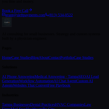
you time and money.
Book a Free Call
grant@sleftpayments.com
(813) 534-0522
AI consulting for small businesses. Strategy and custom systems
built by a physician-engineer.
Pages
Home
Case Studies
Blog
About
Contact
Portfolio
Case Studies
Solutions
AI Phone Answering
Medical Answering · Tampa
SEO
AI Lead
Generation
Workflow Automation
AI Chat Agent
Custom AI
Agents
Websites That Convert
Free Playbook
Industries
Tampa Businesses
Dental Practices
HVAC Companies
Law
Firms
Med Spas
Healthcare
By City