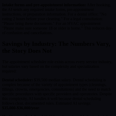
Intake forms and pre-appointment information:
After booking,
the AI sends any required intake forms, pre-appointment
instructions, or preparation information. For a dental office: "No
eating 2 hours before your cleaning." For a legal consultation:
"Please bring these documents." For an HVAC appointment:
"Please make sure someone 18 or older is home." This reduces day-
of confusion and cancellations.
Savings by Industry: The Numbers Vary,
the Story Does Not
The appointment scheduler role exists across every service industry,
but salaries vary based on the complexity and specialization
required:
Dental scheduler:
$39,500 median salary. Dental scheduling is
complex because of the variety of appointment types (cleanings,
fillings, crowns, emergencies, consultations) and the need to match
specific procedures with specific providers and operatories. Despite
this complexity, AI handles it well because dental scheduling
follows clear, documented rules. Estimated AI savings:
$35,000-$36,000/year
.