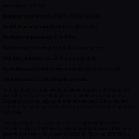
Base salary:
$39,000
Employer payroll taxes (7.65% FICA):
$2,984
Health insurance contribution:
$5,000-$7,000
Workers compensation:
$500-$800
Paid time off (2 weeks):
$1,500 in lost productivity
Sick days, holidays:
$1,200 in lost productivity
Recruiting and training costs (amortized):
$1,500-$2,500
Total real cost: $51,684-$54,984 per year.
And that buys you one person, available roughly 2,000 hours per
year (40 hours x 50 weeks), who can handle one call at a time.
During peak hours, calls go to hold or voicemail. When they are
sick or on vacation, someone else has to cover. When they quit, you
start over.
The BLS reports that medical secretaries and administrative
assistants, who perform heavy scheduling duties, earn a median of
$44,640 per year
with a mean of $45,580. There are
830,760
of