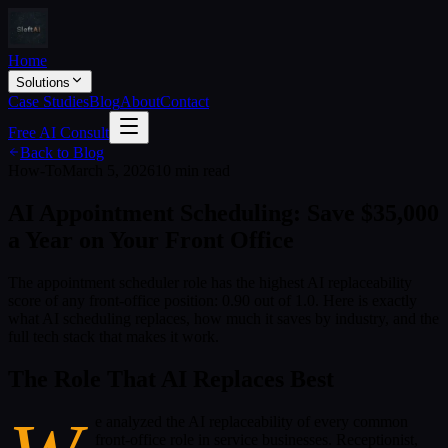
Home
Solutions
Case Studies
Blog
About
Contact
Free AI Consult
Back to Blog
How-To
March 5, 2026
10 min read
AI Appointment Scheduling: Save $35,000
a Year on Your Front Office
The appointment scheduler role has the highest AI replaceability
score of any front-office position: 0.90 out of 1.0. Here is exactly
what AI scheduling replaces, how much it saves by industry, and the
full tech stack that makes it work.
The Role That AI Replaces Best
e analyzed the AI replaceability of every common
front-office role in service businesses. Receptionist,