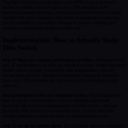
Together, these three components cover 90% or more of what a
human scheduler does in a typical day. The remaining 10%
(handling unusual situations, managing provider schedule changes,
dealing with upset customers who insist on speaking to a person)
can be handled by your office manager or another existing staff
member as a small part of their broader role.
Implementation: How to Actually Make
This Switch
Step 1: Map your current scheduling workflow.
Document every
type of appointment you offer, the duration of each, which providers
handle which services, your buffer time requirements, and any
special rules (no new patients on Mondays, emergency slots held
open, etc.). This becomes the rule set your AI scheduling system
follows.
Step 2: Integrate with your calendar system.
The AI needs real-
time access to your calendar to check availability and create
bookings. Most practice management and field service software
platforms offer API access or calendar sync. If yours does not,
Google Calendar or Outlook serve as an intermediary layer.
Step 3: Set up the phone agent.
The AI phone agent is configured