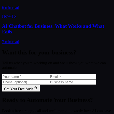
6 min read
How-To
AI Chatbot for Business: What Works and What
Fails
7 min read
Want this for your business?
Tell us what you're working on and we'll show you what we can
automate.
Get Your Free Audit
Ready to Automate Your Business?
Book a free strategy call and we'll map out exactly how AI can save