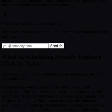
them employed nationally. That is a massive labor spend on a task
that AI can handle for pennies on the dollar.
Want us to build this for your business?
Drop your email and we'll send you a custom automation plan. Free,
no strings.
Send
What AI Scheduling Actually Replaces
(Task by Task)
Let us break down every component of the scheduling role and how
AI handles each one:
Phone-based booking:
A customer calls to schedule an
appointment. The AI answers, asks what service they need, checks
available slots against your real-time calendar, offers options, and
confirms the booking. The customer gets a confirmation text and
email before they hang up. No hold time. No phone tag. Average
call duration with AI: 2-3 minutes vs. 5-8 minutes with a human