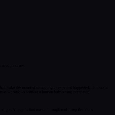
rs need to know.
 that broke the moment something unexpected happened. That era is
across workflows without a human babysitting every step.
xt-gen AI agents that reason through multi-step decisions