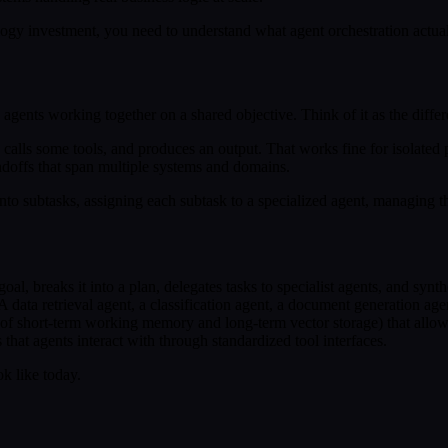
ology investment, you need to understand what agent orchestration actua
 agents working together on a shared objective. Think of it as the diff
t, calls some tools, and produces an output. That works fine for isolated
andoffs that span multiple systems and domains.
o subtasks, assigning each subtask to a specialized agent, managing th
 goal, breaks it into a plan, delegates tasks to specialist agents, and syn
 data retrieval agent, a classification agent, a document generation agen
n of short-term working memory and long-term vector storage) that allow
s that agents interact with through standardized tool interfaces.
ok like today.