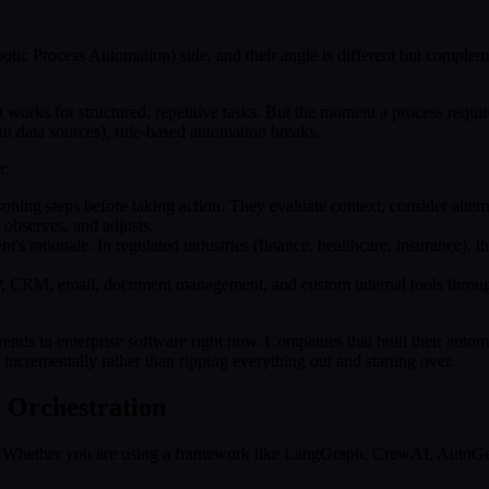
ic Process Automation) side, and their angle is different but compleme
at works for structured, repetitive tasks. But the moment a process req
nt data sources), rule-based automation breaks.
r:
oning steps before taking action. They evaluate context, consider alterna
, observes, and adjusts.
's rationale. In regulated industries (finance, healthcare, insurance), thi
P, CRM, email, document management, and custom internal tools throug
.
nds in enterprise software right now. Companies that built their automa
s incrementally rather than ripping everything out and starting over.
t Orchestration
it. Whether you are using a framework like LangGraph, CrewAI, AutoGen,