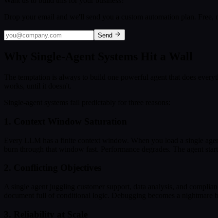
Want us to build this for your business?
Drop your email and we'll send you a custom automation plan. Free, n
Send
Why Single-Agent Systems Hit a Wall
The temptation is always to build one powerful agent that does everything.
works, until it doesn't.
Single-agent systems fail predictably for three reasons:
1. Context Window Saturation
Every LLM has a finite context window. When you load a single agent w
burn through that window fast. Performance degrades. The agent starts fo
2. Conflicting Objectives
A single agent juggling customer support, data analysis, and complian
document full of conditional logic. Debugging becomes a nightmare b
3. Reliability at Scale