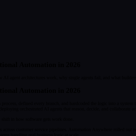
tional Automation in 2026
w AI agent architectures work, why single agents fail, and what builde
tional Automation in 2026
process, defined every branch, and hardcoded the logic into a system
deploying orchestrated AI agents that reason, decide, and collaborate 
 shift in how software gets work done.
s across customer service pipelines. Automation Anywhere rolled out ne
ems handling real business logic at scale.