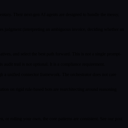
ntary. Their next-gen AI agents are designed to handle the messy,
uires judgment (interpreting an ambiguous invoice, deciding whether an
tives, and select the best path forward. This is not a single prompt-
s audit trail is not optional. It is a compliance requirement.
h a unified connector framework. The orchestrator does not care
tion on rigid rule-based bots are rearchitecting around reasoning
 or rolling your own, the core patterns are consistent. See our post