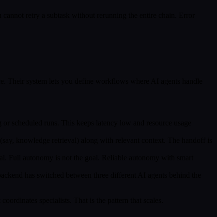
u cannot retry a subtask without rerunning the entire chain. Error
ce. Their system lets you define workflows where AI agents handle
ing or scheduled runs. This keeps latency low and resource usage
nt (say, knowledge retrieval) along with relevant context. The handoff is
cal. Full autonomy is not the goal. Reliable autonomy with smart
 backend has switched between three different AI agents behind the
coordinates specialists. That is the pattern that scales.