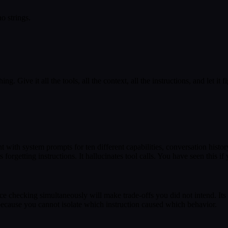
o strings.
 Give it all the tools, all the context, all the instructions, and let it fig
ith system prompts for ten different capabilities, conversation histor
rgetting instructions. It hallucinates tool calls. You have seen this if 
ce checking simultaneously will make trade-offs you did not intend. Its
ecause you cannot isolate which instruction caused which behavior.