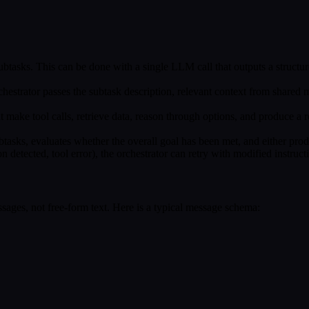
ubtasks. This can be done with a single LLM call that outputs a structur
rchestrator passes the subtask description, relevant context from shared
ht make tool calls, retrieve data, reason through options, and produce a 
btasks, evaluates whether the overall goal has been met, and either produ
tion detected, tool error), the orchestrator can retry with modified instruc
ages, not free-form text. Here is a typical message schema: