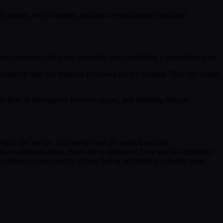
lly means, why it matters, and how it works under the hood.
erence between hiring one generalist and assembling a specialized team.
 problems. But real business processes are not isolated. They are chains
e flow of information between agents, and handling failures
thesizes the results. This agent owns the workflow state.
t, a validation agent. Each one is optimized for a specific capability.
s agents to pass context without losing information between steps.