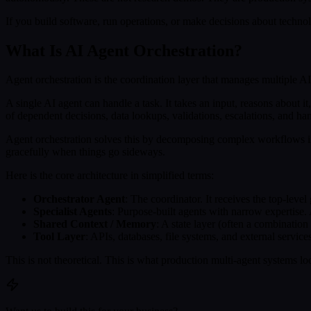
If you build software, run operations, or make decisions about techn
What Is AI Agent Orchestration?
Agent orchestration is the coordination layer that manages multiple AI
A single AI agent can handle a task. It takes an input, reasons about i
of dependent decisions, data lookups, validations, escalations, and h
Agent orchestration solves this by decomposing complex workflows int
gracefully when things go sideways.
Here is the core architecture in simplified terms:
Orchestrator Agent
: The coordinator. It receives the top-level
Specialist Agents
: Purpose-built agents with narrow expertise. A
Shared Context / Memory
: A state layer (often a combinatio
Tool Layer
: APIs, databases, file systems, and external service
This is not theoretical. This is what production multi-agent systems lo