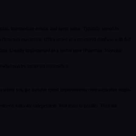
 plan, intermediate results, and agent status. Typically stored in-
 from past executions. Often stored in a structured database with full
data. Usually implemented as a vector store (Pinecone, Weaviate,
verwhelmed by irrelevant information.
 is where you get massive speed improvements over sequential single-
 retrieval tasks are independent. Run them in parallel. Then the