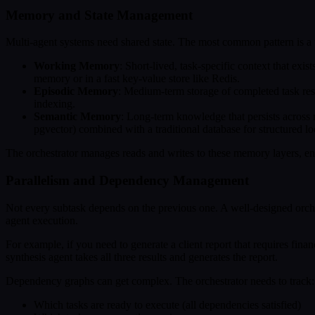
Memory and State Management
Multi-agent systems need shared state. The most common pattern is a 
Working Memory
: Short-lived, task-specific context that exis
memory or in a fast key-value store like Redis.
Episodic Memory
: Medium-term storage of completed task resu
indexing.
Semantic Memory
: Long-term knowledge that persists across 
pgvector) combined with a traditional database for structured l
The orchestrator manages reads and writes to these memory layers, ens
Parallelism and Dependency Management
Not every subtask depends on the previous one. A well-designed orches
agent execution.
For example, if you need to generate a client report that requires fina
synthesis agent takes all three results and generates the report.
Dependency graphs can get complex. The orchestrator needs to track:
Which tasks are ready to execute (all dependencies satisfied)