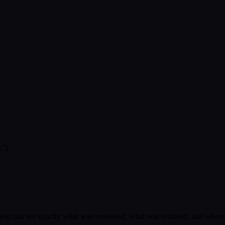
s"]
, you can see exactly what was requested, what was returned, and whe