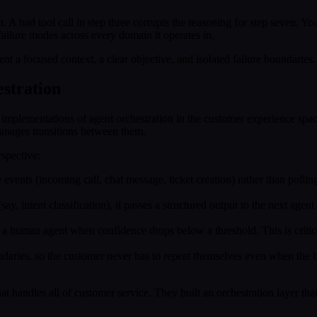
n. A bad tool call in step three corrupts the reasoning for step seven. Yo
failure modes across every domain it operates in.
t a focused context, a clear objective, and isolated failure boundaries.
stration
 implementations of agent orchestration in the customer experience spa
 manages transitions between them.
spective:
 events (incoming call, chat message, ticket creation) rather than poll
ay, intent classification), it passes a structured output to the next age
o a human agent when confidence drops below a threshold. This is criti
undaries, so the customer never has to repeat themselves even when the
t handles all of customer service. They built an orchestration layer that 