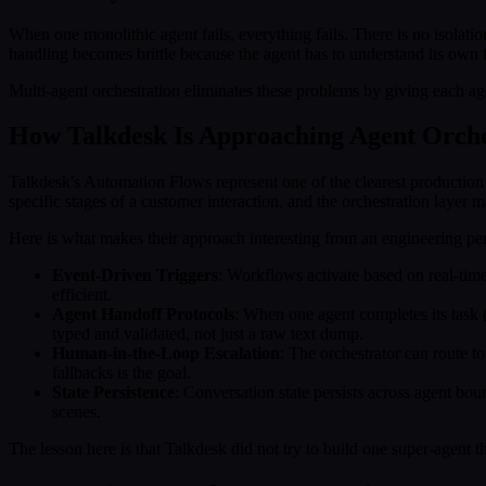
When one monolithic agent fails, everything fails. There is no isolatio
handling becomes brittle because the agent has to understand its own 
Multi-agent orchestration eliminates these problems by giving each agen
How Talkdesk Is Approaching Agent Orche
Talkdesk's Automation Flows represent one of the clearest production
specific stages of a customer interaction, and the orchestration layer
Here is what makes their approach interesting from an engineering per
Event-Driven Triggers
: Workflows activate based on real-time
efficient.
Agent Handoff Protocols
: When one agent completes its task (s
typed and validated, not just a raw text dump.
Human-in-the-Loop Escalation
: The orchestrator can route t
fallbacks is the goal.
State Persistence
: Conversation state persists across agent bo
scenes.
The lesson here is that Talkdesk did not try to build one super-agent tha