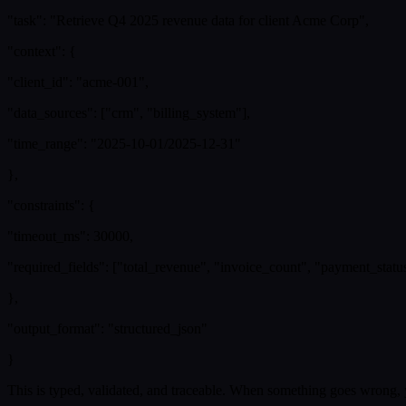
"task": "Retrieve Q4 2025 revenue data for client Acme Corp",
"context": {
"client_id": "acme-001",
"data_sources": ["crm", "billing_system"],
"time_range": "2025-10-01/2025-12-31"
},
"constraints": {
"timeout_ms": 30000,
"required_fields": ["total_revenue", "invoice_count", "payment_statu
},
"output_format": "structured_json"
}
This is typed, validated, and traceable. When something goes wrong