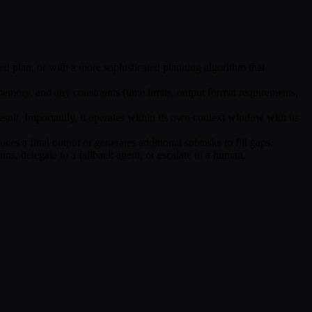
ed plan, or with a more sophisticated planning algorithm that
 memory, and any constraints (time limits, output format requirements,
result. Importantly, it operates within its own context window with its
ces a final output or generates additional subtasks to fill gaps.
tions, delegate to a fallback agent, or escalate to a human.