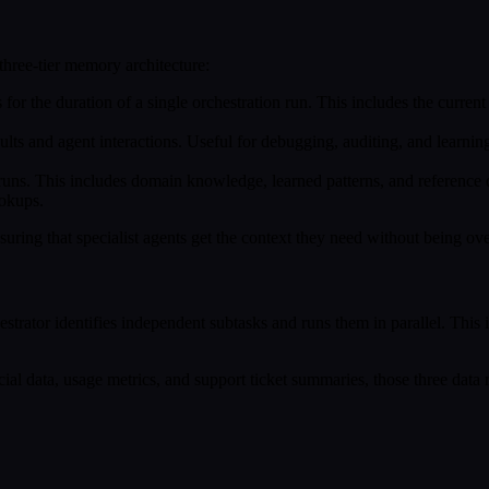
three-tier memory architecture:
ts for the duration of a single orchestration run. This includes the current
lts and agent interactions. Useful for debugging, auditing, and learning
runs. This includes domain knowledge, learned patterns, and reference 
ookups.
uring that specialist agents get the context they need without being o
trator identifies independent subtasks and runs them in parallel. This
ncial data, usage metrics, and support ticket summaries, those three data