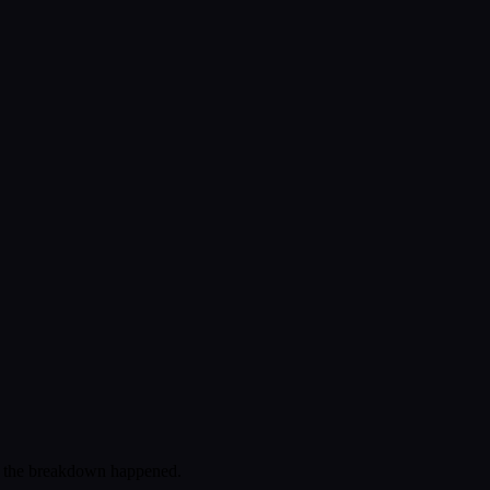
re the breakdown happened.