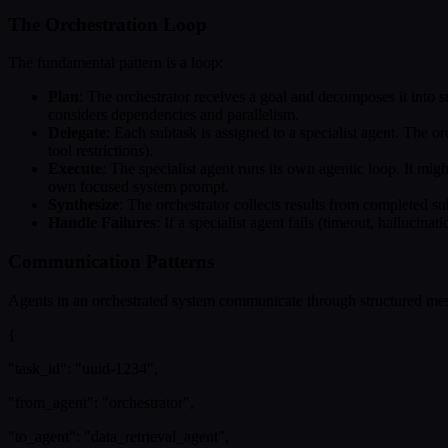
The Orchestration Loop
The fundamental pattern is a loop:
Plan
: The orchestrator receives a goal and decomposes it into s
considers dependencies and parallelism.
Delegate
: Each subtask is assigned to a specialist agent. The o
tool restrictions).
Execute
: The specialist agent runs its own agentic loop. It mig
own focused system prompt.
Synthesize
: The orchestrator collects results from completed su
Handle Failures
: If a specialist agent fails (timeout, hallucina
Communication Patterns
Agents in an orchestrated system communicate through structured mess
{
"task_id": "uuid-1234",
"from_agent": "orchestrator",
"to_agent": "data_retrieval_agent",