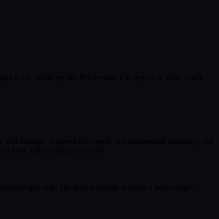
ure it out. Teams try this first because it is simpler to build. And it
y, tool schemas, retrieved documents, and intermediate reasoning, you
you have built anything non-trivial.
 attention gets split. The system prompt becomes a novel-length