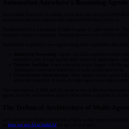
Automation Anywhere's Reasoning Agents
Automation Anywhere is coming at this from the enterprise RPA (Robot
unstructured decision-making that traditional RPA bots choke on.
Traditional RPA is rule-based. If field A equals X, click button B. Th
exception warrants escalation, choosing between two valid but differe
Automation Anywhere's new agents bring three capabilities that matte
Multi-Step Reasoning
: Agents can chain together multiple reas
response cycle. It is an agentic loop where the agent plans, acts
Decision Auditing
: Every reasoning step is logged with the agent
Automation Anywhere baked this in at the architecture level.
Cross-System Orchestration
: Their agents operate across ER
where the data lives. It routes the right agent to the right system
The convergence of RPA and AI agents is one of the most important tre
agents. And the orchestration layer is what makes it possible to do thi
The Technical Architecture of Multi-Agen
Let's get into the details of how this actually works when you build 
on
how we use AI to build AI
for the full tech stack.