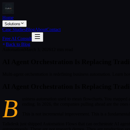
Home
Solutions
Case Studies
Blog
About
Contact
Free AI Consult
Back to Blog
Automation
March 3, 2026
12 min read
AI Agent Orchestration Is Replacing Tradi
Multi-agent orchestration is redefining business automation. Learn ho
AI Agent Orchestration Is Replacing Tradi
B
usiness automation used to mean flowcharts. You mapped a 
ending. In 2026, the companies pulling ahead are the ones 
This is not incremental improvement. This is a fundamental
Talkdesk just shipped Automation Flows that can orchestrate AI agent
autonomously. These are not research demos. They are production syst