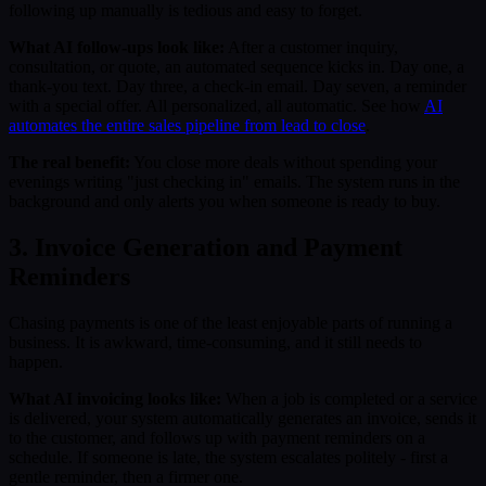
following up manually is tedious and easy to forget.
What AI follow-ups look like:
After a customer inquiry,
consultation, or quote, an automated sequence kicks in. Day one, a
thank-you text. Day three, a check-in email. Day seven, a reminder
with a special offer. All personalized, all automatic. See how
AI
automates the entire sales pipeline from lead to close
.
The real benefit:
You close more deals without spending your
evenings writing "just checking in" emails. The system runs in the
background and only alerts you when someone is ready to buy.
3. Invoice Generation and Payment
Reminders
Chasing payments is one of the least enjoyable parts of running a
business. It is awkward, time-consuming, and it still needs to
happen.
What AI invoicing looks like:
When a job is completed or a service
is delivered, your system automatically generates an invoice, sends it
to the customer, and follows up with payment reminders on a
schedule. If someone is late, the system escalates politely - first a
gentle reminder, then a firmer one.