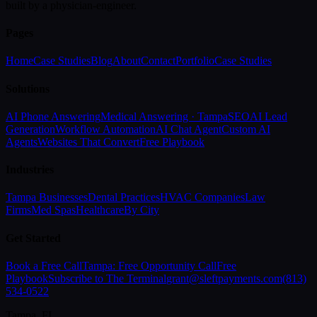
built by a physician-engineer.
Pages
Home
Case Studies
Blog
About
Contact
Portfolio
Case Studies
Solutions
AI Phone Answering
Medical Answering · Tampa
SEO
AI Lead
Generation
Workflow Automation
AI Chat Agent
Custom AI
Agents
Websites That Convert
Free Playbook
Industries
Tampa Businesses
Dental Practices
HVAC Companies
Law
Firms
Med Spas
Healthcare
By City
Get Started
Book a Free Call
Tampa: Free Opportunity Call
Free
Playbook
Subscribe to The Terminal
grant@sleftpayments.com
(813)
534-0522
Tampa, FL