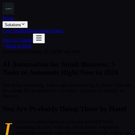
Home
Solutions
Case Studies
Blog
About
Contact
Free AI Consult
Back to Blog
Automation
February 20, 2026
6 min read
AI Automation for Small Business: 5
Tasks to Automate Right Now in 2026
Still doing scheduling, follow-ups, and invoicing by hand? Here are
five things AI can handle for you today - and how to actually set
them up.
You Are Probably Doing These by Hand
I
f you run a small business, your day probably looks
something like this: wake up, check emails, respond to
scheduling requests, chase down unpaid invoices, follow up