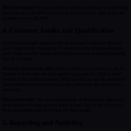
The real benefit:
You get paid faster. Most businesses that automate
invoicing see a 20-30% reduction in late payments. That alone can
transform your cash flow.
4. Customer Intake and Qualification
Every business gets inquiries that go nowhere. Someone fills out
your contact form, you spend 20 minutes on the phone with them,
and it turns out they cannot afford your services or need something
you do not offer.
What AI intake looks like:
Before a lead ever reaches you, an AI
chatbot or form asks the right qualifying questions. What is your
budget? What is your timeline? What specific service do you need?
The system scores each lead and only passes you the ones worth
your time.
The real benefit:
You stop wasting time on tire-kickers and focus
on prospects who are actually ready to buy. One of our clients cut
their unqualified calls by 60% in the first month.
5. Reporting and Analytics