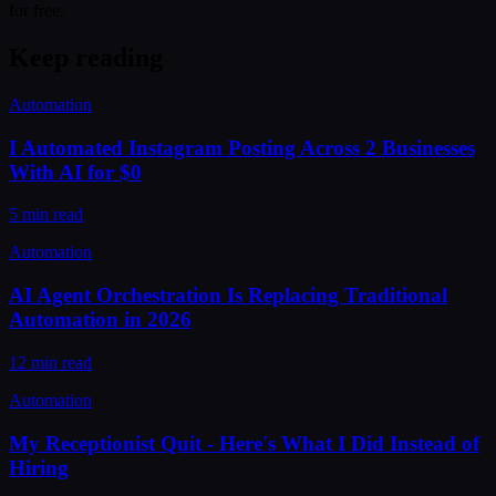
for free.
Keep reading
Automation
I Automated Instagram Posting Across 2 Businesses
With AI for $0
5 min read
Automation
AI Agent Orchestration Is Replacing Traditional
Automation in 2026
12 min read
Automation
My Receptionist Quit - Here's What I Did Instead of
Hiring