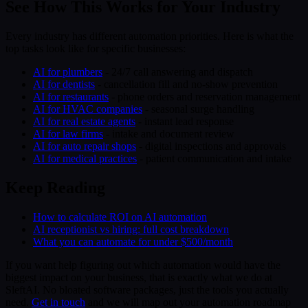
See How This Works for Your Industry
Every industry has different automation priorities. Here is what the
top tasks look like for specific businesses:
AI for plumbers
- 24/7 call answering and dispatch
AI for dentists
- cancellation fill and no-show prevention
AI for restaurants
- phone orders and reservation management
AI for HVAC companies
- seasonal surge handling
AI for real estate agents
- instant lead response
AI for law firms
- intake and document review
AI for auto repair shops
- digital inspections and approvals
AI for medical practices
- patient communication and intake
Keep Reading
How to calculate ROI on AI automation
AI receptionist vs hiring: full cost breakdown
What you can automate for under $500/month
If you want help figuring out which automation would have the
biggest impact on your business, that is exactly what we do at
SleftAI. No bloated software packages, just the tools you actually
need.
Get in touch
and we will map out your automation roadmap