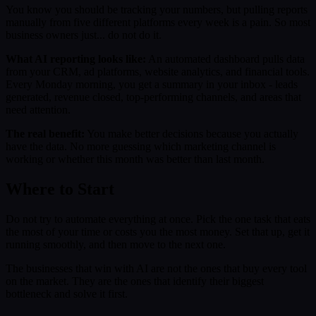
You know you should be tracking your numbers, but pulling reports
manually from five different platforms every week is a pain. So most
business owners just... do not do it.
What AI reporting looks like:
An automated dashboard pulls data
from your CRM, ad platforms, website analytics, and financial tools.
Every Monday morning, you get a summary in your inbox - leads
generated, revenue closed, top-performing channels, and areas that
need attention.
The real benefit:
You make better decisions because you actually
have the data. No more guessing which marketing channel is
working or whether this month was better than last month.
Where to Start
Do not try to automate everything at once. Pick the one task that eats
the most of your time or costs you the most money. Set that up, get it
running smoothly, and then move to the next one.
The businesses that win with AI are not the ones that buy every tool
on the market. They are the ones that identify their biggest
bottleneck and solve it first.