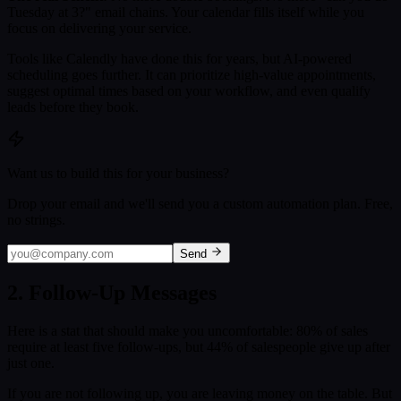
Tuesday at 3?" email chains. Your calendar fills itself while you
focus on delivering your service.
Tools like Calendly have done this for years, but AI-powered
scheduling goes further. It can prioritize high-value appointments,
suggest optimal times based on your workflow, and even qualify
leads before they book.
Want us to build this for your business?
Drop your email and we'll send you a custom automation plan. Free,
no strings.
Send
2. Follow-Up Messages
Here is a stat that should make you uncomfortable: 80% of sales
require at least five follow-ups, but 44% of salespeople give up after
just one.
If you are not following up, you are leaving money on the table. But