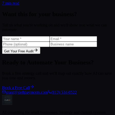
7 min read
Want this for your business?
Tell us what you're working on and we'll show you what we can
automate.
Get Your Free Audit
Ready to Automate Your Business?
Book a free strategy call and we'll map out exactly how AI can save
you time and money.
Book a Free Call
grant@sleftpayments.com
(813) 534-0522
AI consulting for small businesses. Strategy and custom systems