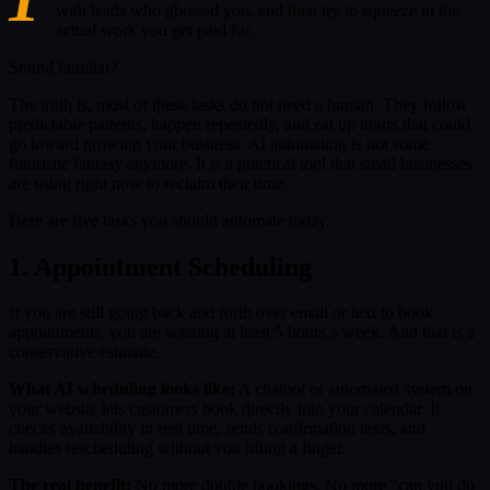
with leads who ghosted you, and then try to squeeze in the
actual work you get paid for.
Sound familiar?
The truth is, most of these tasks do not need a human. They follow
predictable patterns, happen repeatedly, and eat up hours that could
go toward growing your business. AI automation is not some
futuristic fantasy anymore. It is a practical tool that small businesses
are using right now to reclaim their time.
Here are five tasks you should automate today.
1. Appointment Scheduling
If you are still going back and forth over email or text to book
appointments, you are wasting at least 5 hours a week. And that is a
conservative estimate.
What AI scheduling looks like:
A chatbot or automated system on
your website lets customers book directly into your calendar. It
checks availability in real time, sends confirmation texts, and
handles rescheduling without you lifting a finger.
The real benefit:
No more double bookings. No more "can you do