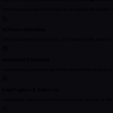
From phone answering to lead follow-up, we automate the repetitive t
AI Phone Answering
Every call answered on the first ring, 24/7. Qualifies leads, answers
Automated Scheduling
Customers book, reschedule, and confirm appointments via phone, text
Lead Capture & Follow-Up
Automatically capture every lead from web, phone, and chat. AI follo