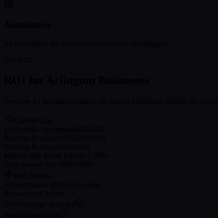
Automotive
AI automation for
automotive
businesses in
Arlington
The ROI
ROI for
Arlington
Businesses
See how AI automation stacks up against traditional staffing for a typ
Current Cost
Front desk / receptionist
$35,000
Benefits & taxes (~30%)
$10,500
Training & turnover
Custom
Missed calls & lost leads
$12,000+
Total annual cost
~$60,000/yr
With SleftAI
AI automation platform
Custom
Annual cost
Custom
24/7 coverage included
Zero missed leads