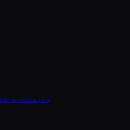
That Convert
Free Playbook