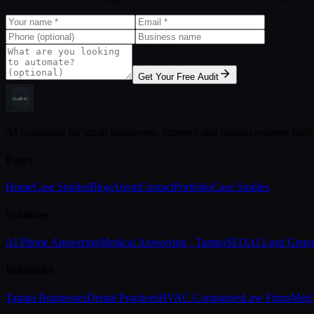
Get Your Free Audit
AI consulting for small businesses. Strategy and custom systems built
Pages
Home
Case Studies
Blog
About
Contact
Portfolio
Case Studies
Solutions
AI Phone Answering
Medical Answering · Tampa
SEO
AI Lead Gener
Industries
Tampa Businesses
Dental Practices
HVAC Companies
Law Firms
Med 