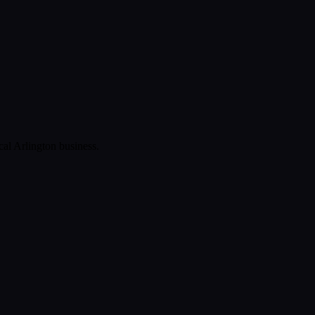
ical
Arlington
business.