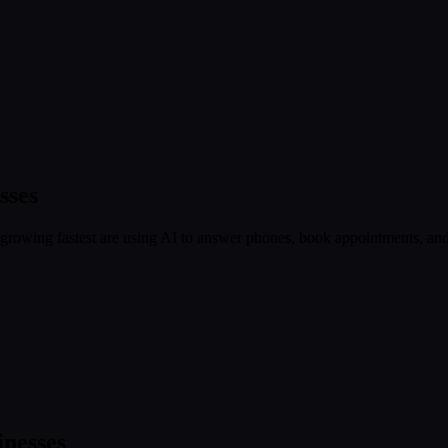
sses
growing fastest are using AI to answer phones, book appointments, and c
nesses