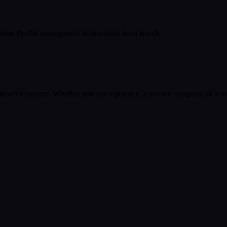
ness Profile management to dominate local search.
gton
's economy. Whether you run a practice, a service company, or a ret