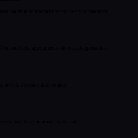
asks that drain your team's time and cost you customers.
 FAQs, and books appointments - no missed opportunities.
, or web. Zero staff time required.
ws up instantly so no prospect goes cold.