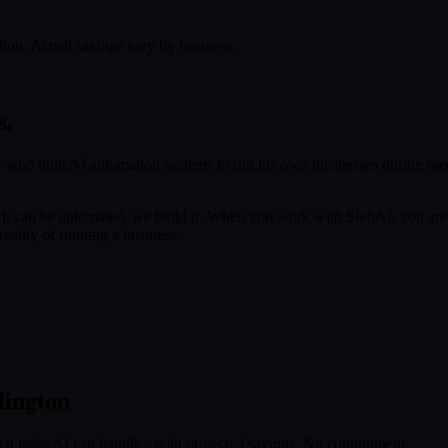
tion. Actual savings vary by business.
s.
 who built AI automation systems to run his own businesses during med
f it can be automated, we build it. When you work with SleftAI, you are
eality of running a business.
lington
ich tasks AI can handle - with projected savings. No commitment.