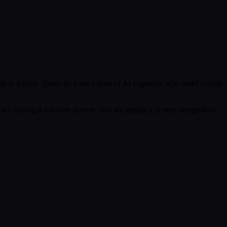
ical school. Today he leads a team of AI engineers who build custom
 not buying a software license. You are getting a system designed by