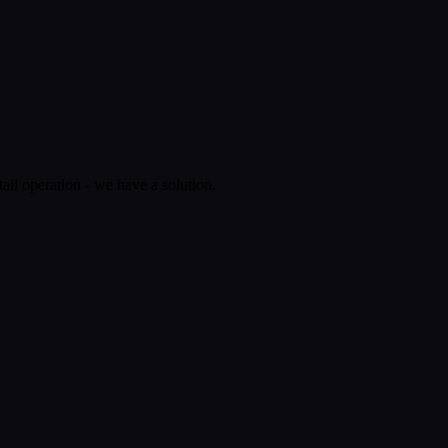
ail operation - we have a solution.