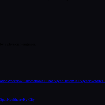
 by a physician-engineer.
ation
Workflow Automation
AI Chat Agent
Custom AI Agents
Websites 
Spas
Healthcare
By City