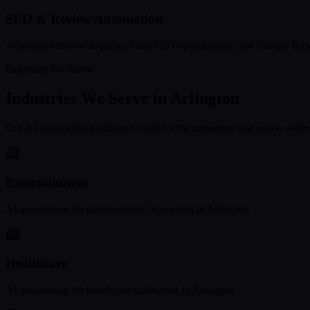
SEO & Review Automation
Automated review requests, local SEO optimization, and Google Busi
Industries We Serve
Industries We Serve in
Arlington
Our AI automation platform is built for the industries that power
Arlin
Entertainment
AI automation for
entertainment
businesses in
Arlington
Healthcare
AI automation for
healthcare
businesses in
Arlington