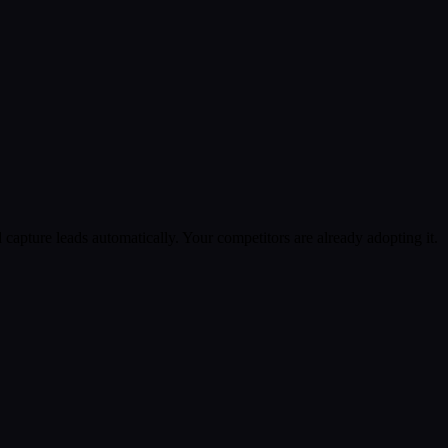
apture leads automatically. Your competitors are already adopting it.