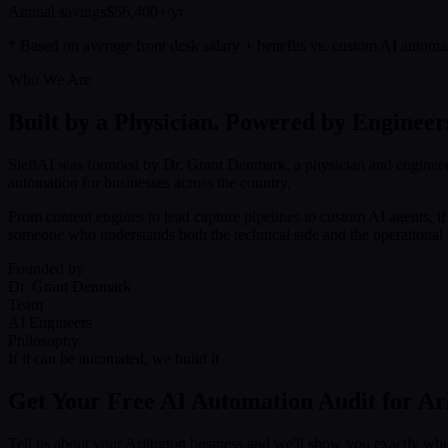
Annual savings
$56,400+/yr
* Based on average front desk salary + benefits vs. custom AI automa
Who We Are
Built by a Physician. Powered by Engineer
SleftAI was founded by Dr. Grant Denmark, a physician and engineer
automation for businesses across the country.
From content engines to lead capture pipelines to custom AI agents, i
someone who understands both the technical side and the operational r
Founded by
Dr. Grant Denmark
Team
AI Engineers
Philosophy
If it can be automated, we build it
Get Your Free AI Automation Audit for Ar
Tell us about your Arlington business and we'll show you exactly wh