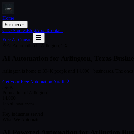
Home
Solutions
Case Studies
Blog
About
Contact
Free AI Consult
AI Automation in
Arlington
,
TX
AI Automation for
Arlington
,
Texas
Busine
Arlington
is home to
394K
people and
14,000+
businesses. The ones 
Get Your Free Automation Audit
394K
Population of Arlington
14,000+
Local businesses
3+
Key industries served
What We Automate
AI-Powered Automation for
Arlington
Busi